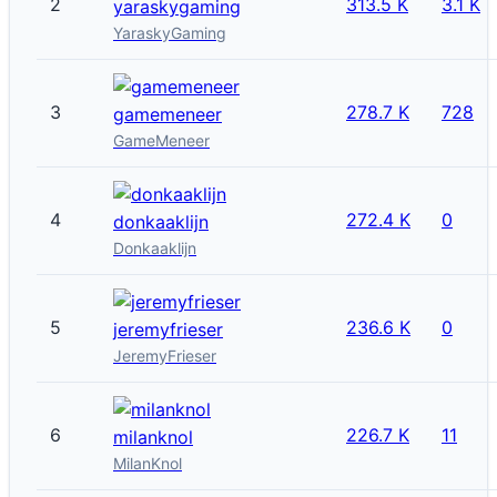
2
313.5 K
3.1 K
yaraskygaming
YaraskyGaming
3
278.7 K
728
gamemeneer
GameMeneer
4
272.4 K
0
donkaaklijn
Donkaaklijn
5
236.6 K
0
jeremyfrieser
JeremyFrieser
6
226.7 K
11
milanknol
MilanKnol