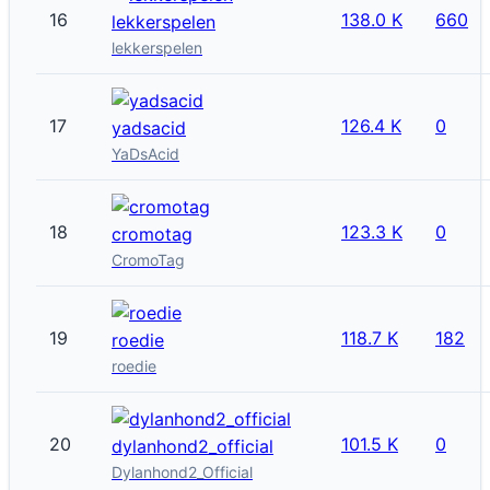
16
138.0 K
660
lekkerspelen
lekkerspelen
17
126.4 K
0
yadsacid
YaDsAcid
18
123.3 K
0
cromotag
CromoTag
19
118.7 K
182
roedie
roedie
20
101.5 K
0
dylanhond2_official
Dylanhond2_Official