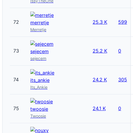
IssyTheOne
72
25.3 K
599
merretje
Merretje
73
25.2 K
0
sejecem
sejecem
74
24.2 K
305
its_ankie
Its_Ankie
75
24.1 K
0
twoosie
Twoosie