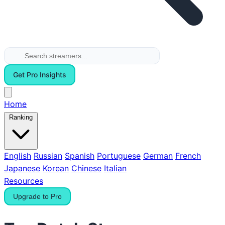
Get Pro Insights
Home
Ranking
English
Russian
Spanish
Portuguese
German
French
Japanese
Korean
Chinese
Italian
Resources
Upgrade to Pro