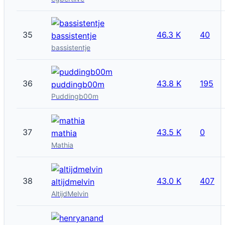
35
46.3 K
40
bassistentje
bassistentje
36
43.8 K
195
puddingb00m
Puddingb00m
37
43.5 K
0
mathia
Mathia
38
43.0 K
407
altijdmelvin
AltijdMelvin