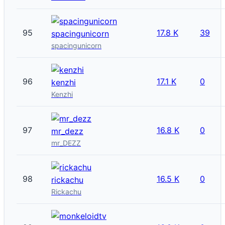
95
17.8 K
39
spacingunicorn
spacingunicorn
96
17.1 K
0
kenzhi
Kenzhi
97
16.8 K
0
mr_dezz
mr_DEZZ
98
16.5 K
0
rickachu
Rickachu