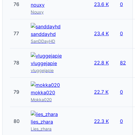
76
23.6 K
0
nouxy
Nouxy
77
23.4 K
0
sanddayhd
SanDDayHD
78
22.8 K
82
vluggejapie
vluggejapie
79
22.7 K
0
mokka020
Mokka020
80
22.3 K
0
lies_zhara
Lies_zhara