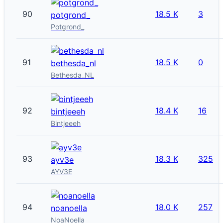
90
18.5 K
3
potgrond_
Potgrond_
91
18.5 K
0
bethesda_nl
Bethesda_NL
92
18.4 K
16
bintjeeeh
Bintjeeeh
93
18.3 K
325
ayv3e
AYV3E
94
18.0 K
257
noanoella
NoaNoella