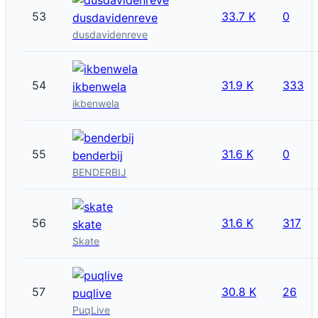
53
33.7 K
0
dusdavidenreve
dusdavidenreve
54
31.9 K
333
ikbenwela
ikbenwela
55
31.6 K
0
benderbij
BENDERBIJ
56
31.6 K
317
skate
Skate
57
30.8 K
26
puqlive
PuqLive