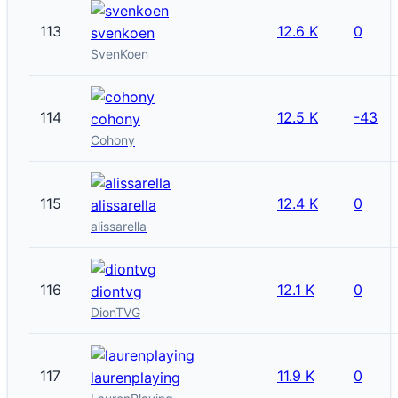
113
12.6 K
0
svenkoen
SvenKoen
114
12.5 K
-43
cohony
Cohony
115
12.4 K
0
alissarella
alissarella
116
12.1 K
0
diontvg
DionTVG
117
11.9 K
0
laurenplaying