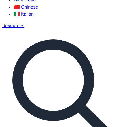
Chinese
Italian
Resources