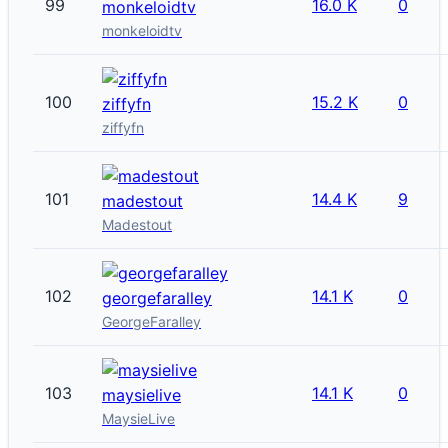
99
16.0 K
0
monkeloidtv
monkeloidtv
100
15.2 K
0
ziffyfn
ziffyfn
101
14.4 K
9
madestout
Madestout
102
14.1 K
0
georgefaralley
GeorgeFaralley
103
14.1 K
0
maysielive
MaysieLive