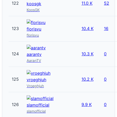
122
11.0 K
52
koosgk
KoosGK
123
10.4 K
16
florisvu
florisvu
124
10.3 K
0
aarantv
AaranTV
125
10.2 K
0
vroeghjuh
Vroeghjuh
126
9.9 K
0
slamofficial
slamofficial