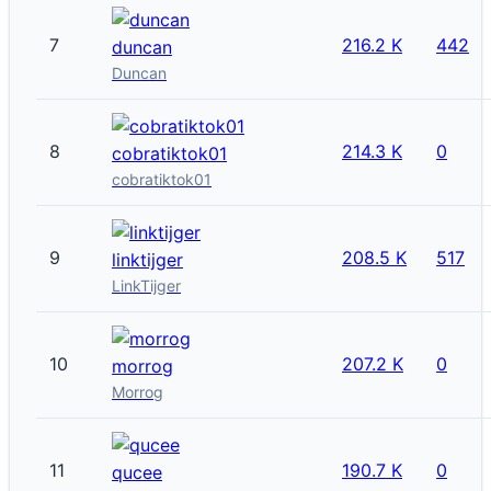
7
216.2 K
442
duncan
Duncan
8
214.3 K
0
cobratiktok01
cobratiktok01
9
208.5 K
517
linktijger
LinkTijger
10
207.2 K
0
morrog
Morrog
11
190.7 K
0
qucee