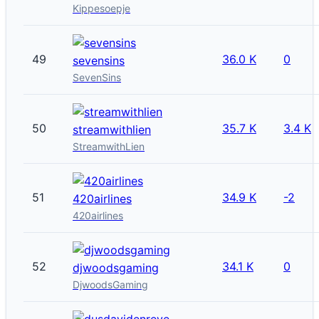
Kippesoepje
49
36.0 K
0
sevensins
SevenSins
50
35.7 K
3.4 K
streamwithlien
StreamwithLien
51
34.9 K
-2
420airlines
420airlines
52
34.1 K
0
djwoodsgaming
DjwoodsGaming