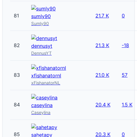
81
21.7 K
0
sumly90
Sumly90
82
21.3 K
-18
dennusyt
DennusYT
83
21.0 K
57
xfishanatornl
xFishanatorNL
84
20.4 K
1.5 K
caseylina
Caseylina
85
20.3 K
0
sahetapy