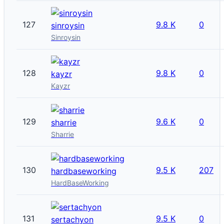
127
9.8 K
0
sinroysin
Sinroysin
128
9.8 K
0
kayzr
Kayzr
129
9.6 K
0
sharrie
Sharrie
130
9.5 K
207
hardbaseworking
HardBaseWorking
131
9.5 K
0
sertachyon