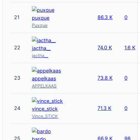
21
86.3 K
0
puxque
Puxque
22
74.0 K
1.6 K
jactha__
jactha__
23
73.8 K
0
appelkaas
APPELKAAS
24
71.3 K
0
vince_stick
Vince_STICK
25
66.9 K
98
bardo