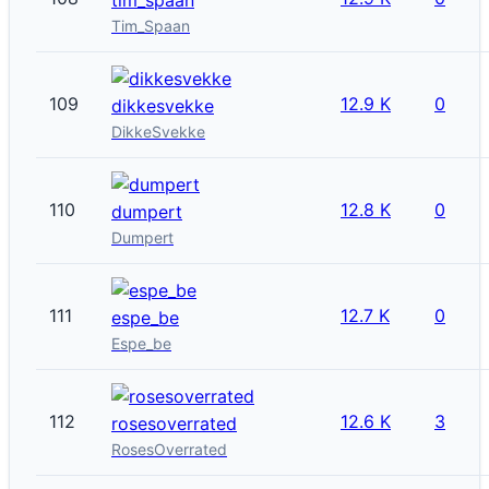
Tim_Spaan
109
12.9 K
0
dikkesvekke
DikkeSvekke
110
12.8 K
0
dumpert
Dumpert
111
12.7 K
0
espe_be
Espe_be
112
12.6 K
3
rosesoverrated
RosesOverrated