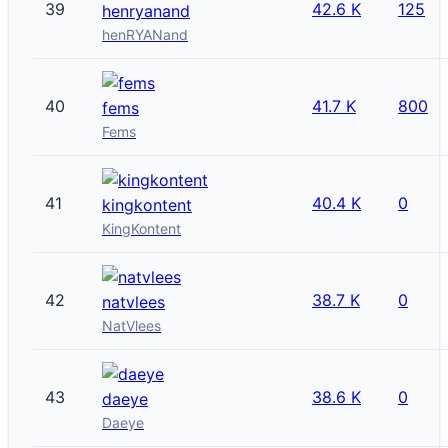
39
42.6 K
125
henryanand
henRYANand
40
41.7 K
800
fems
Fems
41
40.4 K
0
kingkontent
KingKontent
42
38.7 K
0
natvlees
NatVlees
43
38.6 K
0
daeye
Daeye