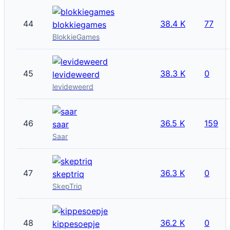
44
38.4 K
77
blokkiegames
BlokkieGames
45
38.3 K
0
levideweerd
levideweerd
46
36.5 K
159
saar
Saar
47
36.3 K
0
skeptriq
SkepTriq
48
36.2 K
0
kippesoepje