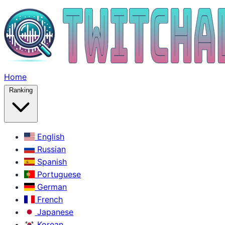
Home
Ranking
English
Russian
Spanish
Portuguese
German
French
Japanese
Korean