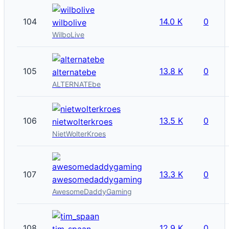
104
14.0 K
0
wilbolive
WilboLive
105
13.8 K
0
alternatebe
ALTERNATEbe
106
13.5 K
0
nietwolterkroes
NietWolterKroes
107
13.3 K
0
awesomedaddygaming
AwesomeDaddyGaming
108
12.9 K
0
tim_spaan