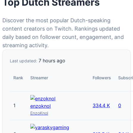
Top Dutch Streamers
Discover the most popular Dutch-speaking
content creators on Twitch. Rankings updated
daily based on follower count, engagement, and
streaming activity.
7 hours ago
Last updated:
Rank
Streamer
Followers
Subscr
1
334.4 K
0
enzoknol
EnzoKnol