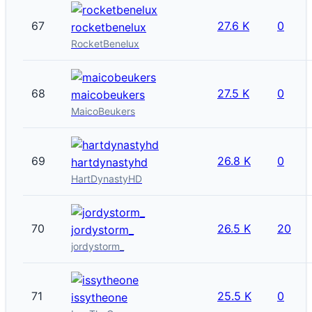
67
27.6 K
0
rocketbenelux
RocketBenelux
68
27.5 K
0
maicobeukers
MaicoBeukers
69
26.8 K
0
hartdynastyhd
HartDynastyHD
70
26.5 K
20
jordystorm_
jordystorm_
71
25.5 K
0
issytheone