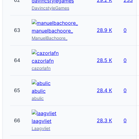
davincstylegames
DavincstyleGames
63
28.9 K
0
manuelbachoore_
ManuelBachoore_
64
28.5 K
0
cazorlafn
cazorlafn
65
28.4 K
0
abulic
abulic
66
28.3 K
0
laagvliet
Laagvliet