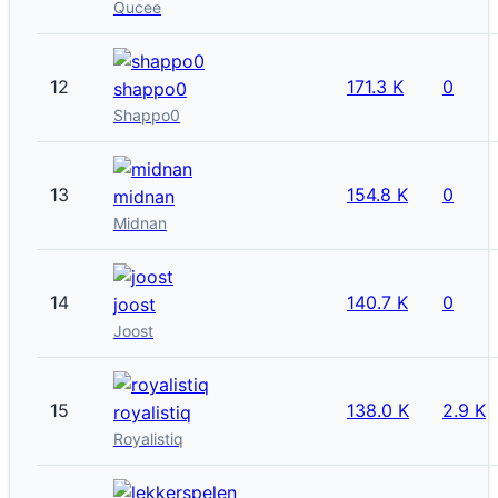
Qucee
12
171.3 K
0
shappo0
Shappo0
13
154.8 K
0
midnan
Midnan
14
140.7 K
0
joost
Joost
15
138.0 K
2.9 K
royalistiq
Royalistiq