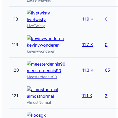
LaurenPlaying
118
11.9 K
0
livetwisty
LiveTwisty
119
11.7 K
0
kevinvwonderen
kevinvwonderen
120
11.3 K
65
meesterdennis90
Meesterdennis90
121
11.1 K
2
almostnormal
AlmostNormal