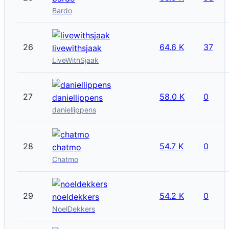
Bardo
26
64.6 K
37
livewithsjaak
LiveWithSjaak
27
58.0 K
0
daniellippens
daniellippens
28
54.7 K
0
chatmo
Chatmo
29
54.2 K
0
noeldekkers
NoelDekkers