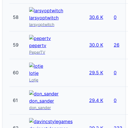
58
30.6 K
0
larsyoptwitch
larsyoptwitch
59
30.0 K
26
pepertv
PeperTV
60
29.5 K
0
lotje
Lotje
61
29.4 K
0
don_sander
don_sander
62
29.2 K
233