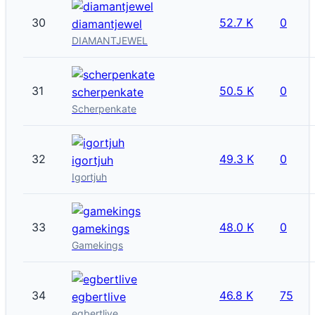
30
52.7 K
0
diamantjewel
DIAMANTJEWEL
31
50.5 K
0
scherpenkate
Scherpenkate
32
49.3 K
0
igortjuh
Igortjuh
33
48.0 K
0
gamekings
Gamekings
34
46.8 K
75
egbertlive
egbertlive