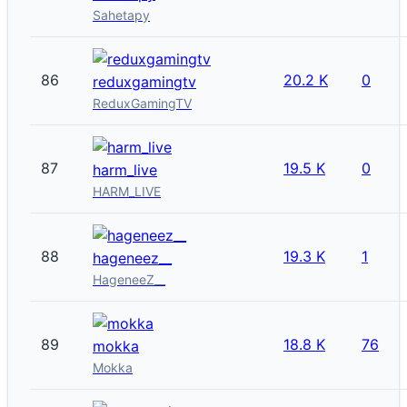
Sahetapy
86
20.2 K
0
reduxgamingtv
ReduxGamingTV
87
19.5 K
0
harm_live
HARM_LIVE
88
19.3 K
1
hageneez__
HageneeZ__
89
18.8 K
76
mokka
Mokka