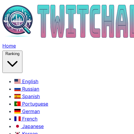
Home
Ranking
English
Russian
Spanish
Portuguese
German
French
Japanese
Korean