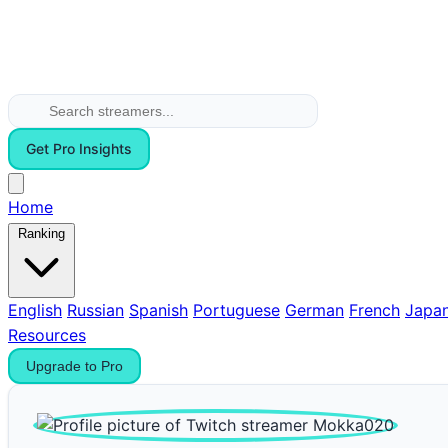
Get Pro Insights
Home
Ranking
English
Russian
Spanish
Portuguese
German
French
Japa
Resources
Upgrade to Pro