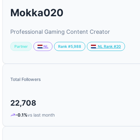
Mokka020
Professional Gaming Content Creator
Partner
Rank #5,988
NL
NL Rank #20
Total Followers
22,708
-0.1%
vs last month