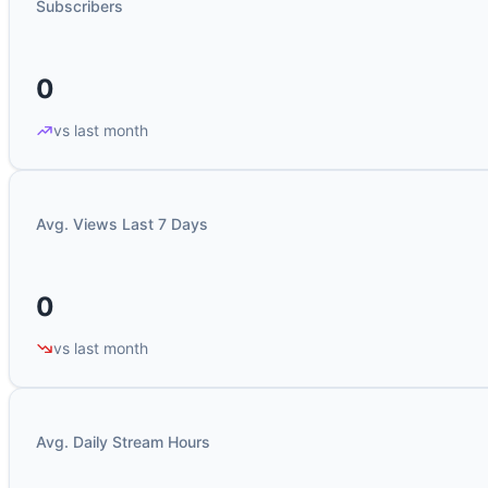
Subscribers
0
vs last month
Avg. Views Last 7 Days
0
vs last month
Avg. Daily Stream Hours