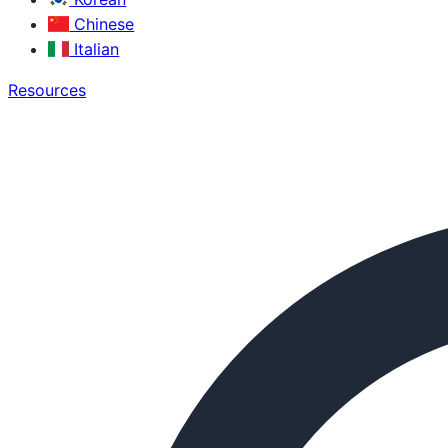
Chinese
Italian
Resources