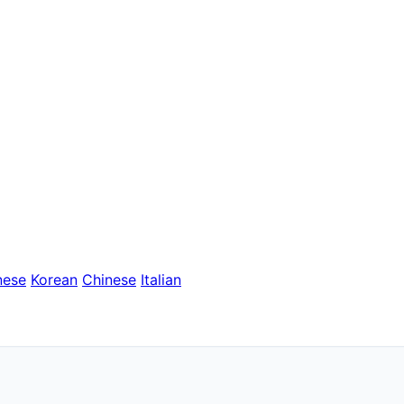
nese
Korean
Chinese
Italian