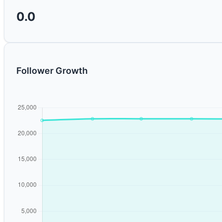
0.0
Follower Growth