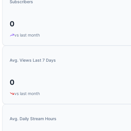
Subscribers
0
vs last month
Avg. Views Last 7 Days
0
vs last month
Avg. Daily Stream Hours