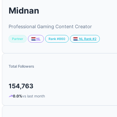
Midnan
Professional Gaming Content Creator
Partner
Rank #860
NL
NL Rank #2
Total Followers
154,763
0.0%
vs last month