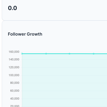
0.0
Follower Growth