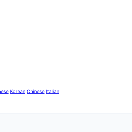
nese
Korean
Chinese
Italian