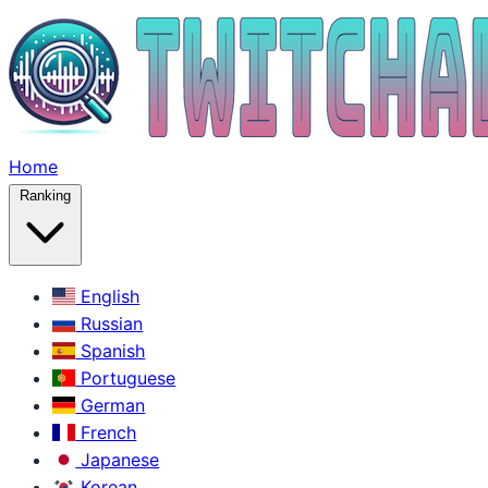
Home
Ranking
English
Russian
Spanish
Portuguese
German
French
Japanese
Korean