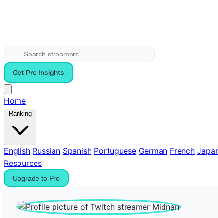
Get Pro Insights
Home
Ranking
English
Russian
Spanish
Portuguese
German
French
Japa
Resources
Upgrade to Pro