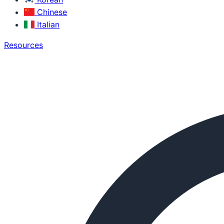
Chinese
Italian
Resources