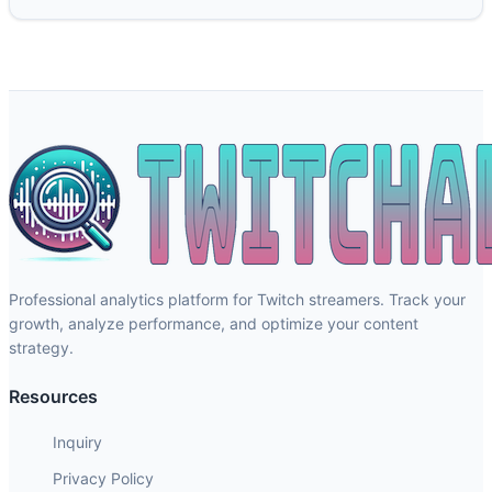
Professional analytics platform for Twitch streamers. Track your
growth, analyze performance, and optimize your content
strategy.
Resources
Inquiry
Privacy Policy