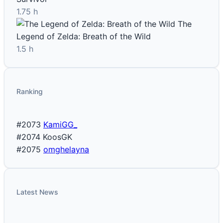
1.75 h
The
Legend of Zelda: Breath of the Wild
1.5 h
Ranking
#2073
KamiGG_
#2074
KoosGK
#2075
omghelayna
Latest News