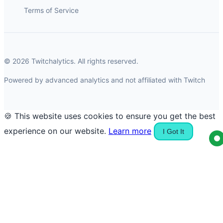
Terms of Service
© 2026 Twitchalytics. All rights reserved.
Powered by advanced analytics and not affiliated with Twitch
🍪 This website uses cookies to ensure you get the best
experience on our website.
Learn more
I Got It