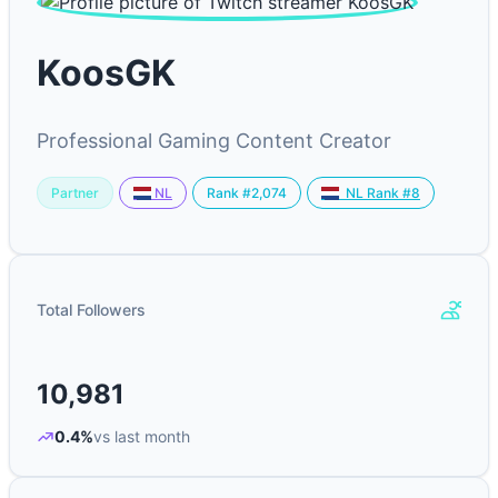
KoosGK
Professional Gaming Content Creator
Partner
Rank #2,074
NL
NL Rank #8
Total Followers
10,981
0.4%
vs last month