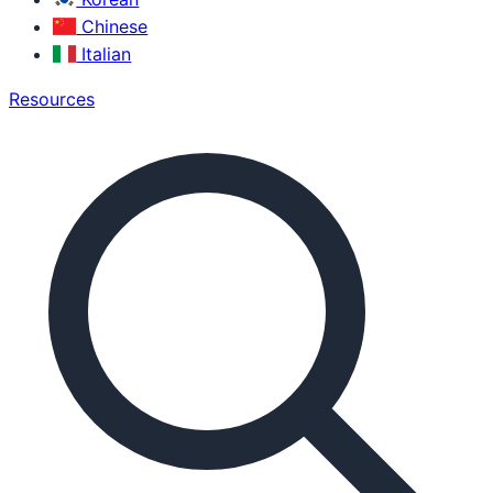
Chinese
Italian
Resources