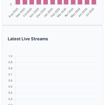
Latest Live Streams