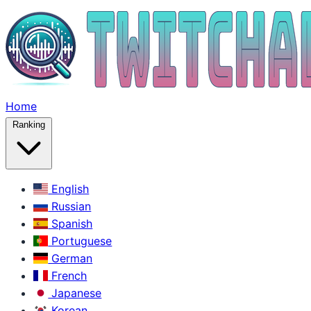
Home
Ranking
English
Russian
Spanish
Portuguese
German
French
Japanese
Korean