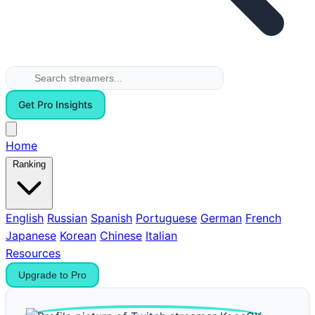
Get Pro Insights
Home
Ranking
English
Russian
Spanish
Portuguese
German
French
Japanese
Korean
Chinese
Italian
Resources
Upgrade to Pro