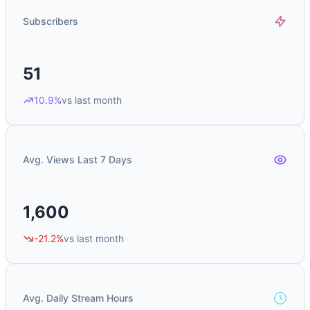
Subscribers
51
10.9%
vs last month
Avg. Views Last 7 Days
1,600
-21.2%
vs last month
Avg. Daily Stream Hours