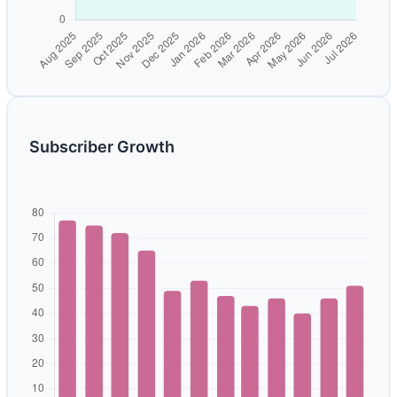
Subscriber Growth