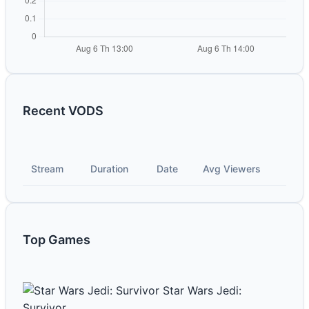
Recent VODS
Stream
Duration
Date
Avg Viewers
Top Games
Star Wars Jedi:
Survivor