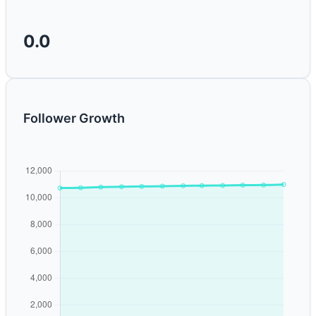
0.0
Follower Growth