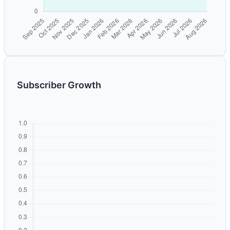
Subscriber Growth