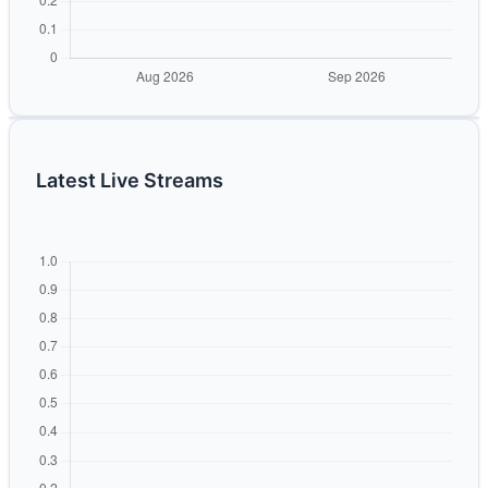
Latest Live Streams