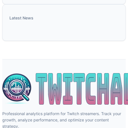
Latest News
Professional analytics platform for Twitch streamers. Track your
growth, analyze performance, and optimize your content
strategy.