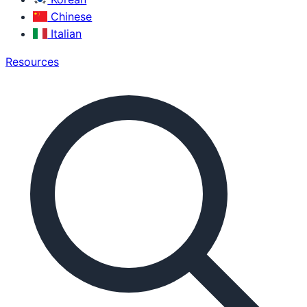
Chinese
Italian
Resources