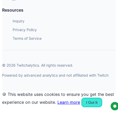
Resources
Inquiry
Privacy Policy
Terms of Service
© 2026 Twitchalytics. All rights reserved.
Powered by advanced analytics and not affiliated with Twitch
🍪 This website uses cookies to ensure you get the best
experience on our website.
Learn more
I Got It