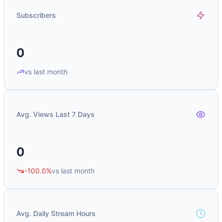
Subscribers
0
vs last month
Avg. Views Last 7 Days
0
-100.0%
vs last month
Avg. Daily Stream Hours