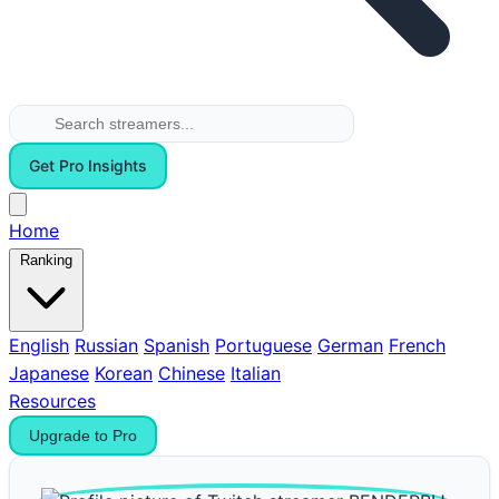
Get Pro Insights
Home
Ranking
English
Russian
Spanish
Portuguese
German
French
Japanese
Korean
Chinese
Italian
Resources
Upgrade to Pro