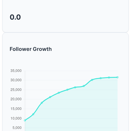
0.0
Follower Growth