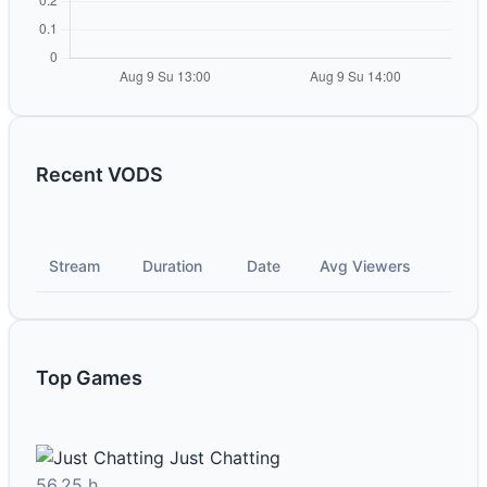
Recent VODS
Stream
Duration
Date
Avg Viewers
Top Games
Just Chatting
56.25 h