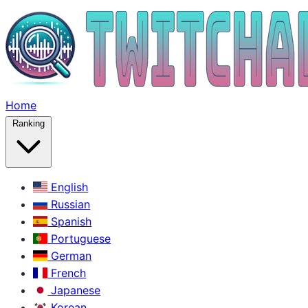
Home
Ranking
English
Russian
Spanish
Portuguese
German
French
Japanese
Korean