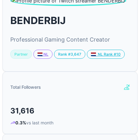
BENDERBIJ
Professional Gaming Content Creator
Partner
Rank #3,647
NL
NL Rank #10
Total Followers
31,616
0.3%
vs last month