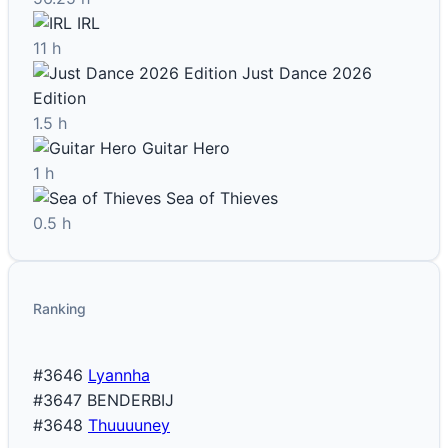
IRL
11 h
Just Dance 2026
Edition
1.5 h
Guitar Hero
1 h
Sea of Thieves
0.5 h
Ranking
#3646
Lyannha
#3647
BENDERBIJ
#3648
Thuuuuney