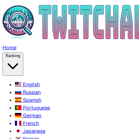
Home
Ranking
English
Russian
Spanish
Portuguese
German
French
Japanese
Korean