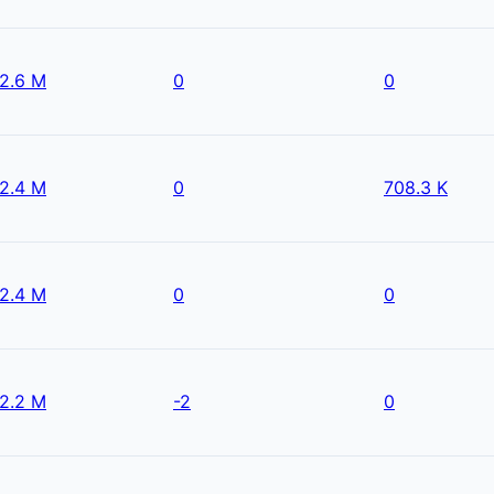
2.6 M
0
0
2.4 M
0
708.3 K
2.4 M
0
0
2.2 M
-2
0