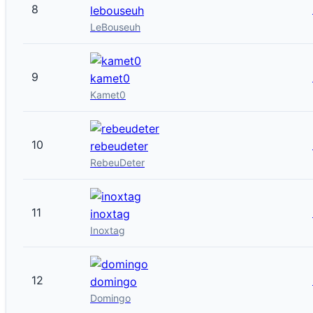
8
lebouseuh
LeBouseuh
9
kamet0
Kamet0
10
rebeudeter
RebeuDeter
11
inoxtag
Inoxtag
12
domingo
Domingo