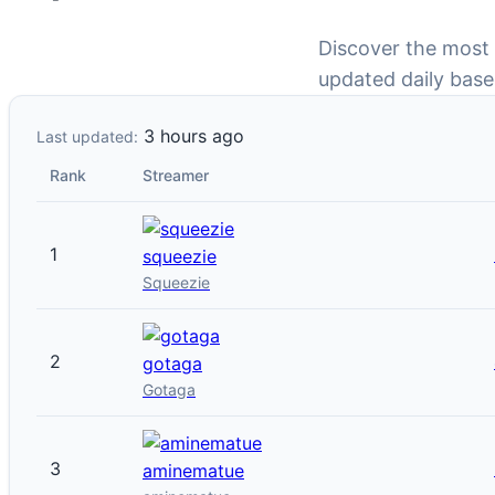
Discover the most
updated daily base
3 hours ago
Last updated:
Rank
Streamer
1
squeezie
Squeezie
2
gotaga
Gotaga
3
aminematue