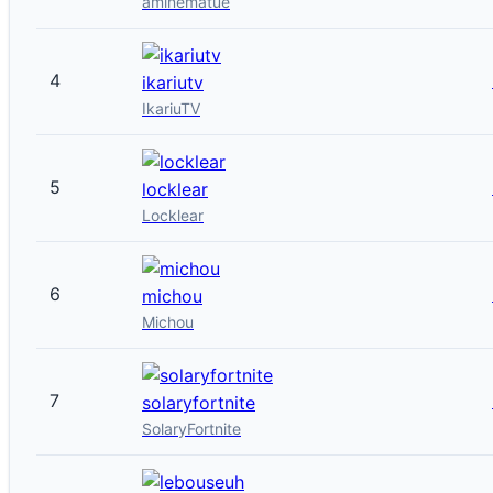
aminematue
4
ikariutv
IkariuTV
5
locklear
Locklear
6
michou
Michou
7
solaryfortnite
SolaryFortnite