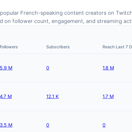
 popular French-speaking content creators on Twitc
d on follower count, engagement, and streaming acti
Followers
Subscribers
Reach Last 7 
5.9 M
0
1.8 M
4.7 M
12.1 K
1.7 M
3.5 M
0
0