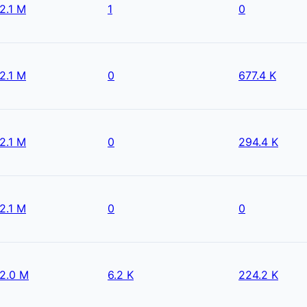
2.1 M
1
0
2.1 M
0
677.4 K
2.1 M
0
294.4 K
2.1 M
0
0
2.0 M
6.2 K
224.2 K