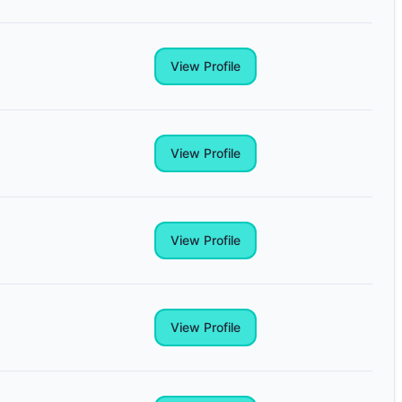
View Profile
View Profile
View Profile
View Profile