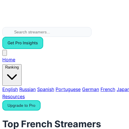
Get Pro Insights
Home
Ranking
English
Russian
Spanish
Portuguese
German
French
Japa
Resources
Upgrade to Pro
Top French Streamers