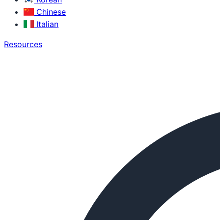
Chinese
Italian
Resources