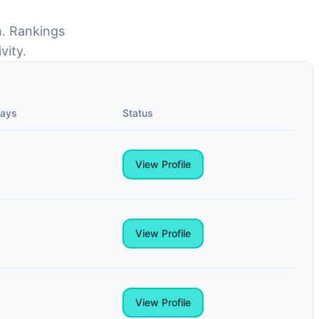
h. Rankings
vity.
Days
Status
View Profile
View Profile
View Profile