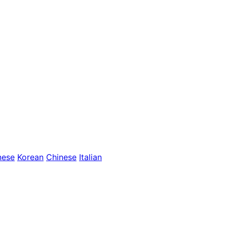
nese
Korean
Chinese
Italian