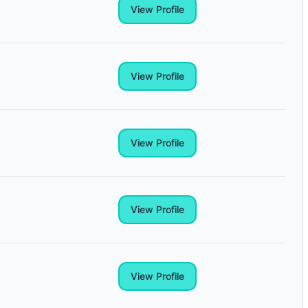
View Profile
View Profile
View Profile
View Profile
View Profile