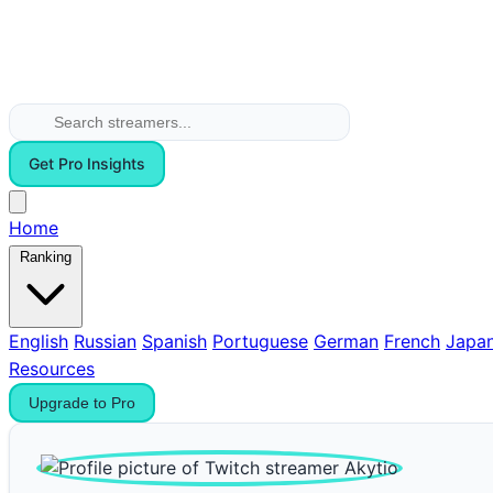
Get Pro Insights
Home
Ranking
English
Russian
Spanish
Portuguese
German
French
Japa
Resources
Upgrade to Pro