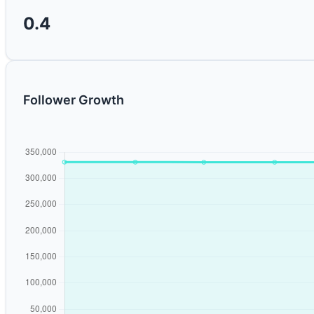
0.4
Follower Growth