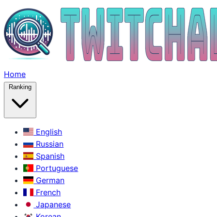
Home
Ranking
English
Russian
Spanish
Portuguese
German
French
Japanese
Korean