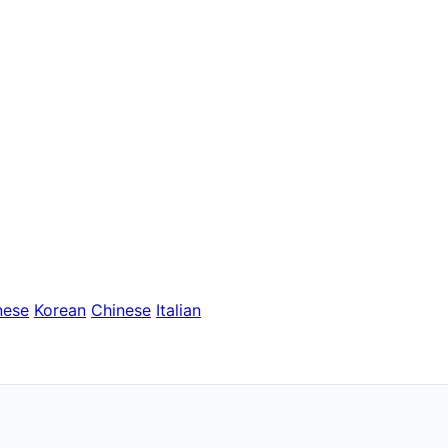
nese
Korean
Chinese
Italian