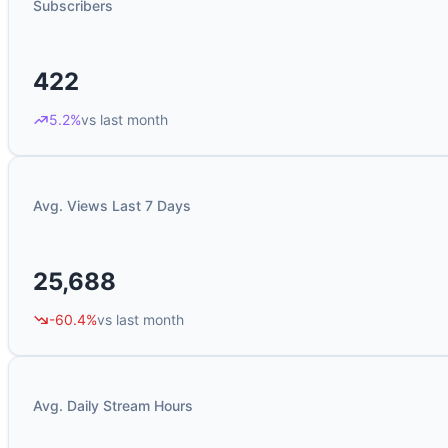
Subscribers
422
5.2%
vs last month
Avg. Views Last 7 Days
25,688
-60.4%
vs last month
Avg. Daily Stream Hours