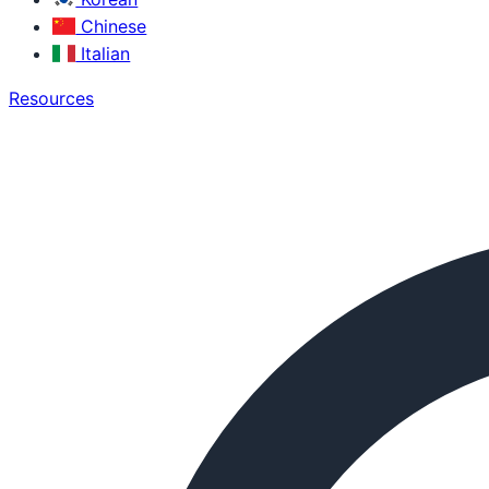
Chinese
Italian
Resources