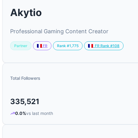
Akytio
Professional Gaming Content Creator
Partner
Rank #1,775
FR
FR Rank #108
Total Followers
335,521
0.0%
vs last month