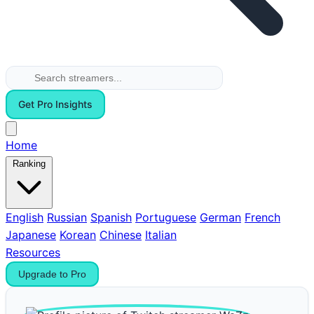
Get Pro Insights
Home
Ranking
English
Russian
Spanish
Portuguese
German
French
Japanese
Korean
Chinese
Italian
Resources
Upgrade to Pro