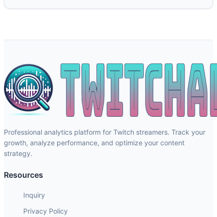
Professional analytics platform for Twitch streamers. Track your
growth, analyze performance, and optimize your content
strategy.
Resources
Inquiry
Privacy Policy