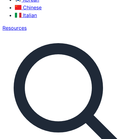
Chinese
Italian
Resources