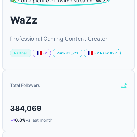
WaZz
Professional Gaming Content Creator
Partner
Rank #1,523
FR
FR Rank #97
Total Followers
384,069
0.8%
vs last month