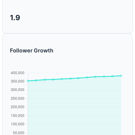
1.9
Follower Growth