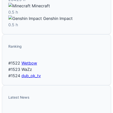
Minecraft
0.5 h
Genshin Impact
0.5 h
Ranking
#1522
Wetbow
#1523
WaZz
#1524
dub_ok_tv
Latest News