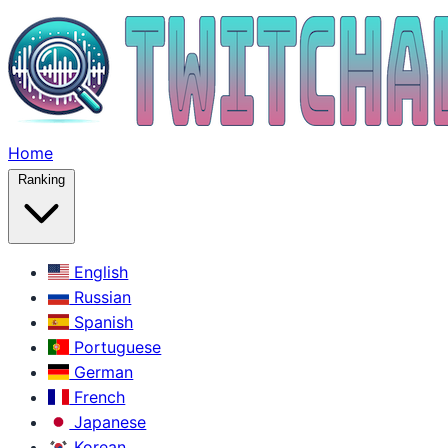
Home
Ranking
English
Russian
Spanish
Portuguese
German
French
Japanese
Korean