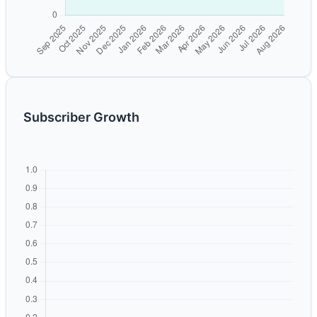
Subscriber Growth