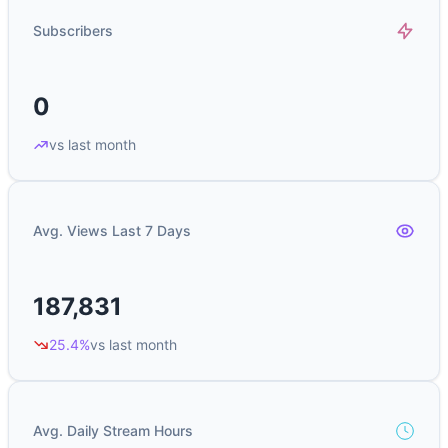
Subscribers
0
vs last month
Avg. Views Last 7 Days
187,831
25.4%
vs last month
Avg. Daily Stream Hours