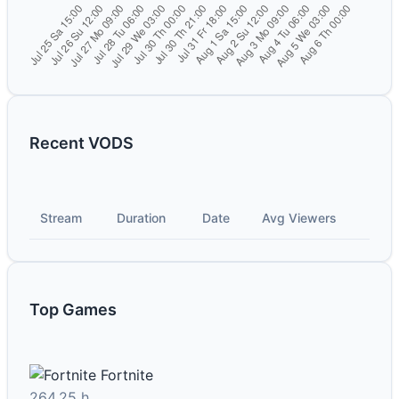
Recent VODS
Stream
Duration
Date
Avg Viewers
Top Games
Fortnite
264.25 h