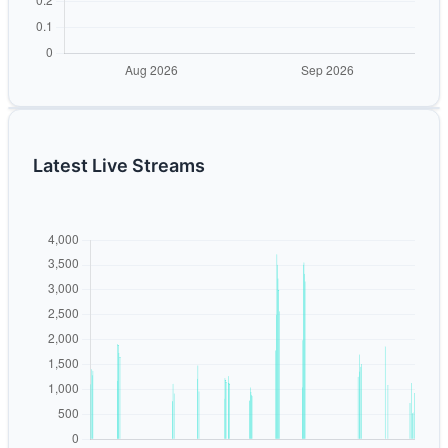
Latest Live Streams