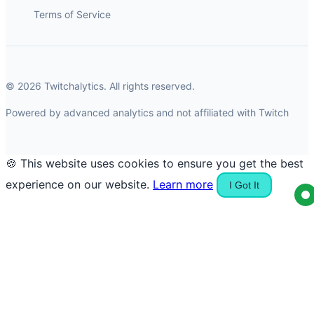
Terms of Service
© 2026 Twitchalytics. All rights reserved.
Powered by advanced analytics and not affiliated with Twitch
🍪 This website uses cookies to ensure you get the best
experience on our website.
Learn more
I Got It