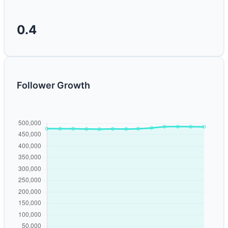
0.4
Follower Growth