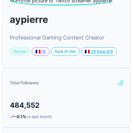
aypierre
Professional Gaming Content Creator
Partner
Rank #1,186
FR
FR Rank #78
Total Followers
484,552
-0.1%
vs last month