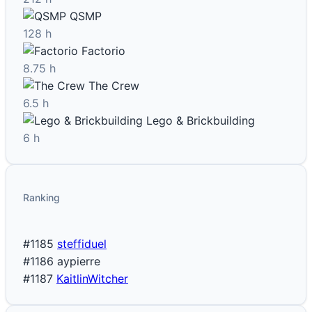
QSMP
128 h
Factorio
8.75 h
The Crew
6.5 h
Lego & Brickbuilding
6 h
Ranking
#1185
steffiduel
#1186
aypierre
#1187
KaitlinWitcher