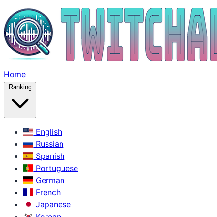
Home
Ranking
English
Russian
Spanish
Portuguese
German
French
Japanese
Korean