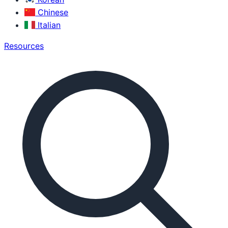
Chinese
Italian
Resources