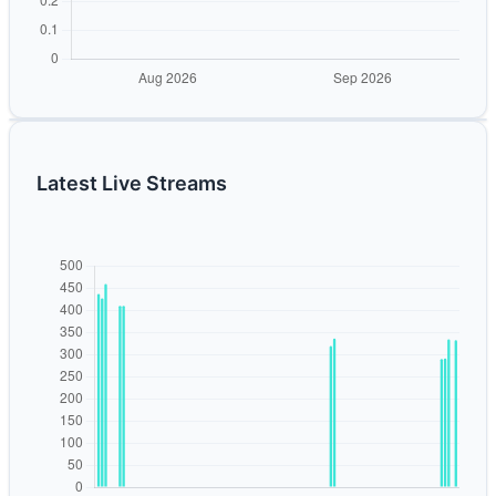
Latest Live Streams