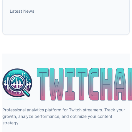
Latest News
Professional analytics platform for Twitch streamers. Track your
growth, analyze performance, and optimize your content
strategy.