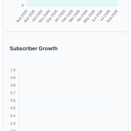
Subscriber Growth