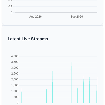
Latest Live Streams