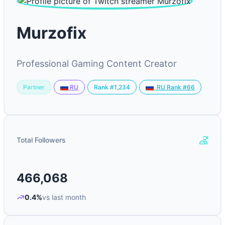
Murzofix
Professional Gaming Content Creator
Partner
Rank #1,234
RU
RU Rank #66
Total Followers
466,068
0.4%
vs last month