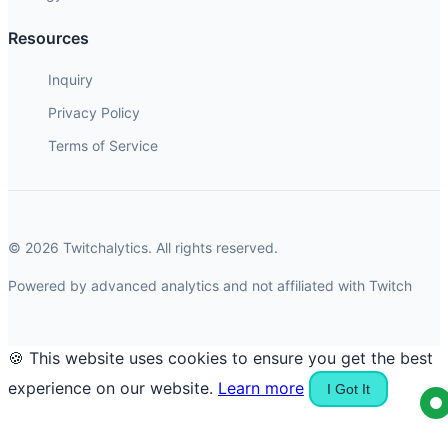
Resources
Inquiry
Privacy Policy
Terms of Service
© 2026 Twitchalytics. All rights reserved.
Powered by advanced analytics and not affiliated with Twitch
🍪 This website uses cookies to ensure you get the best
experience on our website.
Learn more
I Got It