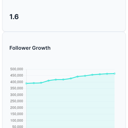
1.6
Follower Growth