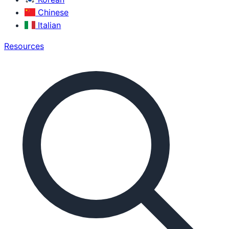
Chinese
Italian
Resources