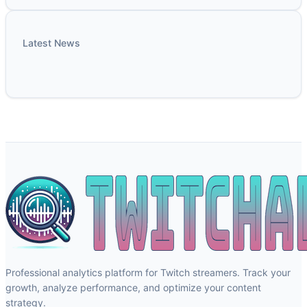
Latest News
Professional analytics platform for Twitch streamers. Track your
growth, analyze performance, and optimize your content
strategy.