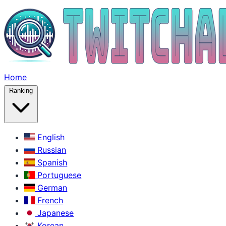
Home
Ranking
English
Russian
Spanish
Portuguese
German
French
Japanese
Korean