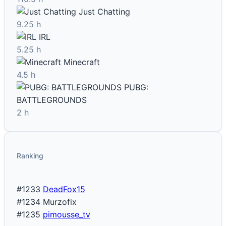
Just Chatting
9.25 h
IRL
5.25 h
Minecraft
4.5 h
PUBG:
BATTLEGROUNDS
2 h
Ranking
#1233
DeadFox15
#1234
Murzofix
#1235
pimousse_tv