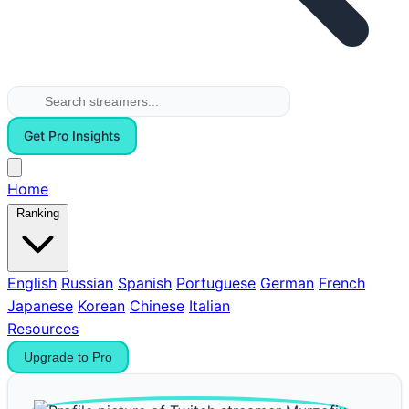
Get Pro Insights
Home
Ranking
English
Russian
Spanish
Portuguese
German
French
Japanese
Korean
Chinese
Italian
Resources
Upgrade to Pro