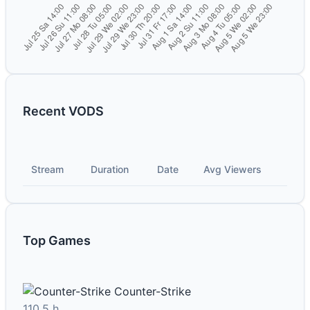
Recent VODS
Stream
Duration
Date
Avg Viewers
Top Games
Counter-Strike
110.5 h