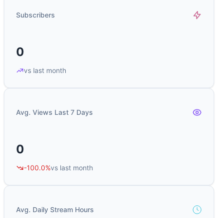
Subscribers
0
vs last month
Avg. Views Last 7 Days
0
-100.0%
vs last month
Avg. Daily Stream Hours