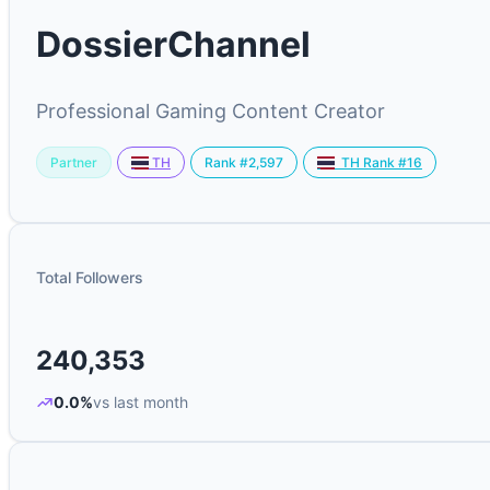
DossierChannel
Professional Gaming Content Creator
Partner
Rank #2,597
TH
TH Rank #16
Total Followers
240,353
0.0%
vs last month