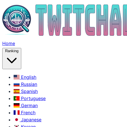
Home
Ranking
English
Russian
Spanish
Portuguese
German
French
Japanese
Korean