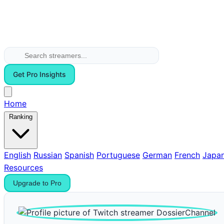
Get Pro Insights
Home
Ranking
English
Russian
Spanish
Portuguese
German
French
Japa
Resources
Upgrade to Pro