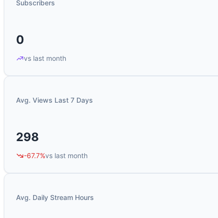
Subscribers
0
vs last month
Avg. Views Last 7 Days
298
-67.7%
vs last month
Avg. Daily Stream Hours