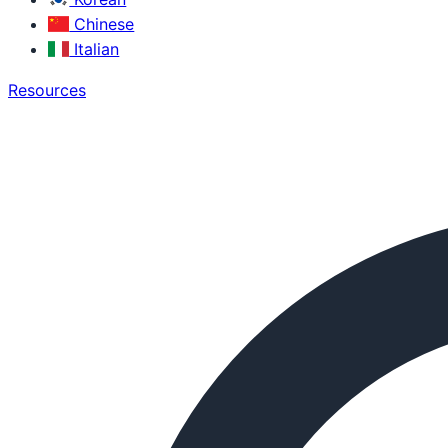
Chinese
Italian
Resources