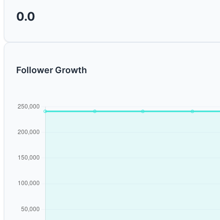
0.0
Follower Growth