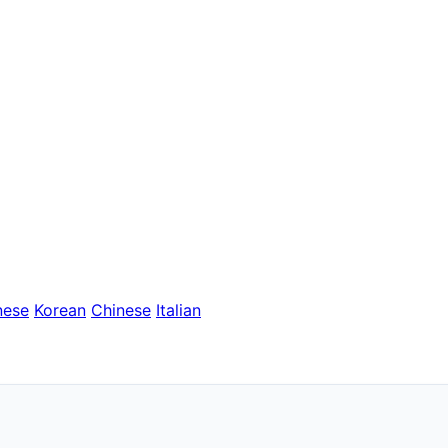
nese
Korean
Chinese
Italian