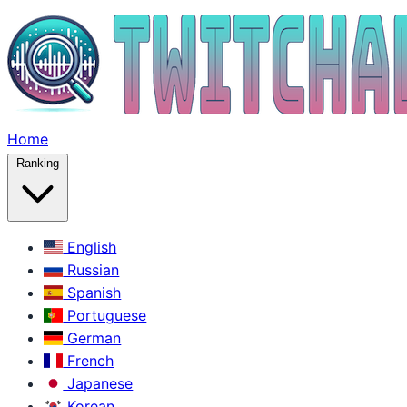
Home
Ranking
English
Russian
Spanish
Portuguese
German
French
Japanese
Korean