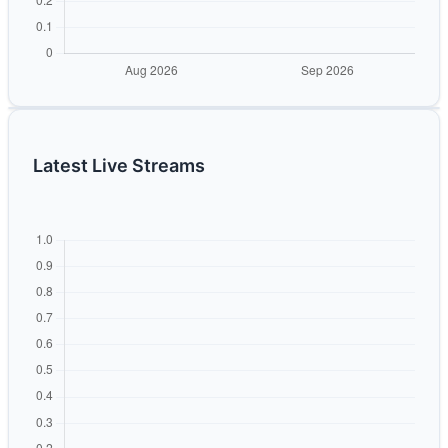
Latest Live Streams