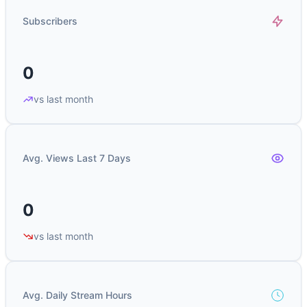
Subscribers
0
vs last month
Avg. Views Last 7 Days
0
vs last month
Avg. Daily Stream Hours