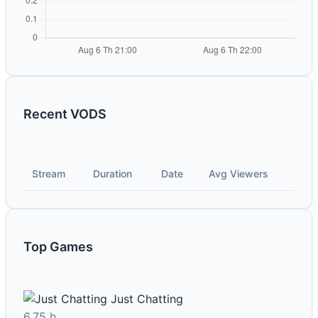
Recent VODS
Stream
Duration
Date
Avg Viewers
Top Games
Just Chatting
6.75 h