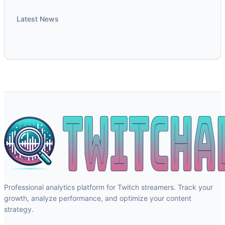
Latest News
Professional analytics platform for Twitch streamers. Track your
growth, analyze performance, and optimize your content
strategy.