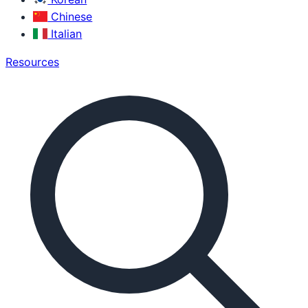
Chinese
Italian
Resources