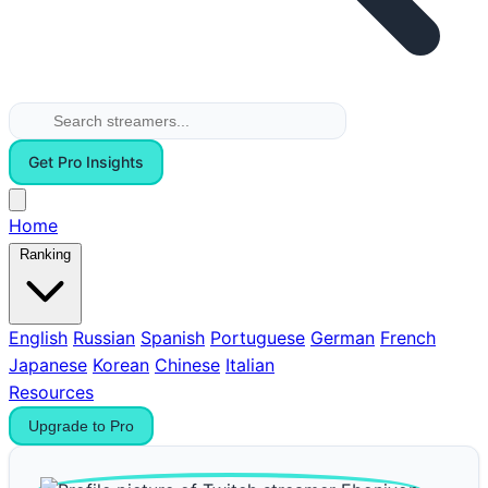
Get Pro Insights
Home
Ranking
English
Russian
Spanish
Portuguese
German
French
Japanese
Korean
Chinese
Italian
Resources
Upgrade to Pro