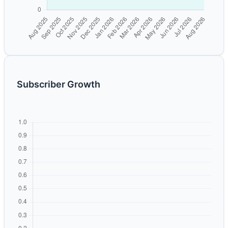
Subscriber Growth