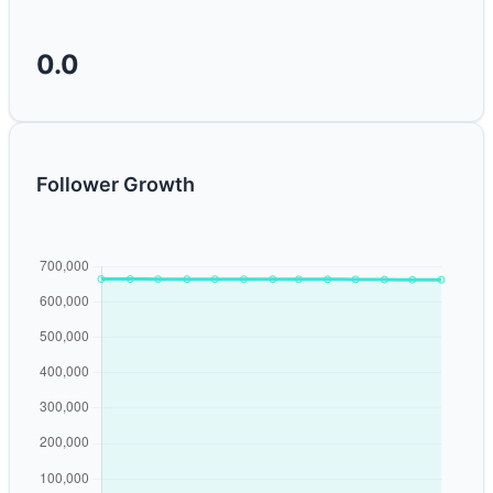
0.0
Follower Growth