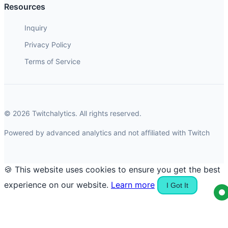
Resources
Inquiry
Privacy Policy
Terms of Service
© 2026 Twitchalytics. All rights reserved.
Powered by advanced analytics and not affiliated with Twitch
🍪 This website uses cookies to ensure you get the best
experience on our website.
Learn more
I Got It