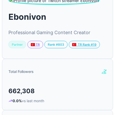
Ebonivon
Professional Gaming Content Creator
Partner
Rank #803
TR
TR Rank #19
Total Followers
662,308
0.0%
vs last month