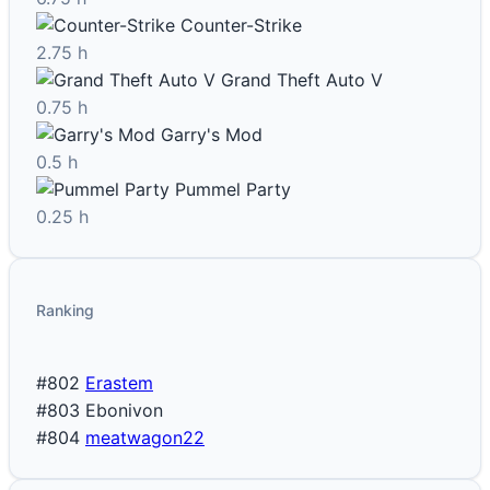
Counter-Strike
2.75 h
Grand Theft Auto V
0.75 h
Garry's Mod
0.5 h
Pummel Party
0.25 h
Ranking
#802
Erastem
#803
Ebonivon
#804
meatwagon22