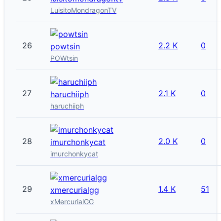
LuisitoMondragonTV
26
2.2 K
0
powtsin
POWtsin
27
2.1 K
0
haruchiiph
haruchiiph
28
2.0 K
0
imurchonkycat
imurchonkycat
29
1.4 K
51
xmercurialgg
xMercurialGG