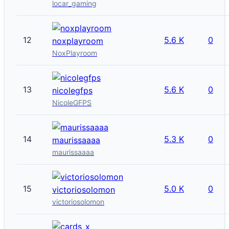
locar_gaming
12
5.6 K
0
noxplayroom
NoxPlayroom
13
5.6 K
0
nicolegfps
NicoleGFPS
14
5.3 K
0
maurissaaaa
maurissaaaa
15
5.0 K
0
victoriosolomon
victoriosolomon