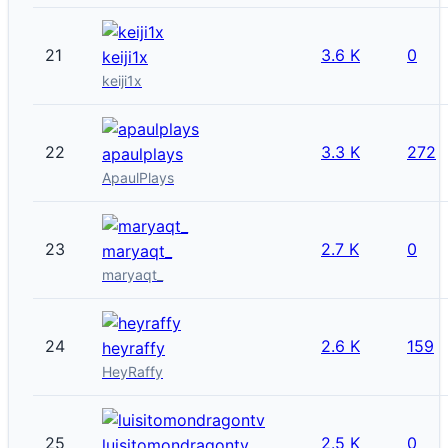
21
3.6 K
0
keiji1x
keiji1x
22
3.3 K
272
apaulplays
ApaulPlays
23
2.7 K
0
maryaqt_
maryaqt_
24
2.6 K
159
heyraffy
HeyRaffy
25
2.5 K
0
luisitomondragontv