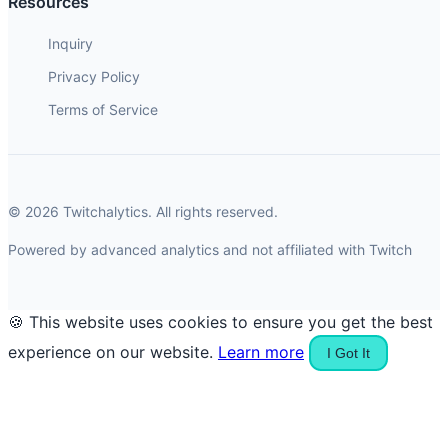
Resources
Inquiry
Privacy Policy
Terms of Service
© 2026 Twitchalytics. All rights reserved.
Powered by advanced analytics and not affiliated with Twitch
🍪 This website uses cookies to ensure you get the best
experience on our website.
Learn more
I Got It