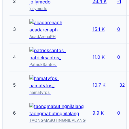
2
28.4 K
-1
jollymcdo
jollymcdo
3
15.1 K
0
acadarenaph
AcadArenaPH
4
11.0 K
0
patricksantos_
PatrickSantos_
5
10.7 K
-32
hamatvfps_
hamatvfps_
6
9.9 K
0
taongmabutingnilalang
TAONGMABUTINGNILALANG