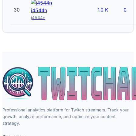
30
1.0 K
0
j4544n
j4544n
Professional analytics platform for Twitch streamers. Track your
growth, analyze performance, and optimize your content
strategy.