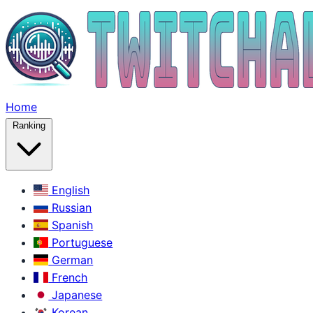
Home
Ranking
English
Russian
Spanish
Portuguese
German
French
Japanese
Korean