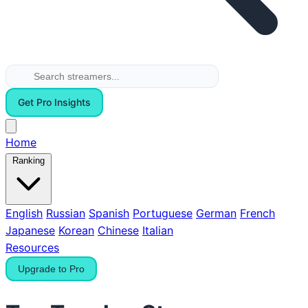
Get Pro Insights
Home
Ranking
English
Russian
Spanish
Portuguese
German
French
Japanese
Korean
Chinese
Italian
Resources
Upgrade to Pro