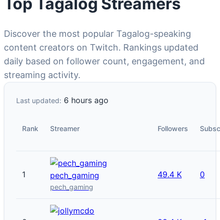
Top Tagalog Streamers
Discover the most popular Tagalog-speaking
content creators on Twitch. Rankings updated
daily based on follower count, engagement, and
streaming activity.
6 hours ago
Last updated:
Rank
Streamer
Followers
Subsc
1
49.4 K
0
pech_gaming
pech_gaming