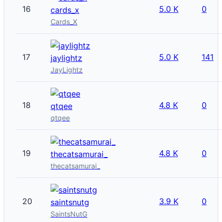
16
5.0 K
0
cards_x
Cards_X
17
5.0 K
141
jaylightz
JayLightz
18
4.8 K
0
qtqee
qtqee
19
4.8 K
0
thecatsamurai_
thecatsamurai_
20
3.9 K
0
saintsnutg
SaintsNutG