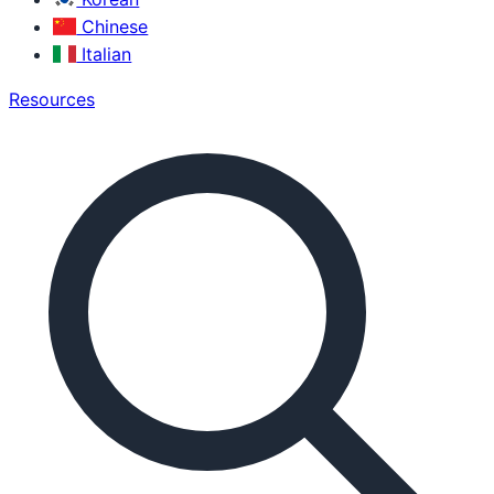
Chinese
Italian
Resources