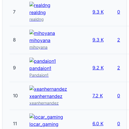
7
9.3 K
0
realdng
realdng
8
9.3 K
2
mihoyana
mihoyana
9
9.2 K
2
pandaion1
Pandaion1
10
7.2 K
0
xeanhernandez
xeanhernandez
11
6.0 K
0
locar_gaming