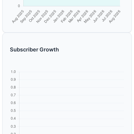
Subscriber Growth