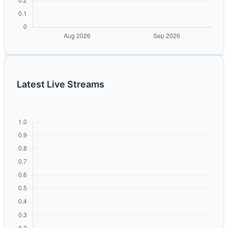
Latest Live Streams