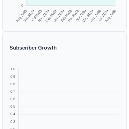
Subscriber Growth