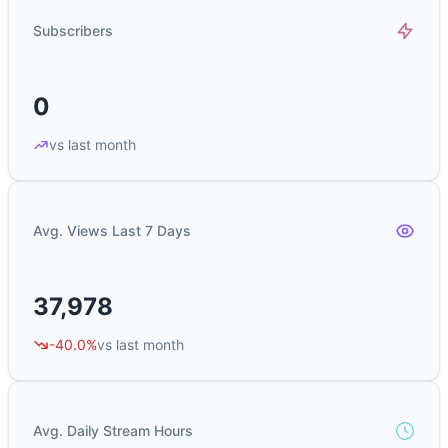
Subscribers
0
vs last month
Avg. Views Last 7 Days
37,978
-40.0%
vs last month
Avg. Daily Stream Hours