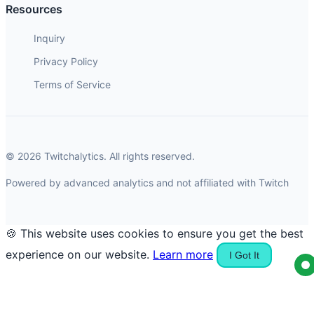
Resources
Inquiry
Privacy Policy
Terms of Service
© 2026 Twitchalytics. All rights reserved.
Powered by advanced analytics and not affiliated with Twitch
🍪 This website uses cookies to ensure you get the best
experience on our website.
Learn more
I Got It