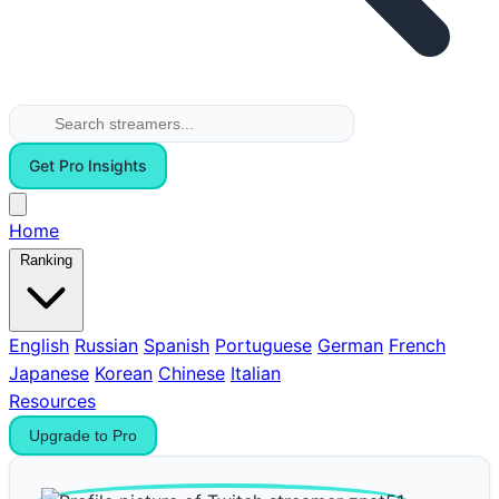
Get Pro Insights
Home
Ranking
English
Russian
Spanish
Portuguese
German
French
Japanese
Korean
Chinese
Italian
Resources
Upgrade to Pro