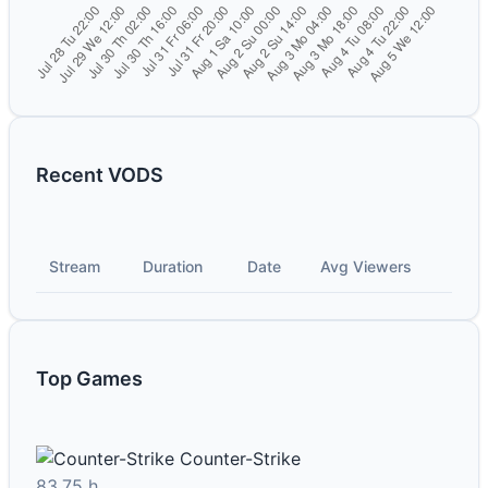
Recent VODS
Stream
Duration
Date
Avg Viewers
Top Games
Counter-Strike
83.75 h