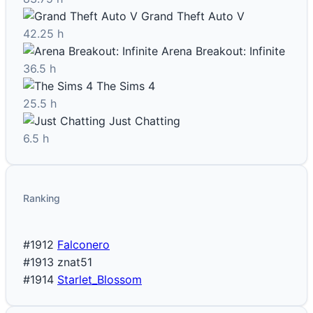
Grand Theft Auto V
42.25 h
Arena Breakout: Infinite
36.5 h
The Sims 4
25.5 h
Just Chatting
6.5 h
Ranking
#1912
Falconero
#1913
znat51
#1914
Starlet_Blossom