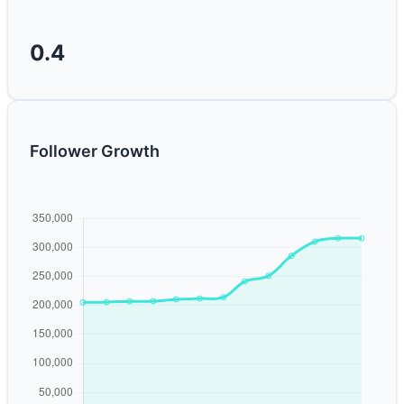
0.4
Follower Growth