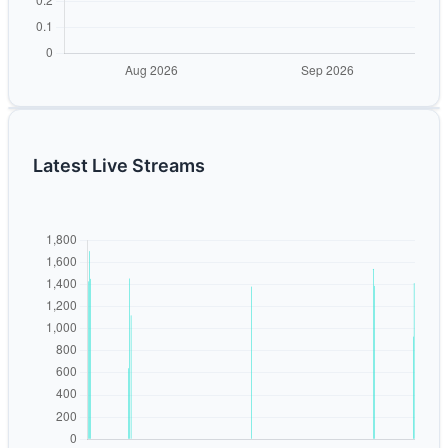
Latest Live Streams