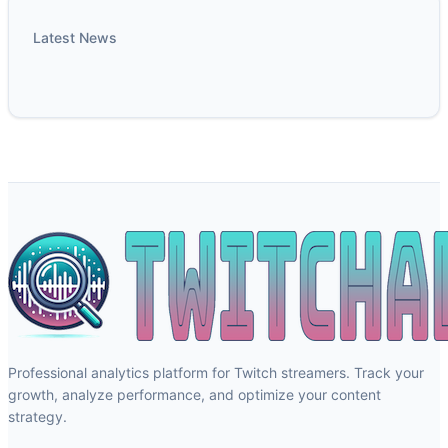
Latest News
Professional analytics platform for Twitch streamers. Track your
growth, analyze performance, and optimize your content
strategy.