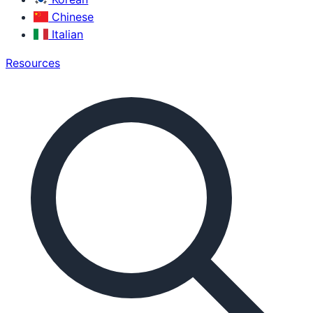
Chinese
Italian
Resources