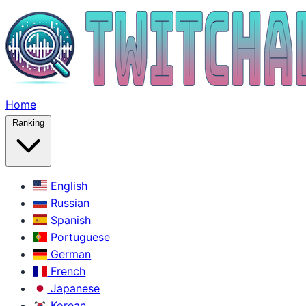
Home
Ranking
English
Russian
Spanish
Portuguese
German
French
Japanese
Korean