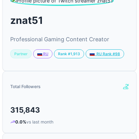
znat51
Professional Gaming Content Creator
Partner
Rank #1,913
RU
RU Rank #98
Total Followers
315,843
0.0%
vs last month