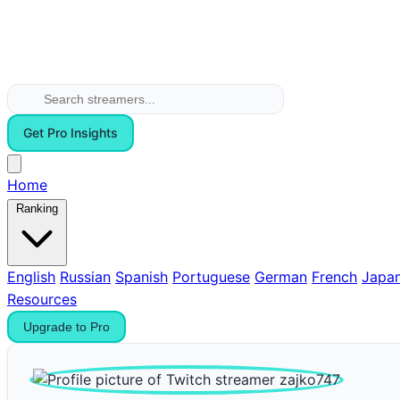
Get Pro Insights
Home
Ranking
English
Russian
Spanish
Portuguese
German
French
Japa
Resources
Upgrade to Pro