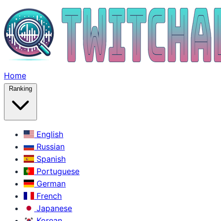
Home
Ranking
English
Russian
Spanish
Portuguese
German
French
Japanese
Korean