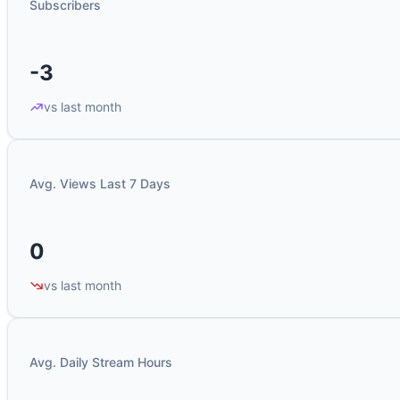
Subscribers
-3
vs last month
Avg. Views Last 7 Days
0
vs last month
Avg. Daily Stream Hours