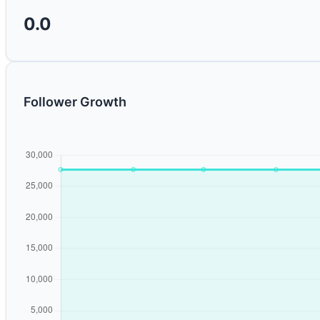
0.0
Follower Growth