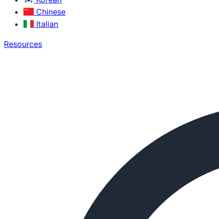
Chinese
Italian
Resources