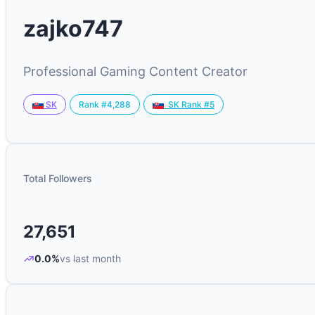
zajko747
Professional Gaming Content Creator
Rank #4,288
SK
SK Rank #5
Total Followers
27,651
0.0%
vs last month