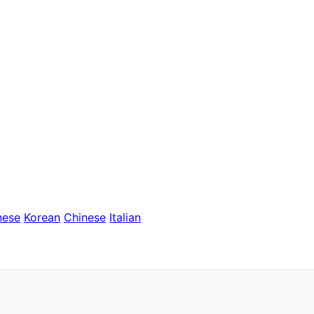
nese
Korean
Chinese
Italian