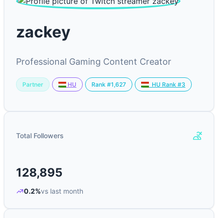
zackey
Professional Gaming Content Creator
Partner
Rank #1,627
HU
HU Rank #3
Total Followers
128,895
0.2%
vs last month