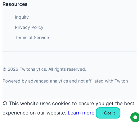
Resources
Inquiry
Privacy Policy
Terms of Service
© 2026 Twitchalytics. All rights reserved.
Powered by advanced analytics and not affiliated with Twitch
🍪 This website uses cookies to ensure you get the best
experience on our website.
Learn more
I Got It