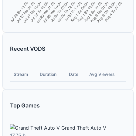
Recent VODS
Stream
Duration
Date
Avg Viewers
Top Games
Grand Theft Auto V
17.75 h