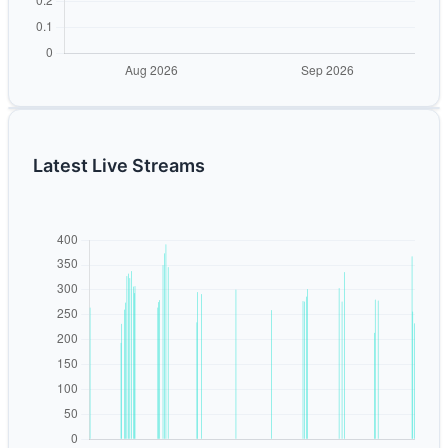
Latest Live Streams