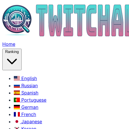
Home
Ranking
English
Russian
Spanish
Portuguese
German
French
Japanese
Korean