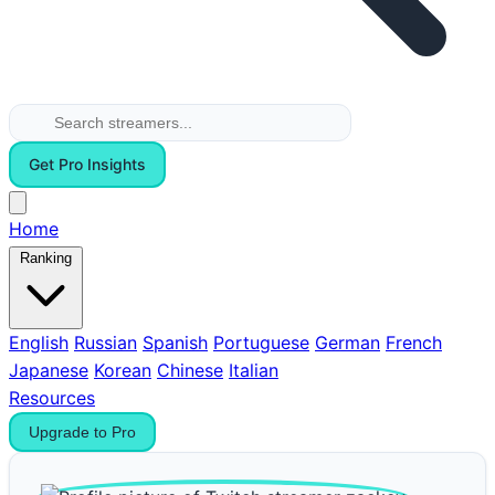
Get Pro Insights
Home
Ranking
English
Russian
Spanish
Portuguese
German
French
Japanese
Korean
Chinese
Italian
Resources
Upgrade to Pro