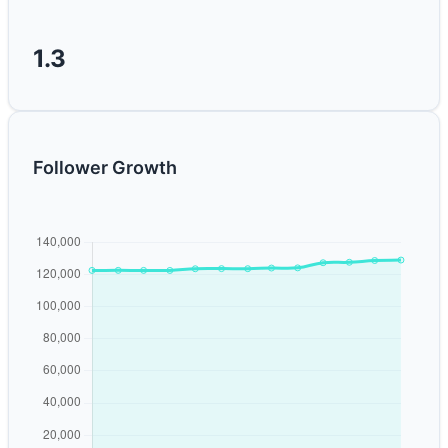
1.3
Follower Growth