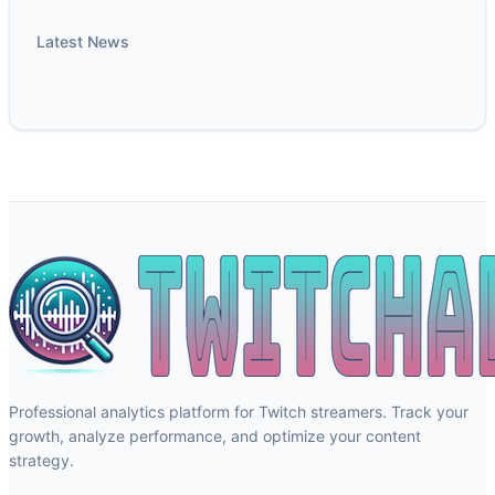
Latest News
Professional analytics platform for Twitch streamers. Track your
growth, analyze performance, and optimize your content
strategy.