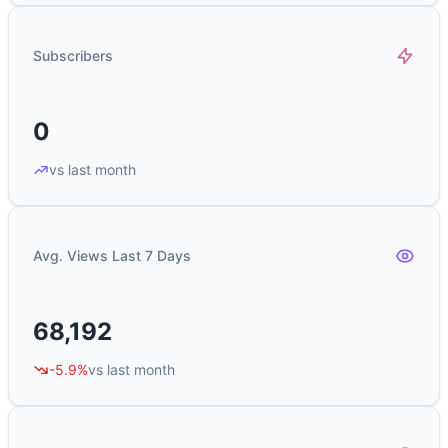
Subscribers
0
vs last month
Avg. Views Last 7 Days
68,192
-5.9%
vs last month