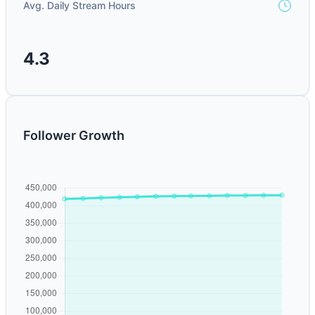
Avg. Daily Stream Hours
4.3
Follower Growth