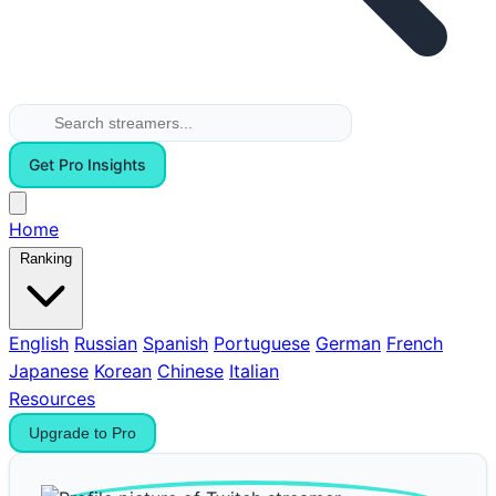
Get Pro Insights
Home
Ranking
English
Russian
Spanish
Portuguese
German
French
Japanese
Korean
Chinese
Italian
Resources
Upgrade to Pro