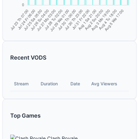
Recent VODS
Stream
Duration
Date
Avg Viewers
Top Games
Clash Royale