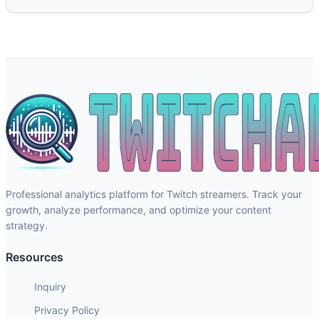
Professional analytics platform for Twitch streamers. Track your
growth, analyze performance, and optimize your content
strategy.
Resources
Inquiry
Privacy Policy