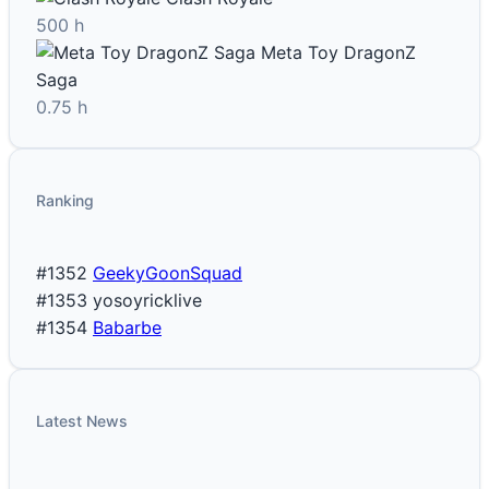
500 h
Meta Toy DragonZ
Saga
0.75 h
Ranking
#1352
GeekyGoonSquad
#1353
yosoyricklive
#1354
Babarbe
Latest News