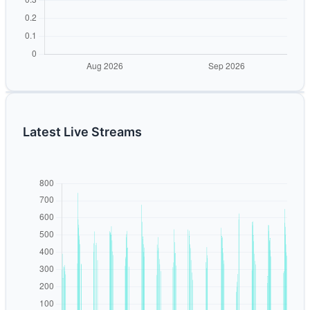
Latest Live Streams