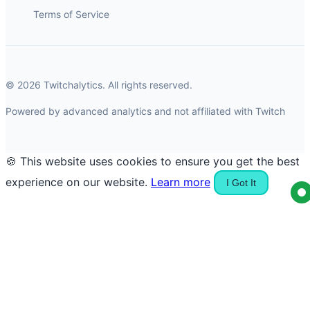
Terms of Service
© 2026 Twitchalytics. All rights reserved.
Powered by advanced analytics and not affiliated with Twitch
🍪 This website uses cookies to ensure you get the best
experience on our website.
Learn more
I Got It