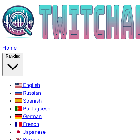
Home
Ranking
English
Russian
Spanish
Portuguese
German
French
Japanese
Korean