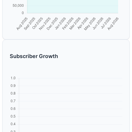
Subscriber Growth