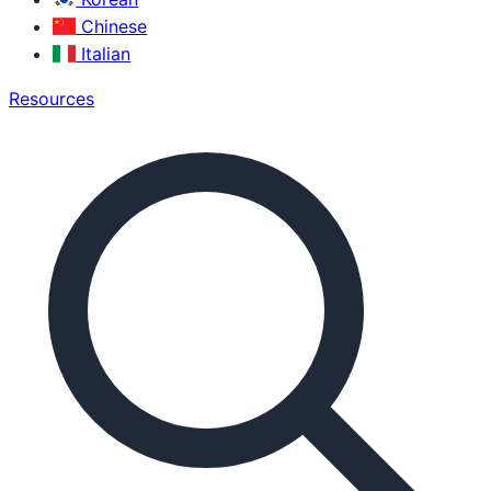
Chinese
Italian
Resources