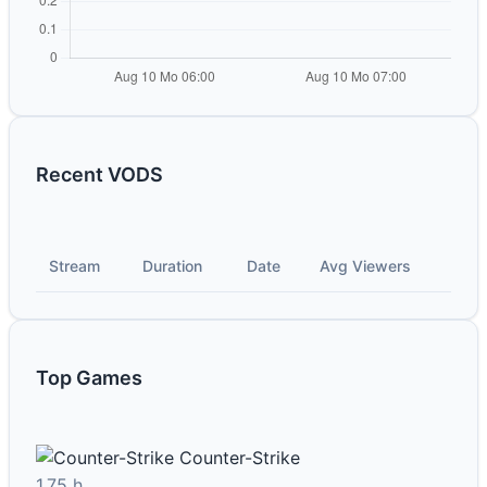
Recent VODS
Stream
Duration
Date
Avg Viewers
Top Games
Counter-Strike
1.75 h