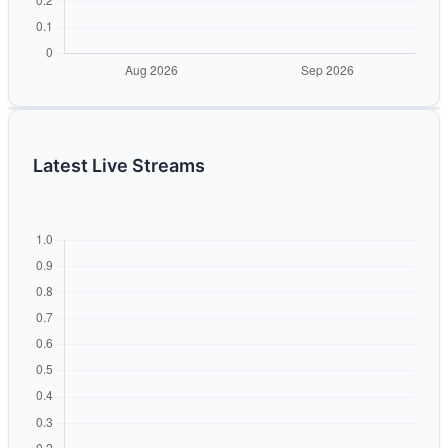
Latest Live Streams