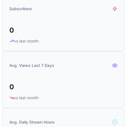
Subscribers
0
vs last month
Avg. Views Last 7 Days
0
vs last month
Avg. Daily Stream Hours