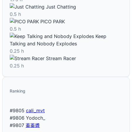
Just Chatting
0.5 h
PICO PARK
0.5 h
Keep
Talking and Nobody Explodes
0.25 h
Stream Racer
0.25 h
Ranking
#9805
cali_mvt
#9806
Yodoch_
#9807
蓁蓁醬