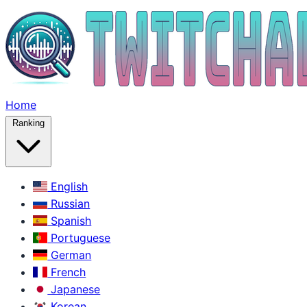
Home
Ranking
English
Russian
Spanish
Portuguese
German
French
Japanese
Korean