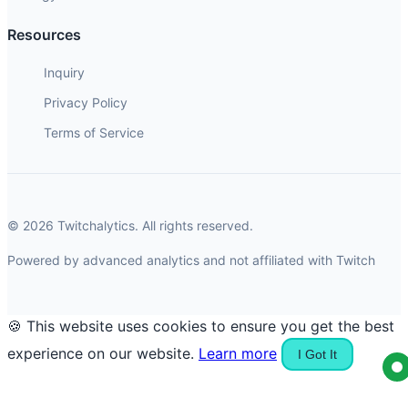
Resources
Inquiry
Privacy Policy
Terms of Service
© 2026 Twitchalytics. All rights reserved.
Powered by advanced analytics and not affiliated with Twitch
🍪 This website uses cookies to ensure you get the best
experience on our website.
Learn more
I Got It