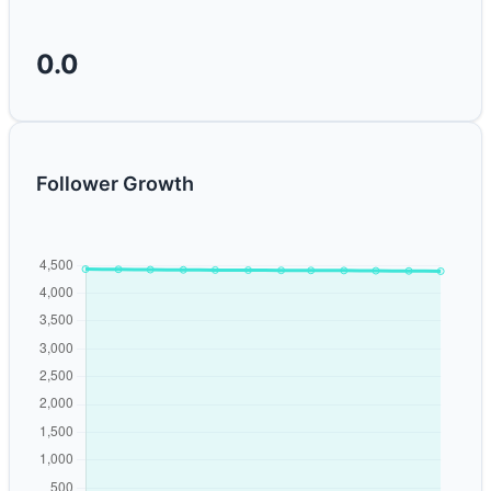
0.0
Follower Growth