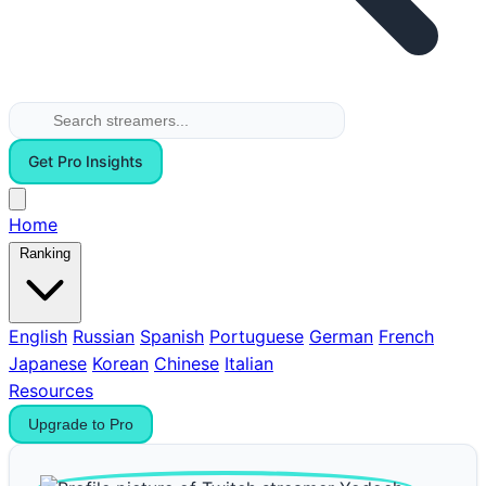
Get Pro Insights
Home
Ranking
English
Russian
Spanish
Portuguese
German
French
Japanese
Korean
Chinese
Italian
Resources
Upgrade to Pro