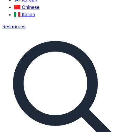
Chinese
Italian
Resources