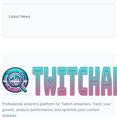
Latest News
Professional analytics platform for Twitch streamers. Track your
growth, analyze performance, and optimize your content
strategy.