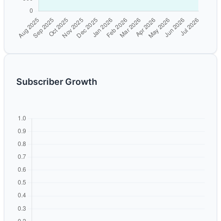
Subscriber Growth