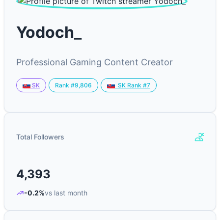
Yodoch_
Professional Gaming Content Creator
Rank #9,806
SK
SK Rank #7
Total Followers
4,393
-0.2%
vs last month