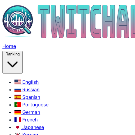
Home
Ranking
English
Russian
Spanish
Portuguese
German
French
Japanese
Korean