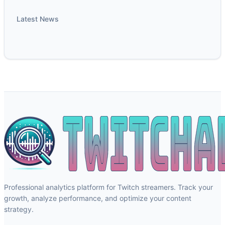
Latest News
Professional analytics platform for Twitch streamers. Track your
growth, analyze performance, and optimize your content
strategy.