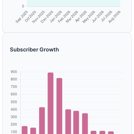
Subscriber Growth