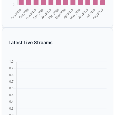
Latest Live Streams