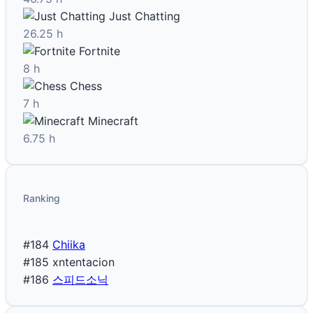
Just Chatting
26.25 h
Fortnite
8 h
Chess
7 h
Minecraft
6.75 h
Ranking
#184
Chiika
#185
xntentacion
#186
스피드소닉