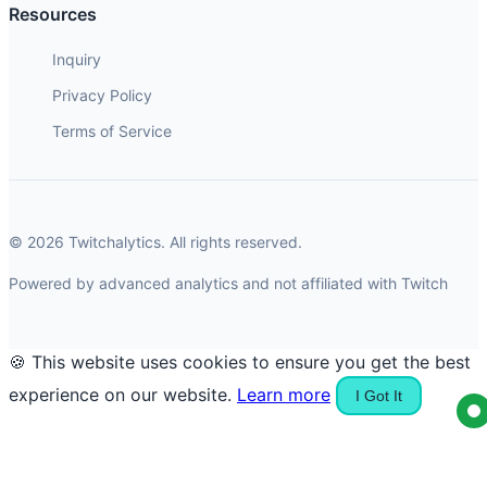
Resources
Inquiry
Privacy Policy
Terms of Service
© 2026 Twitchalytics. All rights reserved.
Powered by advanced analytics and not affiliated with Twitch
🍪 This website uses cookies to ensure you get the best
experience on our website.
Learn more
I Got It