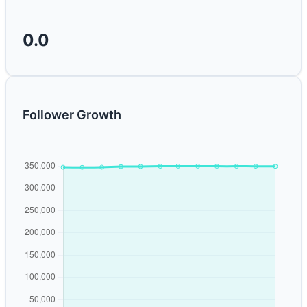
0.0
Follower Growth