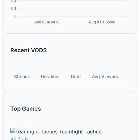
Recent VODS
Stream
Duration
Date
Avg Viewers
Top Games
Teamfight Tactics
46.75 h