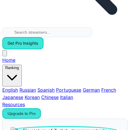
Get Pro Insights
Home
Ranking
English
Russian
Spanish
Portuguese
German
French
Japanese
Korean
Chinese
Italian
Resources
Upgrade to Pro