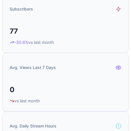
Subscribers
77
-30.6%
vs last month
Avg. Views Last 7 Days
0
vs last month
Avg. Daily Stream Hours