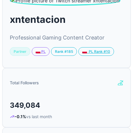
xntentacion
Professional Gaming Content Creator
Partner
Rank #185
PL
PL Rank #10
Total Followers
349,084
-0.1%
vs last month