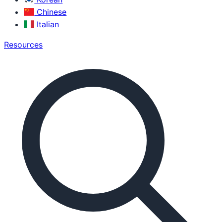
Chinese
Italian
Resources