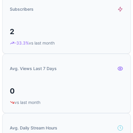
Subscribers
2
-33.3%
vs last month
Avg. Views Last 7 Days
0
vs last month
Avg. Daily Stream Hours