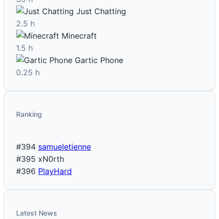
Just Chatting
2.5 h
Minecraft
1.5 h
Gartic Phone
0.25 h
Ranking
#394
samueletienne
#395
xN0rth
#396
PlayHard
Latest News