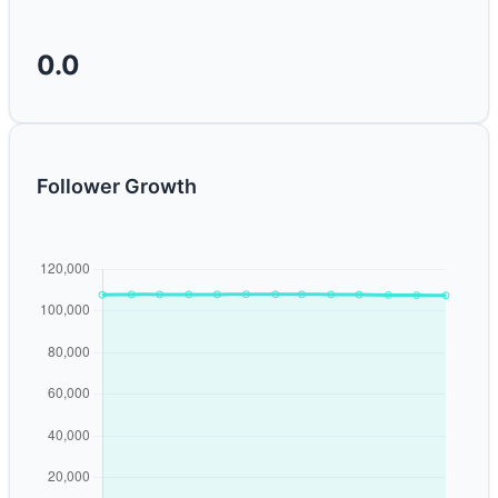
0.0
Follower Growth