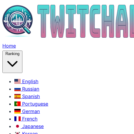
Home
Ranking
English
Russian
Spanish
Portuguese
German
French
Japanese
Korean