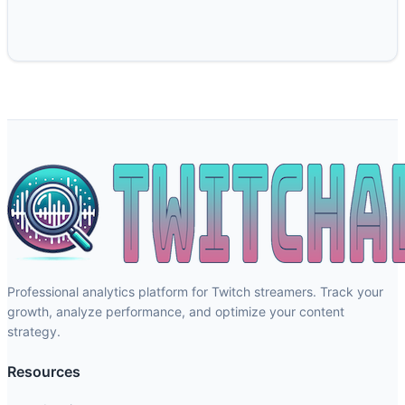
Professional analytics platform for Twitch streamers. Track your
growth, analyze performance, and optimize your content
strategy.
Resources