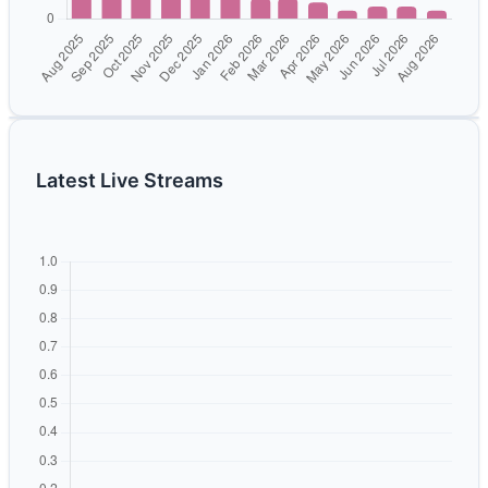
Latest Live Streams