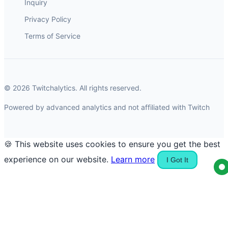
Inquiry
Privacy Policy
Terms of Service
© 2026 Twitchalytics. All rights reserved.
Powered by advanced analytics and not affiliated with Twitch
🍪 This website uses cookies to ensure you get the best
experience on our website.
Learn more
I Got It