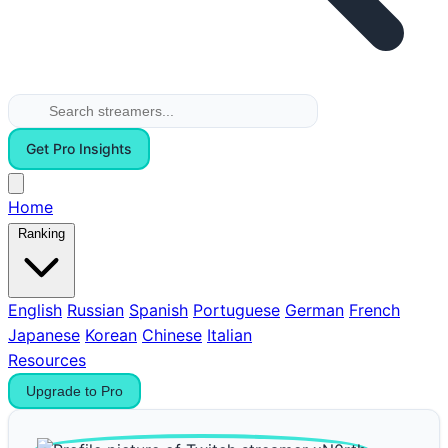
Get Pro Insights
Home
Ranking
English
Russian
Spanish
Portuguese
German
French
Japanese
Korean
Chinese
Italian
Resources
Upgrade to Pro