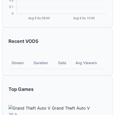
Recent VODS
Stream
Duration
Date
Avg Viewers
Top Games
Grand Theft Auto V
35 h