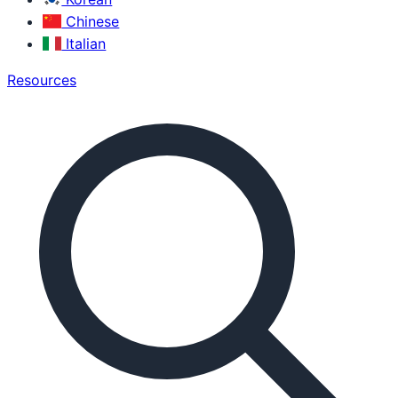
Chinese
Italian
Resources