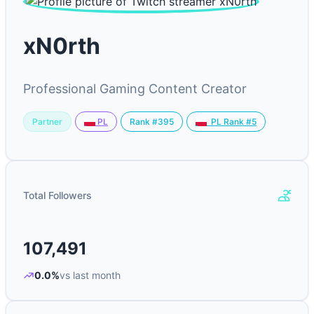
xN0rth
Professional Gaming Content Creator
Partner
Rank #395
PL
PL Rank #5
Total Followers
107,491
0.0%
vs last month