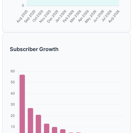
Subscriber Growth