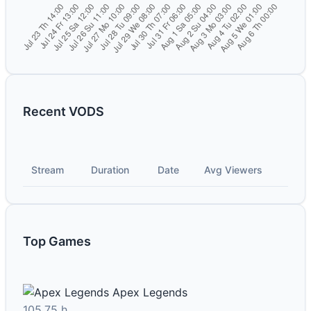
Recent VODS
Stream
Duration
Date
Avg Viewers
Top Games
Apex Legends
105.75 h