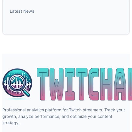
Latest News
Professional analytics platform for Twitch streamers. Track your
growth, analyze performance, and optimize your content
strategy.