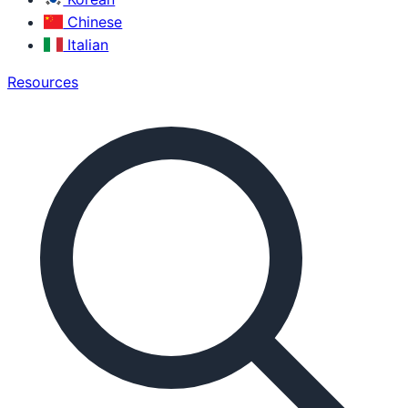
Chinese
Italian
Resources