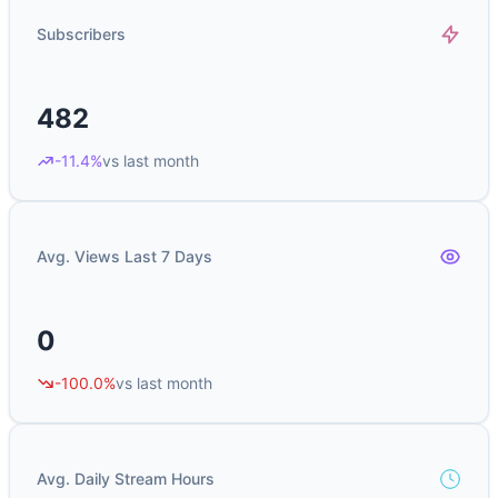
Subscribers
482
-11.4%
vs last month
Avg. Views Last 7 Days
0
-100.0%
vs last month
Avg. Daily Stream Hours