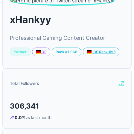
xHankyy
Professional Gaming Content Creator
Partner
Rank #1,968
DE
DE Rank #95
Total Followers
306,341
0.0%
vs last month