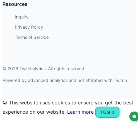
Resources
Inquiry
Privacy Policy
Terms of Service
© 2026 Twitchalytics. All rights reserved.
Powered by advanced analytics and not affiliated with Twitch
🍪 This website uses cookies to ensure you get the best
experience on our website.
Learn more
I Got It