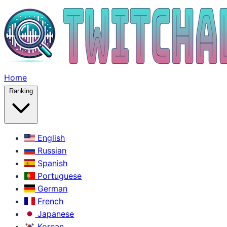
Home
Ranking
English
Russian
Spanish
Portuguese
German
French
Japanese
Korean