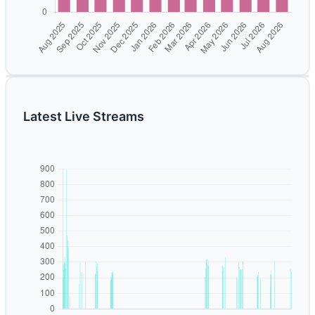
Latest Live Streams