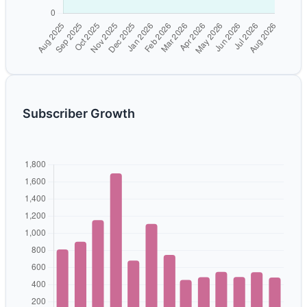
Subscriber Growth