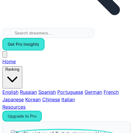
Get Pro Insights
Home
Ranking
English
Russian
Spanish
Portuguese
German
French
Japanese
Korean
Chinese
Italian
Resources
Upgrade to Pro