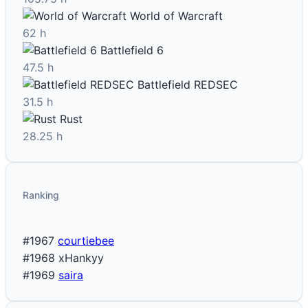
World of Warcraft
62 h
Battlefield 6
47.5 h
Battlefield REDSEC
31.5 h
Rust
28.25 h
Ranking
#1967
courtiebee
#1968
xHankyy
#1969
saira