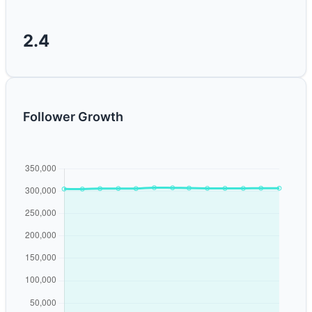
2.4
Follower Growth