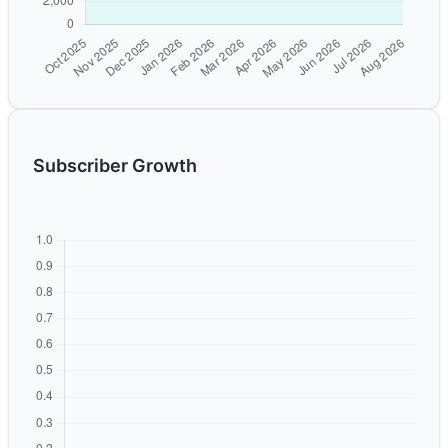
Subscriber Growth