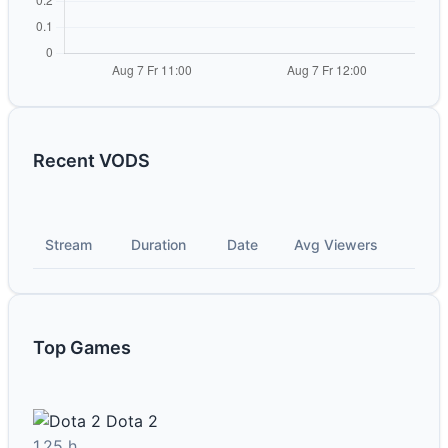
Recent VODS
Stream
Duration
Date
Avg Viewers
Top Games
Dota 2
1.25 h