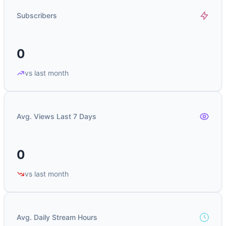
Subscribers
0
vs last month
Avg. Views Last 7 Days
0
vs last month
Avg. Daily Stream Hours