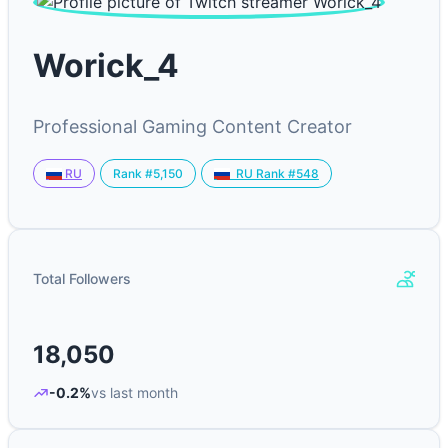
Worick_4
Professional Gaming Content Creator
Rank #5,150
RU
RU Rank #548
Total Followers
18,050
-0.2%
vs last month