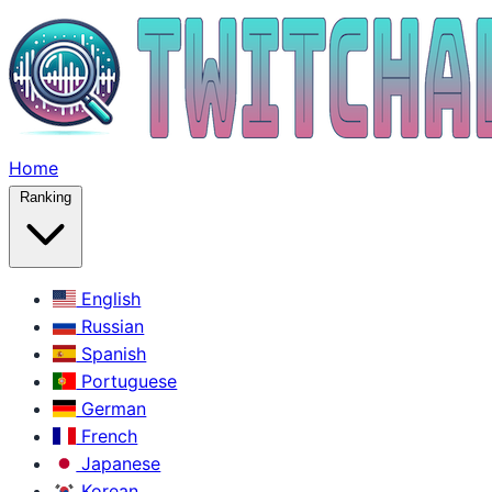
Home
Ranking
English
Russian
Spanish
Portuguese
German
French
Japanese
Korean