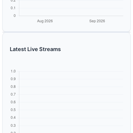
Latest Live Streams