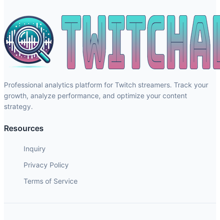
Professional analytics platform for Twitch streamers. Track your
growth, analyze performance, and optimize your content
strategy.
Resources
Inquiry
Privacy Policy
Terms of Service