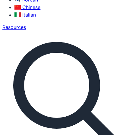
Chinese
Italian
Resources