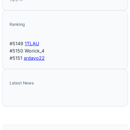
Ranking
#5149
1TLAU
#5150
Worick_4
#5151
srdavo22
Latest News