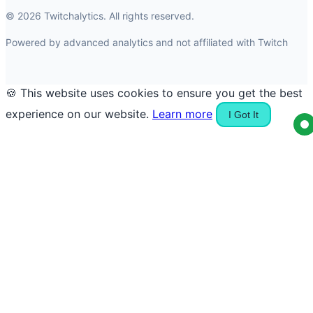
© 2026 Twitchalytics. All rights reserved.
Powered by advanced analytics and not affiliated with Twitch
🍪 This website uses cookies to ensure you get the best
experience on our website.
Learn more
I Got It