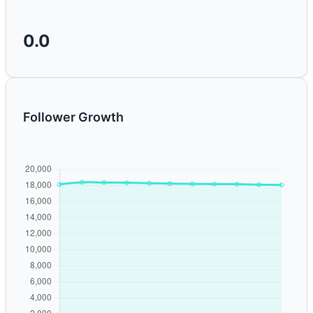
0.0
Follower Growth