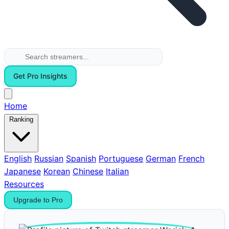
Get Pro Insights
Home
Ranking
English
Russian
Spanish
Portuguese
German
French
Japanese
Korean
Chinese
Italian
Resources
Upgrade to Pro