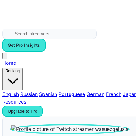
Get Pro Insights
Home
Ranking
English
Russian
Spanish
Portuguese
German
French
Japa
Resources
Upgrade to Pro