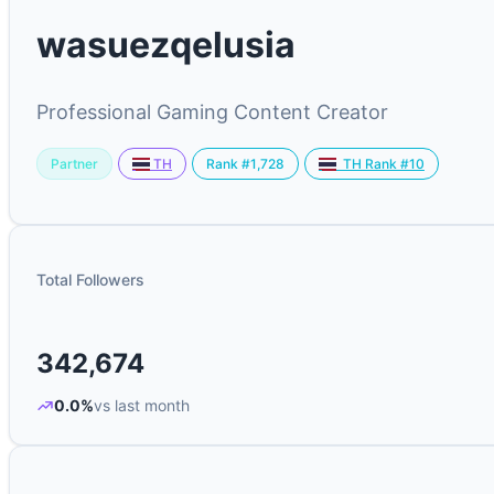
wasuezqelusia
Professional Gaming Content Creator
Partner
Rank #1,728
TH
TH Rank #10
Total Followers
342,674
0.0%
vs last month