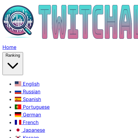
Home
Ranking
English
Russian
Spanish
Portuguese
German
French
Japanese
Korean