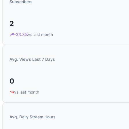
Subscribers
2
-33.3%
vs last month
Avg. Views Last 7 Days
0
vs last month
Avg. Daily Stream Hours