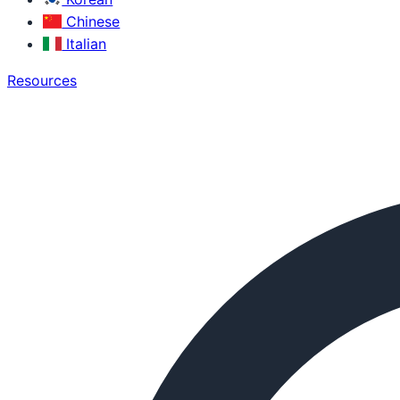
Chinese
Italian
Resources