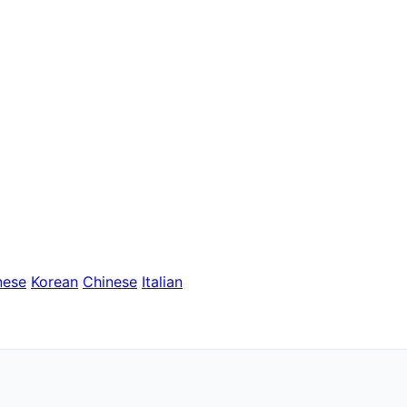
nese
Korean
Chinese
Italian