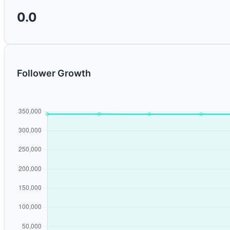
0.0
Follower Growth