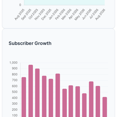
Subscriber Growth