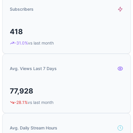
Subscribers
418
-31.0%
vs last month
Avg. Views Last 7 Days
77,928
-28.1%
vs last month
Avg. Daily Stream Hours