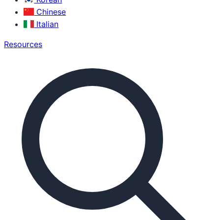
Chinese
Italian
Resources