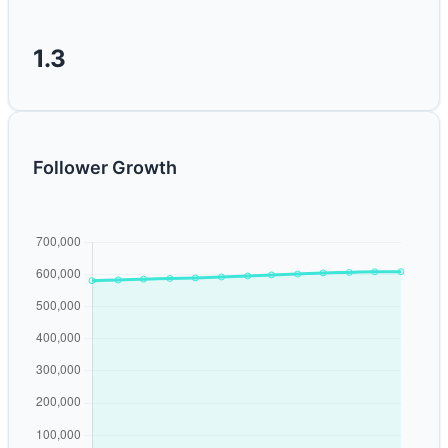
1.3
Follower Growth