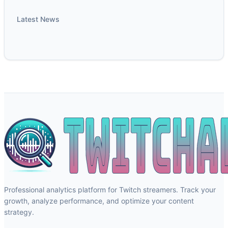
Latest News
Professional analytics platform for Twitch streamers. Track your
growth, analyze performance, and optimize your content
strategy.