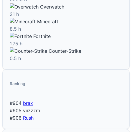
Overwatch
21 h
Minecraft
8.5 h
Fortnite
1.75 h
Counter-Strike
0.5 h
Ranking
#904
brax
#905
viizzzm
#906
Rush