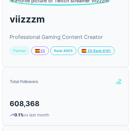
viizzzm
Professional Gaming Content Creator
Partner
Rank #905
ES
ES Rank #161
Total Followers
608,368
0.1%
vs last month