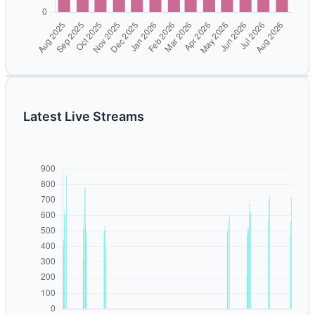
Latest Live Streams