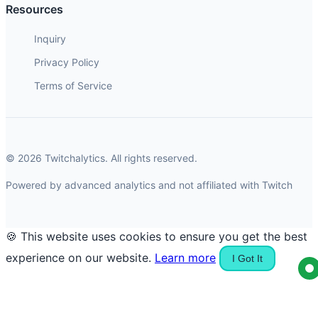
Resources
Inquiry
Privacy Policy
Terms of Service
© 2026 Twitchalytics. All rights reserved.
Powered by advanced analytics and not affiliated with Twitch
🍪 This website uses cookies to ensure you get the best
experience on our website.
Learn more
I Got It