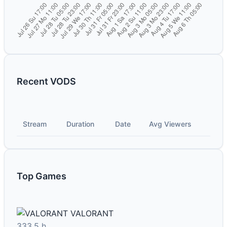
Recent VODS
Stream
Duration
Date
Avg Viewers
Top Games
VALORANT
333.5 h