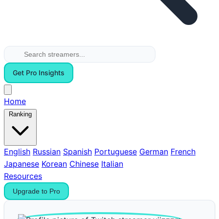
Get Pro Insights
Home
Ranking
English
Russian
Spanish
Portuguese
German
French
Japanese
Korean
Chinese
Italian
Resources
Upgrade to Pro