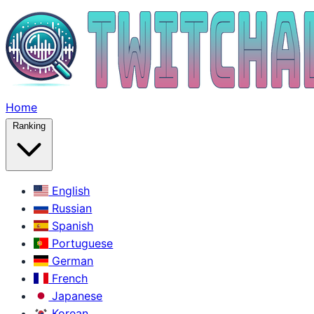
Home
Ranking
English
Russian
Spanish
Portuguese
German
French
Japanese
Korean