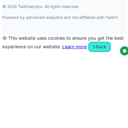
© 2026 Twitchalytics. All rights reserved.
Powered by advanced analytics and not affiliated with Twitch
🍪 This website uses cookies to ensure you get the best
experience on our website.
Learn more
I Got It