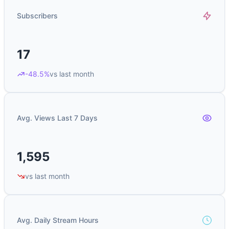
Subscribers
17
-48.5%
vs last month
Avg. Views Last 7 Days
1,595
vs last month
Avg. Daily Stream Hours