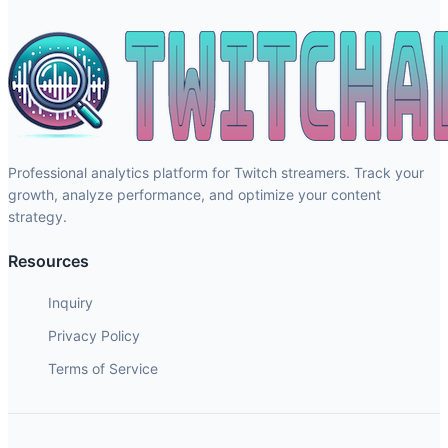
Professional analytics platform for Twitch streamers. Track your
growth, analyze performance, and optimize your content
strategy.
Resources
Inquiry
Privacy Policy
Terms of Service