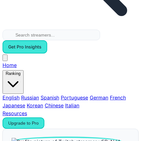
Get Pro Insights
Home
Ranking
English
Russian
Spanish
Portuguese
German
French
Japanese
Korean
Chinese
Italian
Resources
Upgrade to Pro