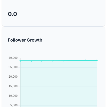
0.0
Follower Growth