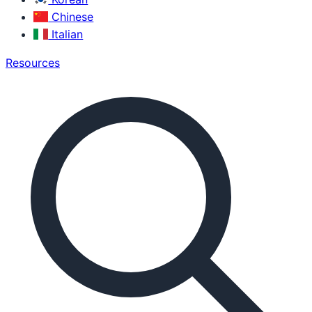
Chinese
Italian
Resources