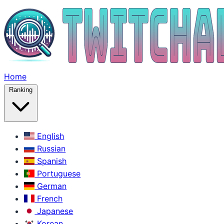
Home
Ranking
English
Russian
Spanish
Portuguese
German
French
Japanese
Korean