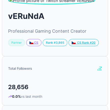
vERuNdA
Professional Gaming Content Creator
Partner
Rank #3,865
CS
CS Rank #20
Total Followers
28,656
0.0%
vs last month