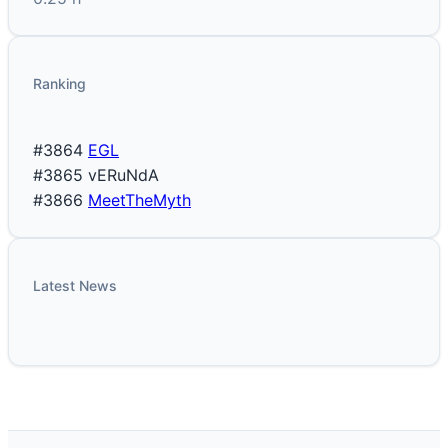
Ranking
#3864
EGL
#3865
vERuNdA
#3866
MeetTheMyth
Latest News