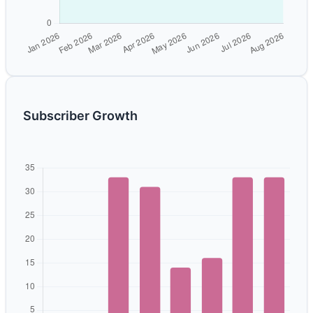
Subscriber Growth