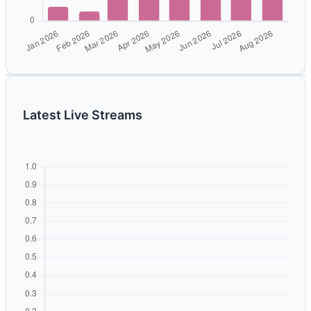
Latest Live Streams