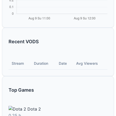
Recent VODS
Stream
Duration
Date
Avg Viewers
Top Games
Dota 2
0.25 h