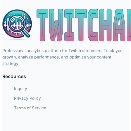
Professional analytics platform for Twitch streamers. Track your
growth, analyze performance, and optimize your content
strategy.
Resources
Inquiry
Privacy Policy
Terms of Service