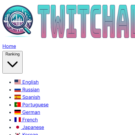
Home
Ranking
English
Russian
Spanish
Portuguese
German
French
Japanese
Korean