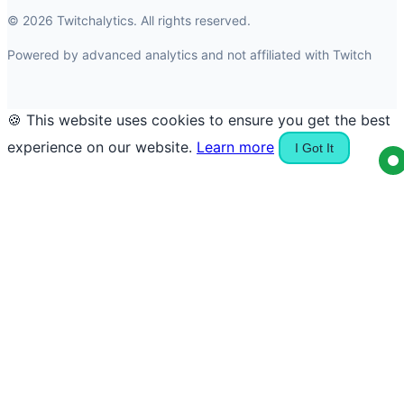
© 2026 Twitchalytics. All rights reserved.
Powered by advanced analytics and not affiliated with Twitch
🍪 This website uses cookies to ensure you get the best
experience on our website.
Learn more
I Got It