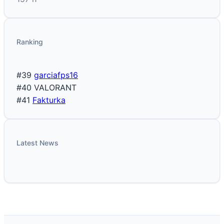
Ranking
#39
garciafps16
#40
VALORANT
#41
Fakturka
Latest News