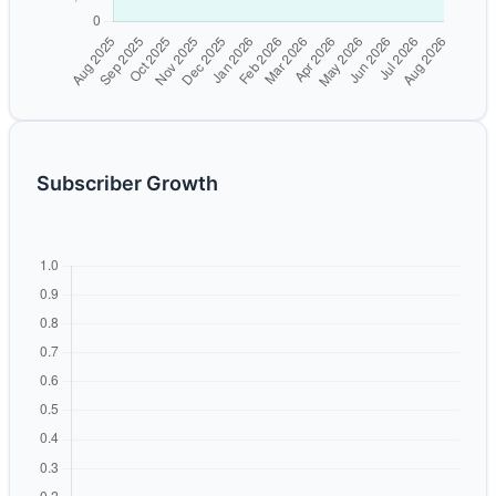
Subscriber Growth