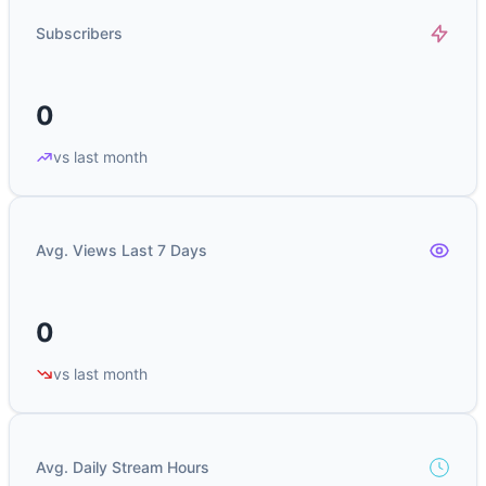
Subscribers
0
vs last month
Avg. Views Last 7 Days
0
vs last month
Avg. Daily Stream Hours