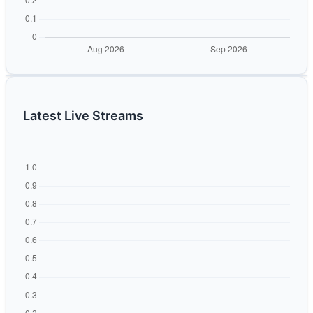
Latest Live Streams