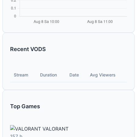
Recent VODS
Stream
Duration
Date
Avg Viewers
Top Games
VALORANT
157 h