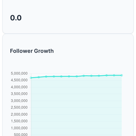
0.0
Follower Growth