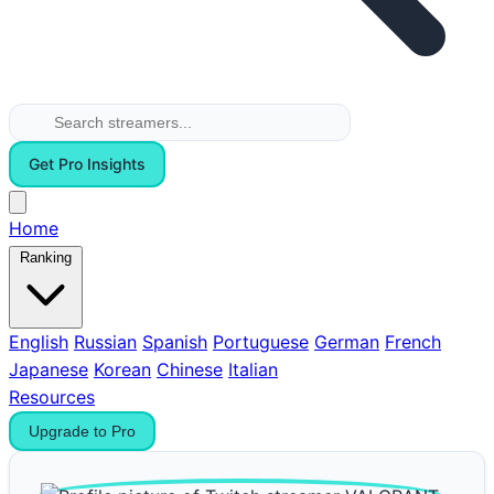
Get Pro Insights
Home
Ranking
English
Russian
Spanish
Portuguese
German
French
Japanese
Korean
Chinese
Italian
Resources
Upgrade to Pro