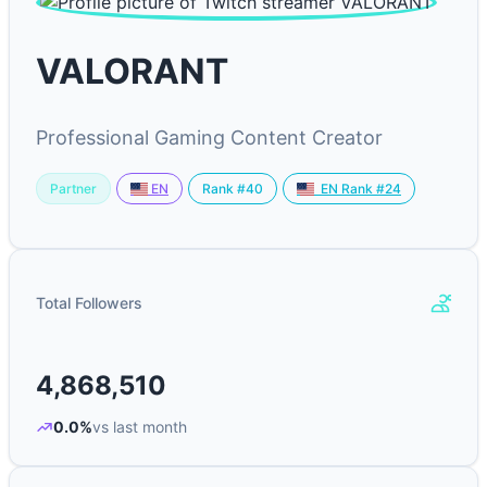
VALORANT
Professional Gaming Content Creator
Partner
Rank #40
EN
EN Rank #24
Total Followers
4,868,510
0.0%
vs last month