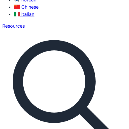
Chinese
Italian
Resources