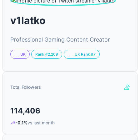
v1latko
Professional Gaming Content Creator
Rank #2,209
UK
UK Rank #7
Total Followers
114,406
-0.1%
vs last month