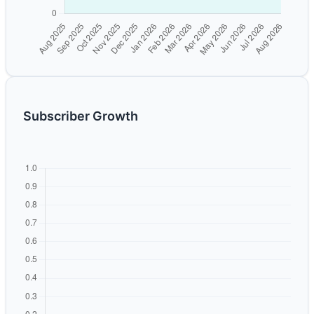
Subscriber Growth