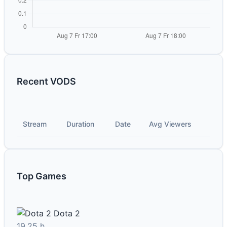
Recent VODS
Stream
Duration
Date
Avg Viewers
Top Games
Dota 2
19.25 h