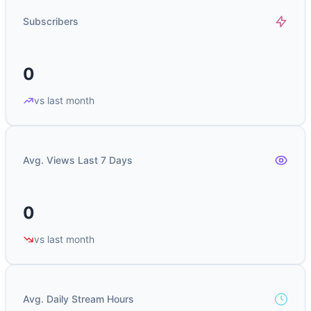
Subscribers
0
vs last month
Avg. Views Last 7 Days
0
vs last month
Avg. Daily Stream Hours