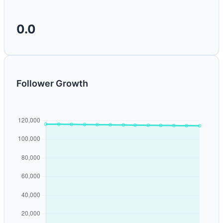
0.0
Follower Growth