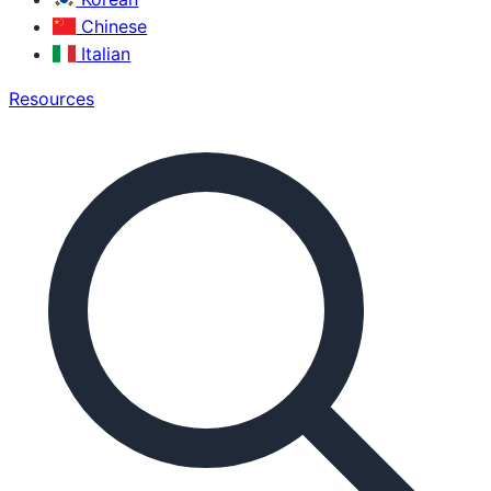
Chinese
Italian
Resources