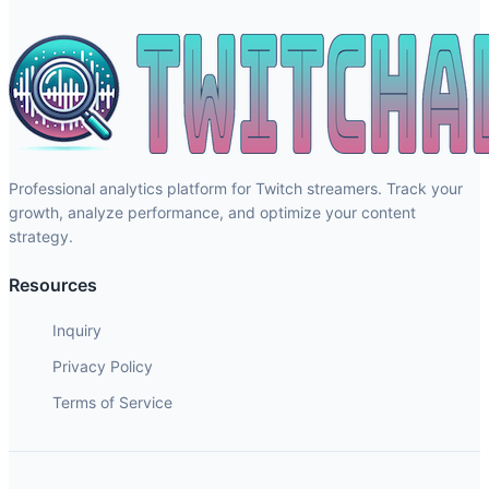
Professional analytics platform for Twitch streamers. Track your
growth, analyze performance, and optimize your content
strategy.
Resources
Inquiry
Privacy Policy
Terms of Service