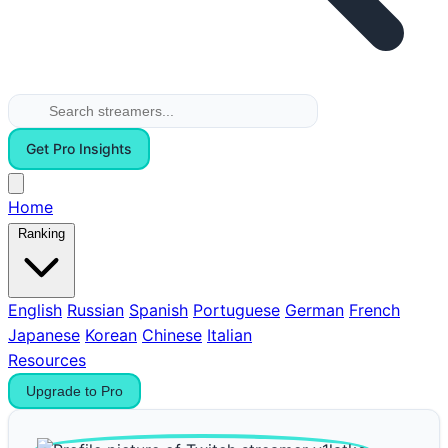
Get Pro Insights
Home
Ranking
English
Russian
Spanish
Portuguese
German
French
Japanese
Korean
Chinese
Italian
Resources
Upgrade to Pro