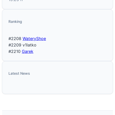
Ranking
#2208
WateryShoe
#2209
v1latko
#2210
Garek
Latest News