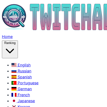
Home
Ranking
English
Russian
Spanish
Portuguese
German
French
Japanese
Korean