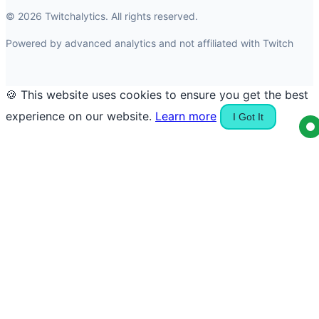
© 2026 Twitchalytics. All rights reserved.
Powered by advanced analytics and not affiliated with Twitch
🍪 This website uses cookies to ensure you get the best
experience on our website.
Learn more
I Got It