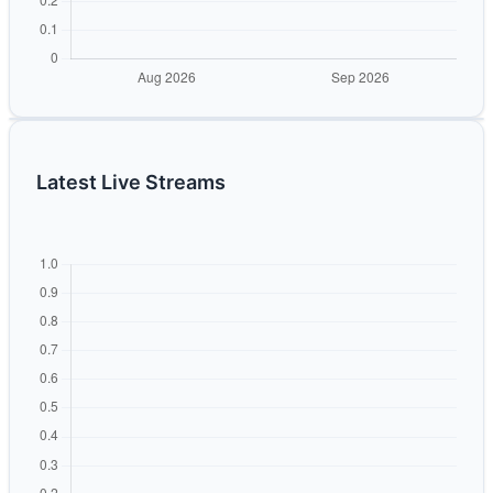
Latest Live Streams