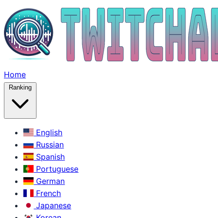
Home
Ranking
English
Russian
Spanish
Portuguese
German
French
Japanese
Korean