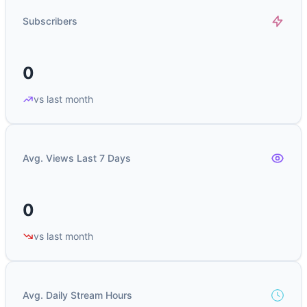
Subscribers
0
vs last month
Avg. Views Last 7 Days
0
vs last month
Avg. Daily Stream Hours