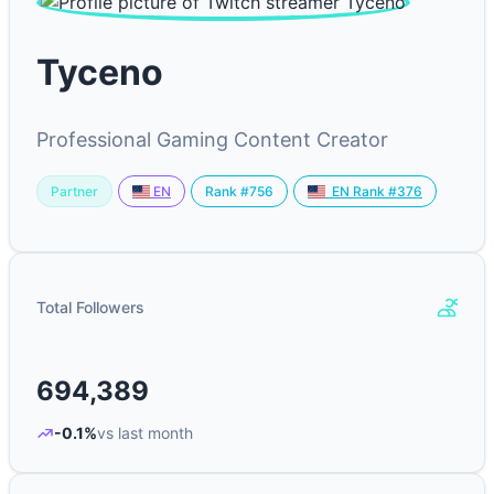
Tyceno
Professional Gaming Content Creator
Partner
Rank #756
EN
EN Rank #376
Total Followers
694,389
-0.1%
vs last month