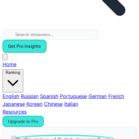
Get Pro Insights
Home
Ranking
English
Russian
Spanish
Portuguese
German
French
Japanese
Korean
Chinese
Italian
Resources
Upgrade to Pro