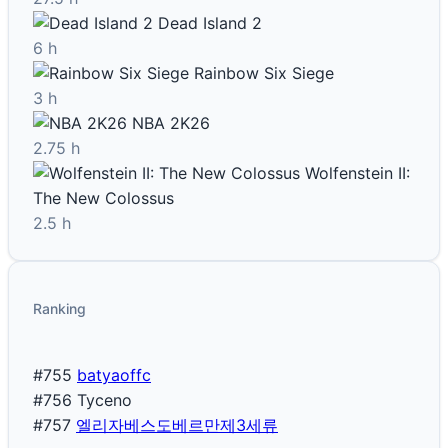
Dead Island 2
6 h
Rainbow Six Siege
3 h
NBA 2K26
2.75 h
Wolfenstein II:
The New Colossus
2.5 h
Ranking
#755
batyaoffc
#756
Tyceno
#757
엘리자베스도베르만제3세류