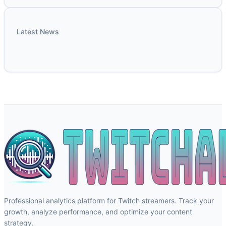
Latest News
Professional analytics platform for Twitch streamers. Track your
growth, analyze performance, and optimize your content
strategy.