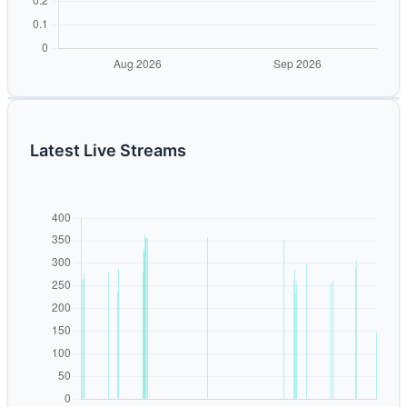
Latest Live Streams