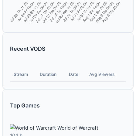
Recent VODS
Stream
Duration
Date
Avg Viewers
Top Games
World of Warcraft
104 h