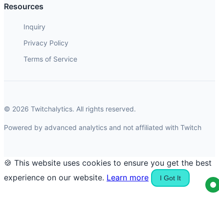
Resources
Inquiry
Privacy Policy
Terms of Service
© 2026 Twitchalytics. All rights reserved.
Powered by advanced analytics and not affiliated with Twitch
🍪 This website uses cookies to ensure you get the best
experience on our website.
Learn more
I Got It