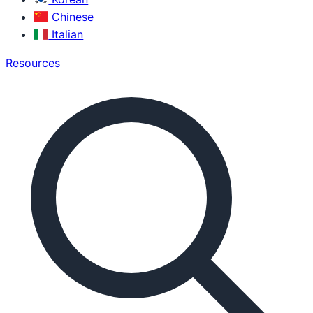
Chinese
Italian
Resources