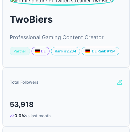
TwoBiers
Professional Gaming Content Creator
Partner
Rank #2,234
DE
DE Rank #124
Total Followers
53,918
0.0%
vs last month