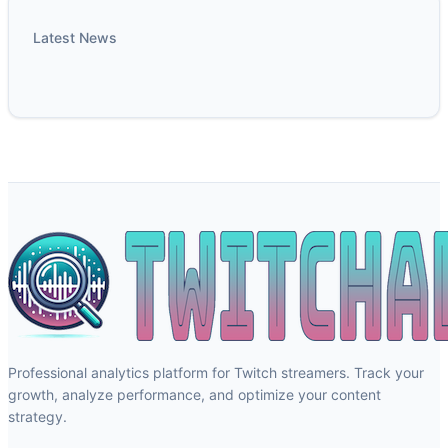
Latest News
Professional analytics platform for Twitch streamers. Track your
growth, analyze performance, and optimize your content
strategy.