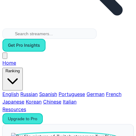
Get Pro Insights
Home
Ranking
English
Russian
Spanish
Portuguese
German
French
Japanese
Korean
Chinese
Italian
Resources
Upgrade to Pro