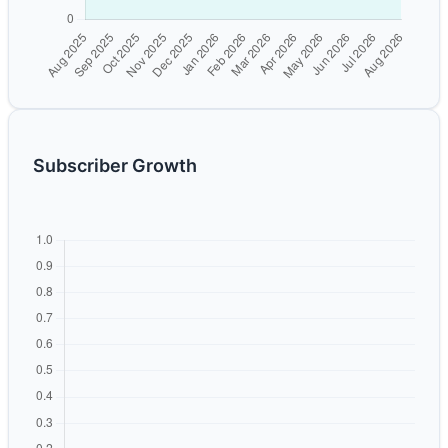
Subscriber Growth