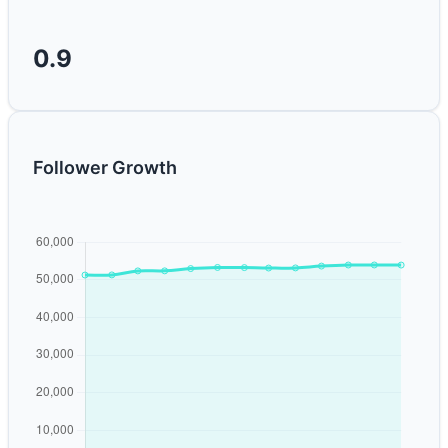
0.9
Follower Growth