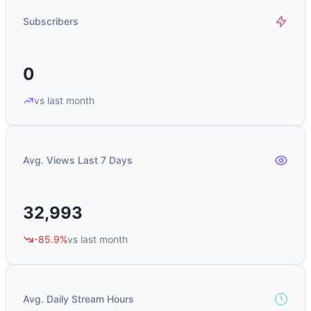
Subscribers
0
vs last month
Avg. Views Last 7 Days
32,993
-85.9%
vs last month
Avg. Daily Stream Hours