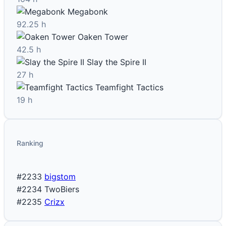
Megabonk
92.25 h
Oaken Tower
42.5 h
Slay the Spire II
27 h
Teamfight Tactics
19 h
Ranking
#2233
bigstom
#2234
TwoBiers
#2235
Crizx