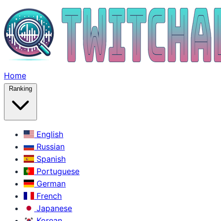
Home
Ranking
English
Russian
Spanish
Portuguese
German
French
Japanese
Korean