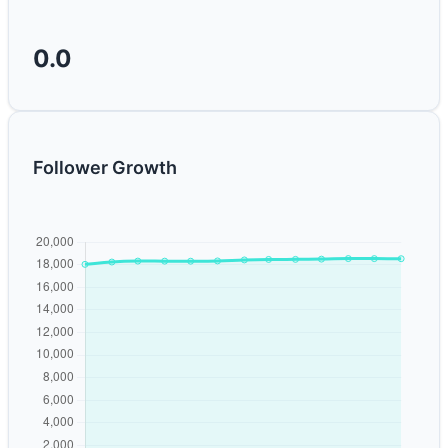
0.0
Follower Growth