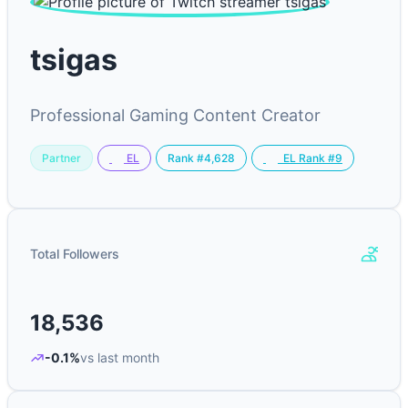
tsigas
Professional Gaming Content Creator
Partner
Rank #4,628
EL
EL Rank #9
Total Followers
18,536
-0.1%
vs last month