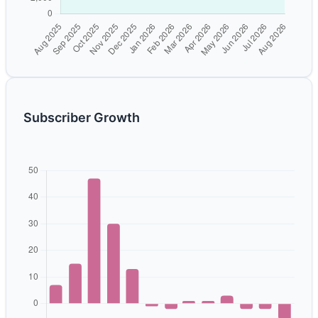
Subscriber Growth