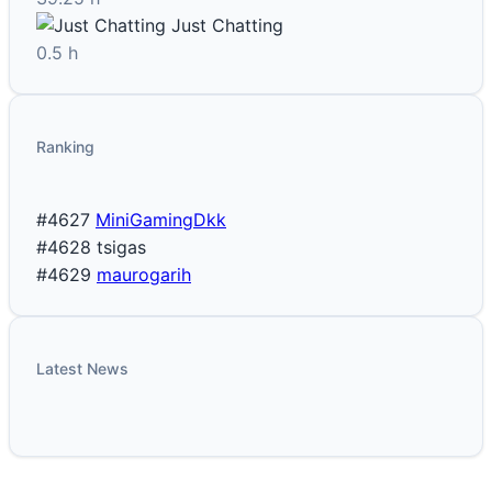
Just Chatting
0.5 h
Ranking
#4627
MiniGamingDkk
#4628
tsigas
#4629
maurogarih
Latest News