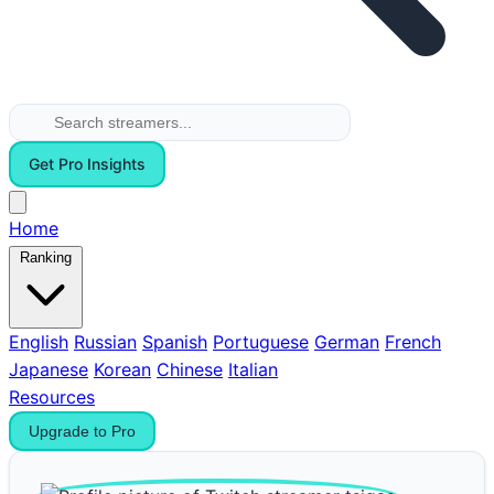
Get Pro Insights
Home
Ranking
English
Russian
Spanish
Portuguese
German
French
Japanese
Korean
Chinese
Italian
Resources
Upgrade to Pro