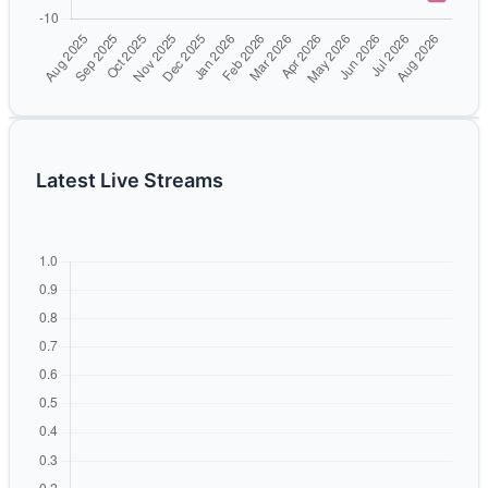
Latest Live Streams