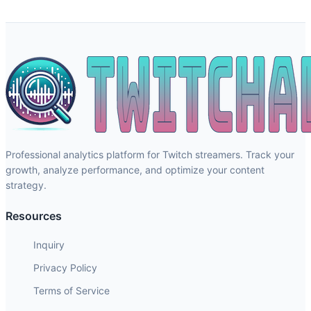
Professional analytics platform for Twitch streamers. Track your
growth, analyze performance, and optimize your content
strategy.
Resources
Inquiry
Privacy Policy
Terms of Service