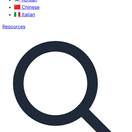
Chinese
Italian
Resources