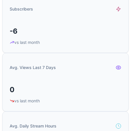
Subscribers
-6
vs last month
Avg. Views Last 7 Days
0
vs last month
Avg. Daily Stream Hours