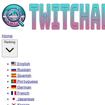
Home
Ranking
English
Russian
Spanish
Portuguese
German
French
Japanese
Korean