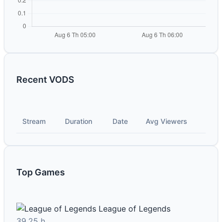
Recent VODS
Stream
Duration
Date
Avg Viewers
Top Games
League of Legends
39.25 h