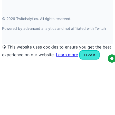
© 2026 Twitchalytics. All rights reserved.
Powered by advanced analytics and not affiliated with Twitch
🍪 This website uses cookies to ensure you get the best
experience on our website.
Learn more
I Got It