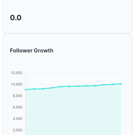
0.0
Follower Growth