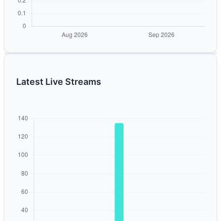
Latest Live Streams