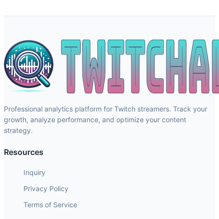
Professional analytics platform for Twitch streamers. Track your
growth, analyze performance, and optimize your content
strategy.
Resources
Inquiry
Privacy Policy
Terms of Service