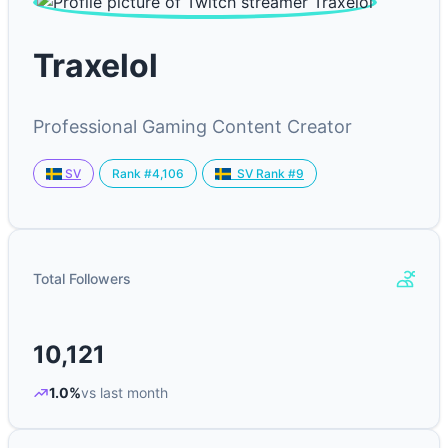
Traxelol
Professional Gaming Content Creator
Rank #4,106
SV
SV Rank #9
Total Followers
10,121
1.0%
vs last month