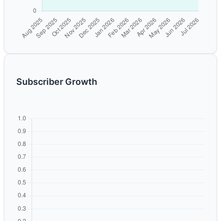
Subscriber Growth