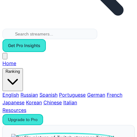
Get Pro Insights
Home
Ranking
English
Russian
Spanish
Portuguese
German
French
Japanese
Korean
Chinese
Italian
Resources
Upgrade to Pro