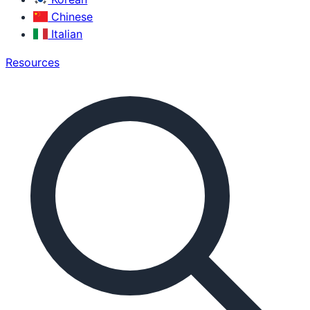
Chinese
Italian
Resources