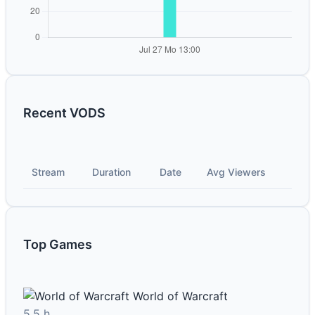
Recent VODS
Stream
Duration
Date
Avg Viewers
Top Games
World of Warcraft
5.5 h