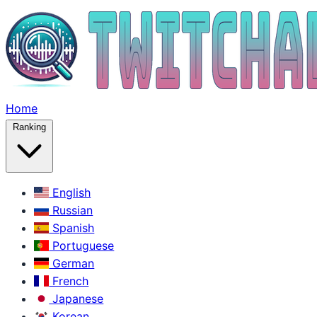
Home
Ranking
English
Russian
Spanish
Portuguese
German
French
Japanese
Korean