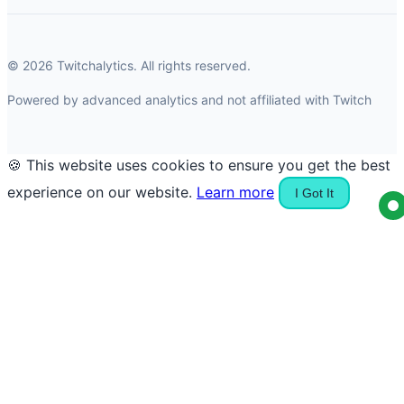
© 2026 Twitchalytics. All rights reserved.
Powered by advanced analytics and not affiliated with Twitch
🍪 This website uses cookies to ensure you get the best
experience on our website.
Learn more
I Got It