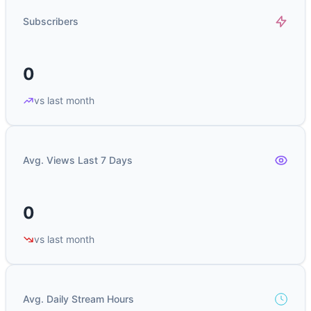
Subscribers
0
vs last month
Avg. Views Last 7 Days
0
vs last month
Avg. Daily Stream Hours