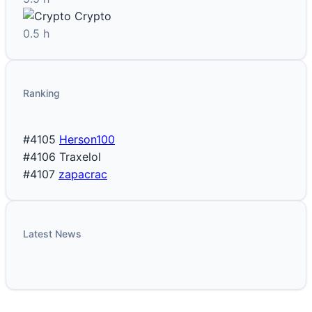
Crypto
0.5 h
Ranking
#4105
Herson100
#4106
Traxelol
#4107
zapacrac
Latest News