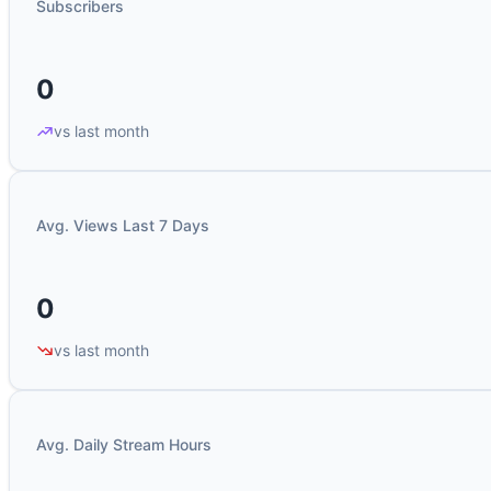
Subscribers
0
vs last month
Avg. Views Last 7 Days
0
vs last month
Avg. Daily Stream Hours