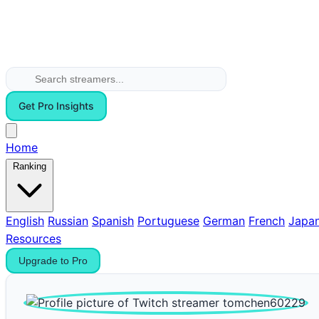
Get Pro Insights
Home
Ranking
English
Russian
Spanish
Portuguese
German
French
Japa
Resources
Upgrade to Pro