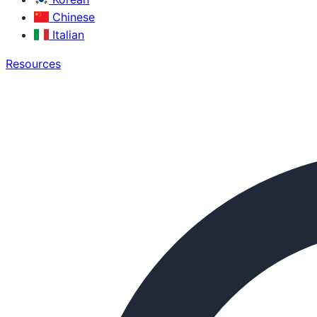
Chinese
Italian
Resources