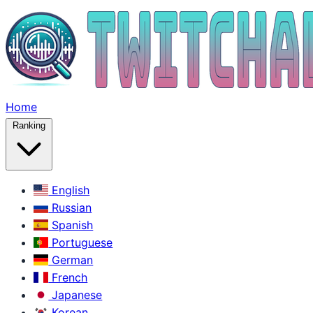
Home
Ranking
English
Russian
Spanish
Portuguese
German
French
Japanese
Korean