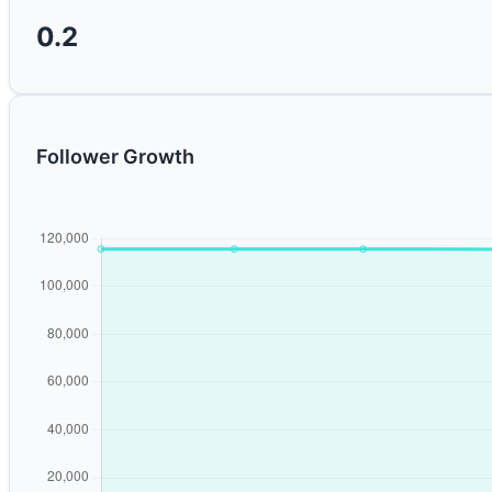
0.2
Follower Growth