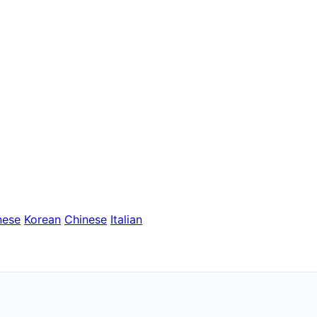
nese
Korean
Chinese
Italian