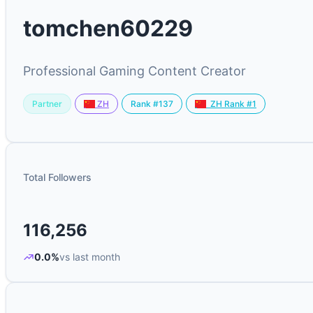
tomchen60229
Professional Gaming Content Creator
Partner
Rank #137
ZH
ZH Rank #1
Total Followers
116,256
0.0%
vs last month