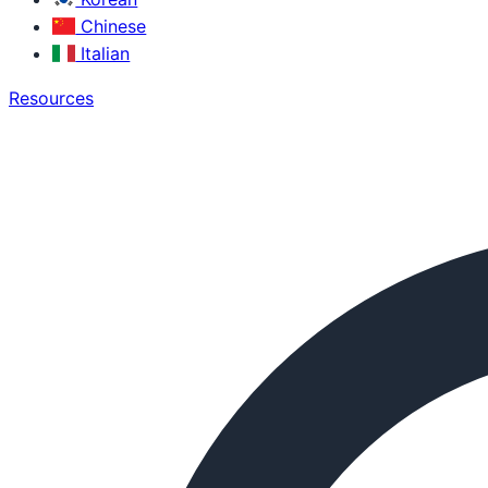
Chinese
Italian
Resources