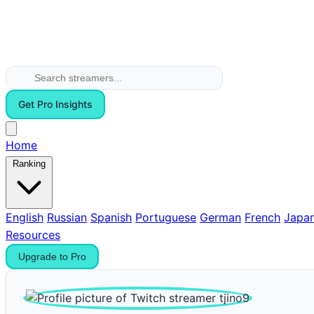
Get Pro Insights
Home
Ranking
English
Russian
Spanish
Portuguese
German
French
Japa
Resources
Upgrade to Pro