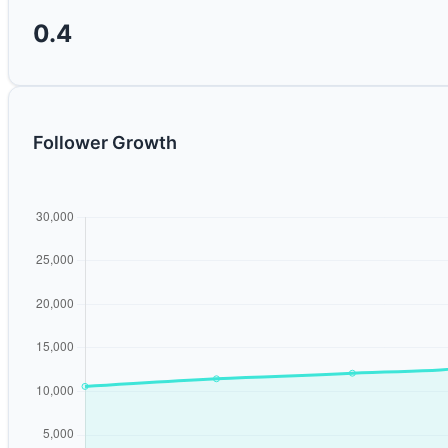
0.4
Follower Growth