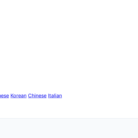
nese
Korean
Chinese
Italian