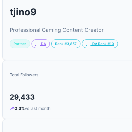
tjino9
Professional Gaming Content Creator
Partner
Rank #3,857
DA
DA Rank #10
Total Followers
29,433
0.3%
vs last month