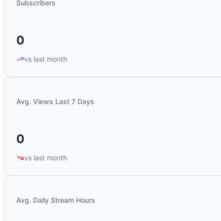
Subscribers
0
vs last month
Avg. Views Last 7 Days
0
vs last month
Avg. Daily Stream Hours