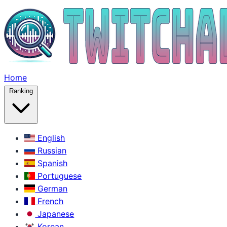
Home
Ranking
English
Russian
Spanish
Portuguese
German
French
Japanese
Korean