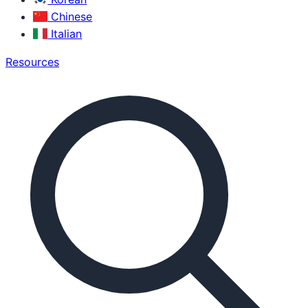
Chinese
Italian
Resources