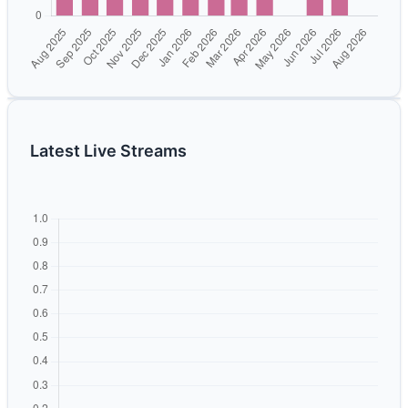
Latest Live Streams