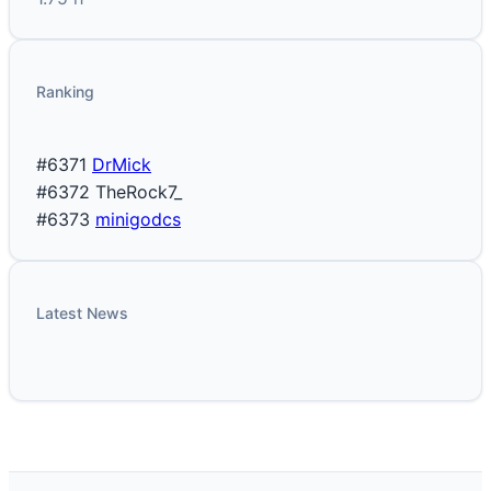
Ranking
#6371
DrMick
#6372
TheRock7_
#6373
minigodcs
Latest News