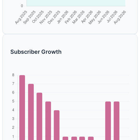
Subscriber Growth