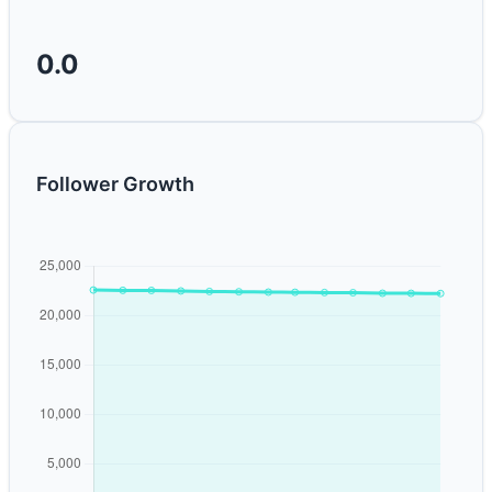
0.0
Follower Growth