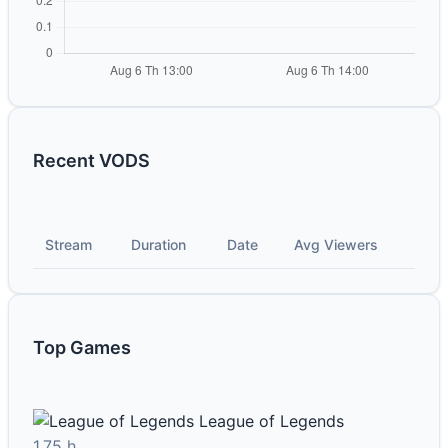
Recent VODS
Stream
Duration
Date
Avg Viewers
Top Games
League of Legends
1.75 h