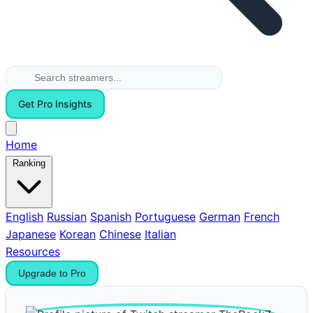
Get Pro Insights
Home
Ranking
English
Russian
Spanish
Portuguese
German
French
Japanese
Korean
Chinese
Italian
Resources
Upgrade to Pro