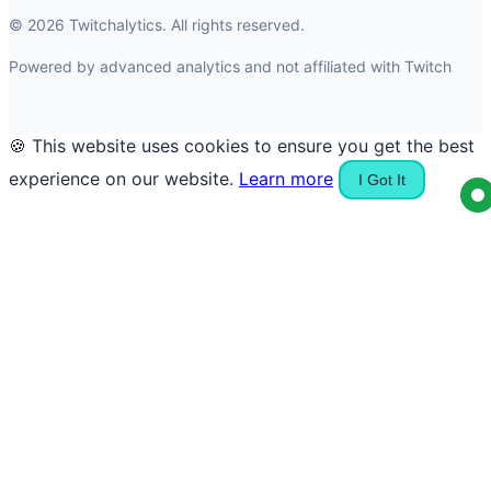
© 2026 Twitchalytics. All rights reserved.
Powered by advanced analytics and not affiliated with Twitch
🍪 This website uses cookies to ensure you get the best
experience on our website.
Learn more
I Got It