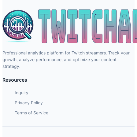
Professional analytics platform for Twitch streamers. Track your
growth, analyze performance, and optimize your content
strategy.
Resources
Inquiry
Privacy Policy
Terms of Service