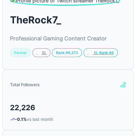
TheRock7_
Professional Gaming Content Creator
Partner
Rank #6,372
EL
EL Rank #6
Total Followers
22,226
-0.1%
vs last month