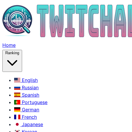
Home
Ranking
English
Russian
Spanish
Portuguese
German
French
Japanese
Korean