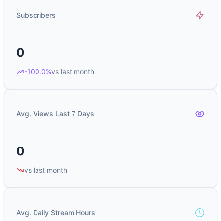
Subscribers
0
-100.0%
vs last month
Avg. Views Last 7 Days
0
vs last month
Avg. Daily Stream Hours