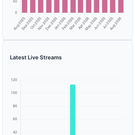
Latest Live Streams