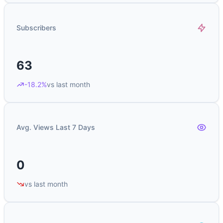
Subscribers
63
-18.2%
vs last month
Avg. Views Last 7 Days
0
vs last month