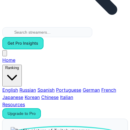
Get Pro Insights
Home
Ranking
English
Russian
Spanish
Portuguese
German
French
Japanese
Korean
Chinese
Italian
Resources
Upgrade to Pro