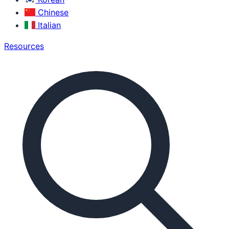
Chinese
Italian
Resources