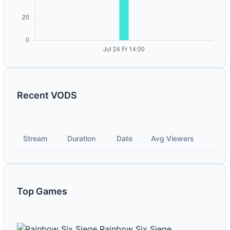
Recent VODS
Stream
Duration
Date
Avg Viewers
Top Games
Rainbow Six Siege