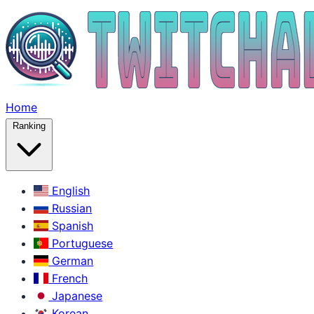
Home
Ranking
English
Russian
Spanish
Portuguese
German
French
Japanese
Korean