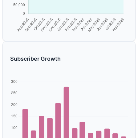
Subscriber Growth