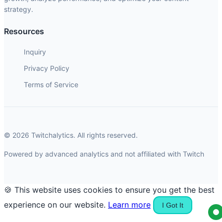
strategy.
Resources
Inquiry
Privacy Policy
Terms of Service
© 2026 Twitchalytics. All rights reserved.
Powered by advanced analytics and not affiliated with Twitch
🍪 This website uses cookies to ensure you get the best
experience on our website.
Learn more
I Got It