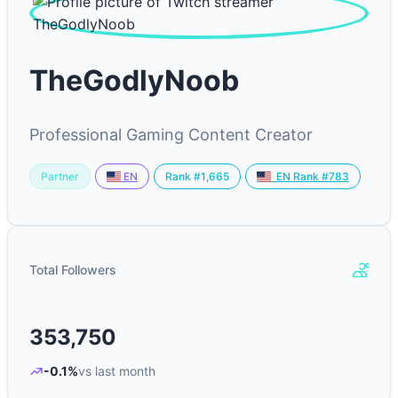
TheGodlyNoob
Professional Gaming Content Creator
Partner
Rank #1,665
EN
EN Rank #783
Total Followers
353,750
-0.1%
vs last month