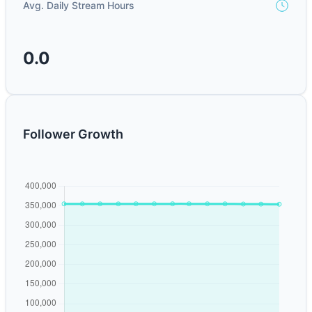
Avg. Daily Stream Hours
0.0
Follower Growth