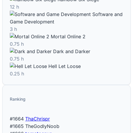
12 h
Software and
Game Development
3 h
Mortal Online 2
0.75 h
Dark and Darker
0.75 h
Hell Let Loose
0.25 h
Ranking
#1664
ThaChrispr
#1665
TheGodlyNoob