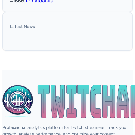
#1666
tomatoanus
Latest News
Professional analytics platform for Twitch streamers. Track your
growth, analyze performance, and optimize your content