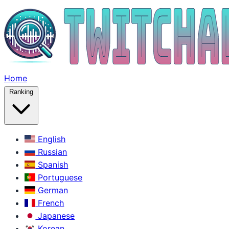
Home
Ranking
English
Russian
Spanish
Portuguese
German
French
Japanese
Korean