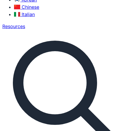
Chinese
Italian
Resources