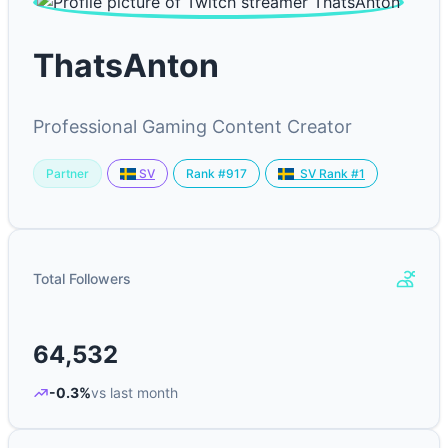
ThatsAnton
Professional Gaming Content Creator
Partner
Rank #917
SV
SV Rank #1
Total Followers
64,532
-0.3%
vs last month