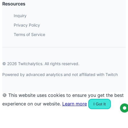
Resources
Inquiry
Privacy Policy
Terms of Service
© 2026 Twitchalytics. All rights reserved.
Powered by advanced analytics and not affiliated with Twitch
🍪 This website uses cookies to ensure you get the best
experience on our website.
Learn more
I Got It