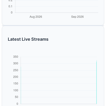
Latest Live Streams