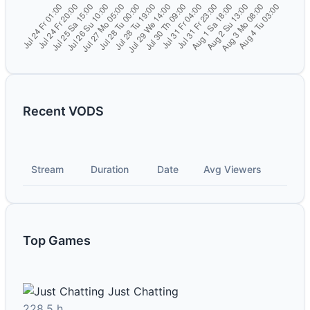
Recent VODS
Stream
Duration
Date
Avg Viewers
Top Games
Just Chatting
228.5 h