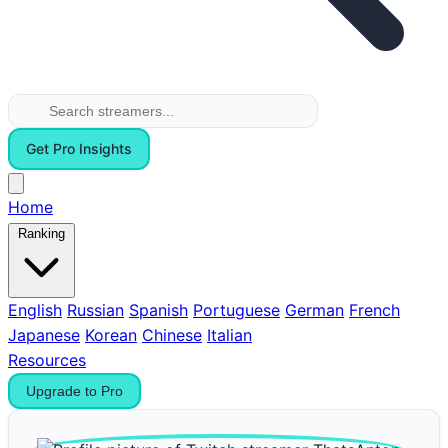
Get Pro Insights
Home
Ranking
English
Russian
Spanish
Portuguese
German
French
Japanese
Korean
Chinese
Italian
Resources
Upgrade to Pro