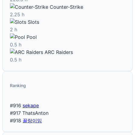
Counter-Strike
2.25 h
Slots
2 h
Pool
0.5 h
ARC Raiders
0.5 h
Ranking
#916
sekape
#917
ThatsAnton
#918
꼴랑이임