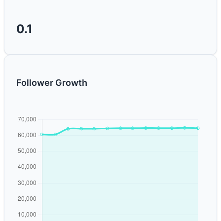
0.1
Follower Growth