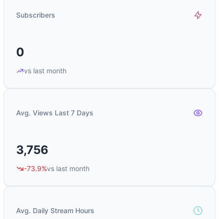
Subscribers
0
vs last month
Avg. Views Last 7 Days
3,756
-73.9%
vs last month
Avg. Daily Stream Hours