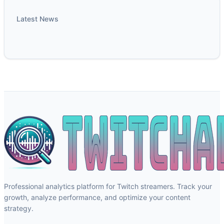
Latest News
Professional analytics platform for Twitch streamers. Track your
growth, analyze performance, and optimize your content
strategy.