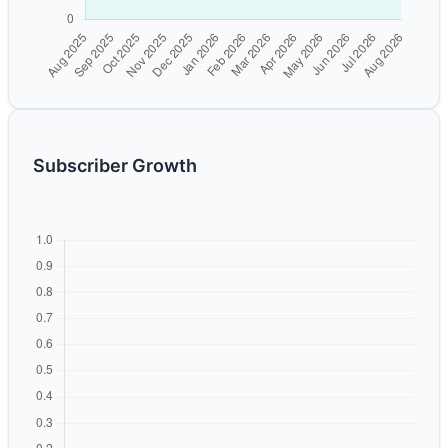
Subscriber Growth