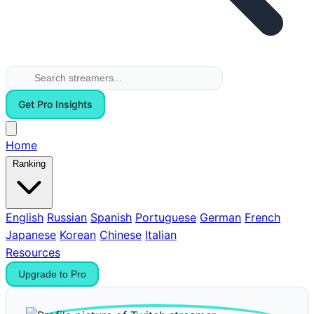
Get Pro Insights
Home
Ranking
English
Russian
Spanish
Portuguese
German
French
Japanese
Korean
Chinese
Italian
Resources
Upgrade to Pro