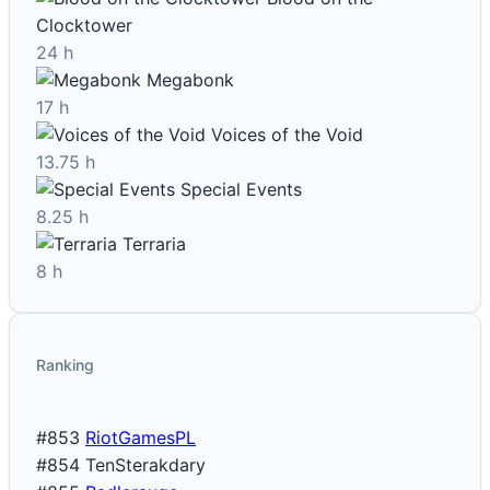
Clocktower
24 h
Megabonk
17 h
Voices of the Void
13.75 h
Special Events
8.25 h
Terraria
8 h
Ranking
#853
RiotGamesPL
#854
TenSterakdary