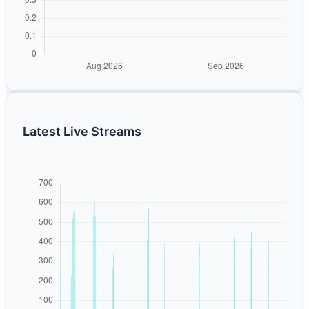
Latest Live Streams