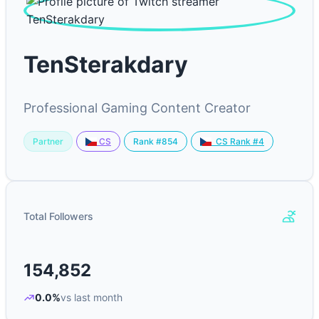
TenSterakdary
Professional Gaming Content Creator
Partner
Rank #854
CS
CS Rank #4
Total Followers
154,852
0.0%
vs last month