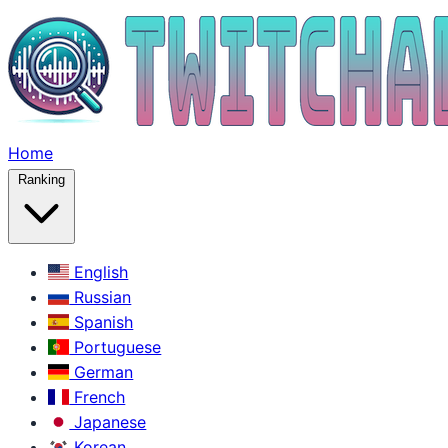
Home
Ranking
English
Russian
Spanish
Portuguese
German
French
Japanese
Korean