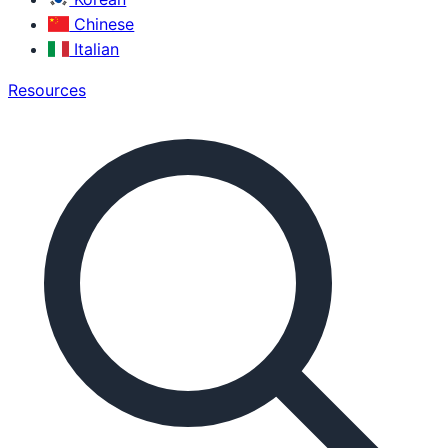
Chinese
Italian
Resources