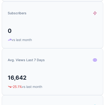
Subscribers
0
vs last month
Avg. Views Last 7 Days
16,642
-25.1%
vs last month