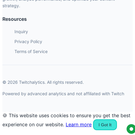
strategy.
Resources
Inquiry
Privacy Policy
Terms of Service
© 2026 Twitchalytics. All rights reserved.
Powered by advanced analytics and not affiliated with Twitch
🍪 This website uses cookies to ensure you get the best
experience on our website.
Learn more
I Got It