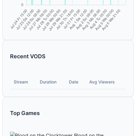
Recent VODS
Stream
Duration
Date
Avg Viewers
Top Games
Blood on the