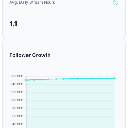
Avg. Daily Stream Hours
1.1
Follower Growth