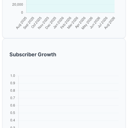
Subscriber Growth