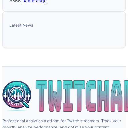
#855
Radlerauge
Latest News
Professional analytics platform for Twitch streamers. Track your
growth, analyze performance, and optimize your content