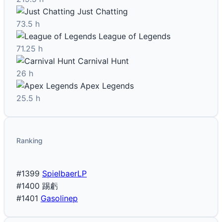
Just Chatting
73.5 h
League of Legends
71.25 h
Carnival Hunt
26 h
Apex Legends
25.5 h
Ranking
#1399
SpielbaerLP
#1400
踢虧
#1401
Gasolinep