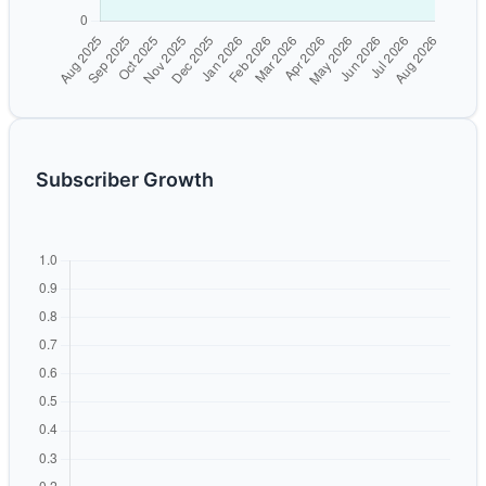
Subscriber Growth