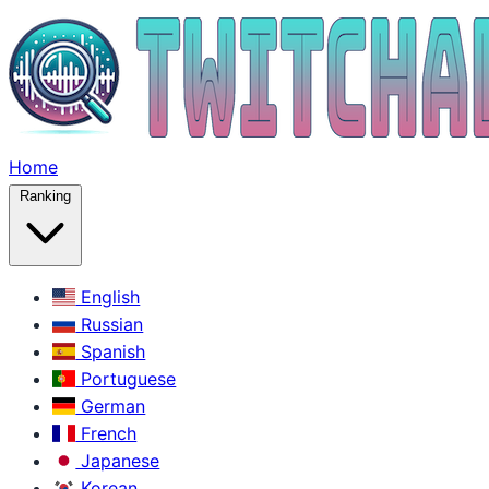
Home
Ranking
English
Russian
Spanish
Portuguese
German
French
Japanese
Korean