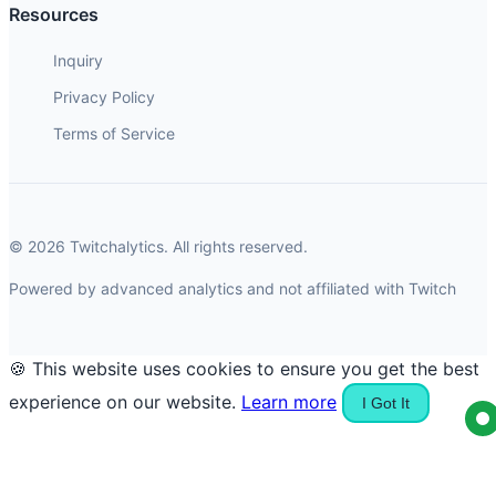
Resources
Inquiry
Privacy Policy
Terms of Service
© 2026 Twitchalytics. All rights reserved.
Powered by advanced analytics and not affiliated with Twitch
🍪 This website uses cookies to ensure you get the best
experience on our website.
Learn more
I Got It