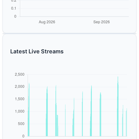
Latest Live Streams