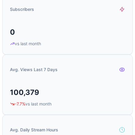
Subscribers
0
vs last month
Avg. Views Last 7 Days
100,379
-7.7%
vs last month
Avg. Daily Stream Hours