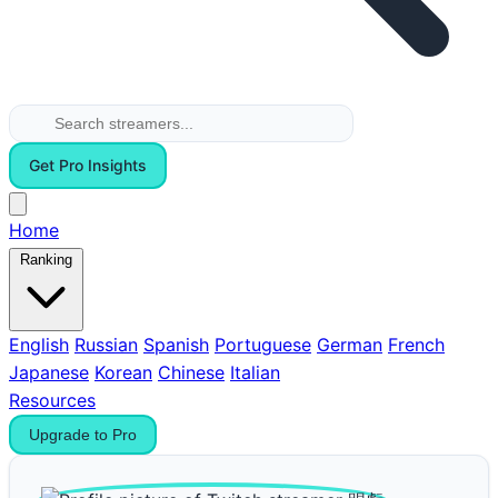
Get Pro Insights
Home
Ranking
English
Russian
Spanish
Portuguese
German
French
Japanese
Korean
Chinese
Italian
Resources
Upgrade to Pro