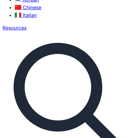
Chinese
Italian
Resources