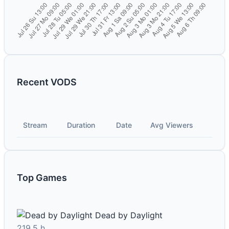
Recent VODS
Stream
Duration
Date
Avg Viewers
Top Games
Dead by Daylight
219.5 h