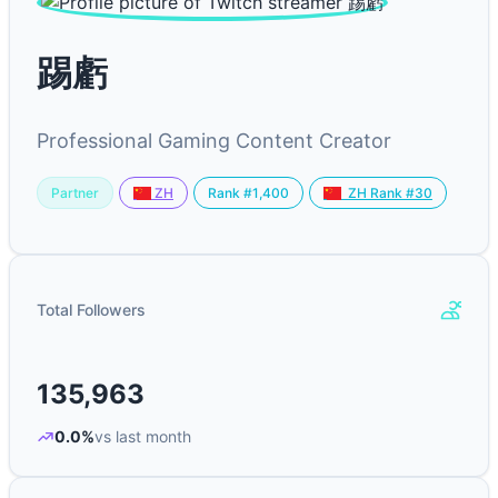
踢虧
Professional Gaming Content Creator
Partner
Rank #1,400
ZH
ZH Rank #30
Total Followers
135,963
0.0%
vs last month