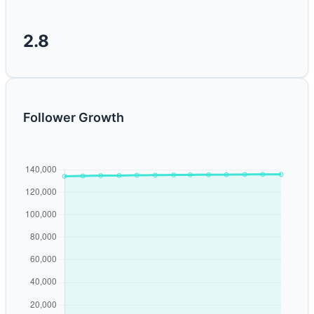
2.8
Follower Growth