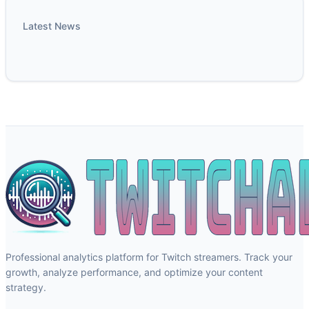
Latest News
Professional analytics platform for Twitch streamers. Track your
growth, analyze performance, and optimize your content
strategy.