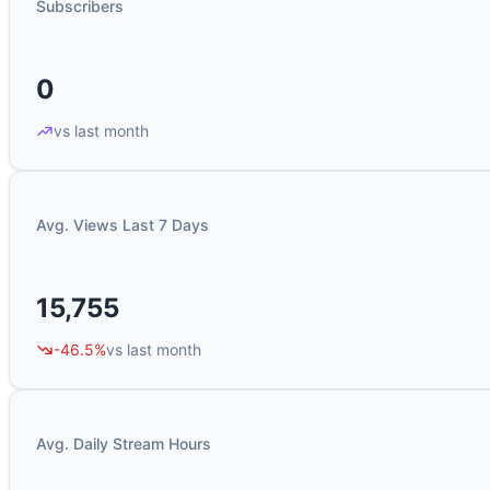
Subscribers
0
vs last month
Avg. Views Last 7 Days
15,755
-46.5%
vs last month
Avg. Daily Stream Hours