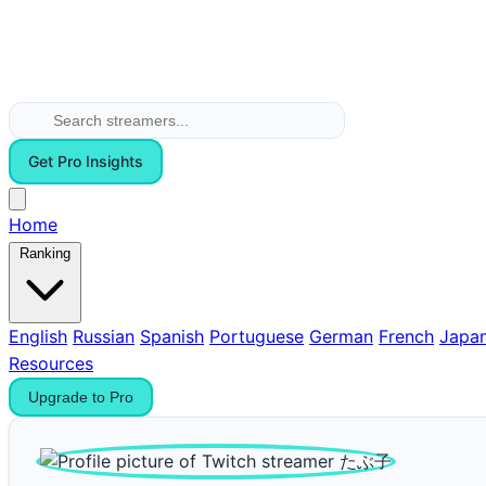
Get Pro Insights
Home
Ranking
English
Russian
Spanish
Portuguese
German
French
Japa
Resources
Upgrade to Pro