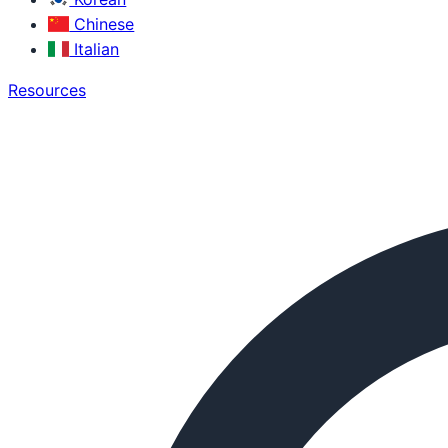
Chinese
Italian
Resources