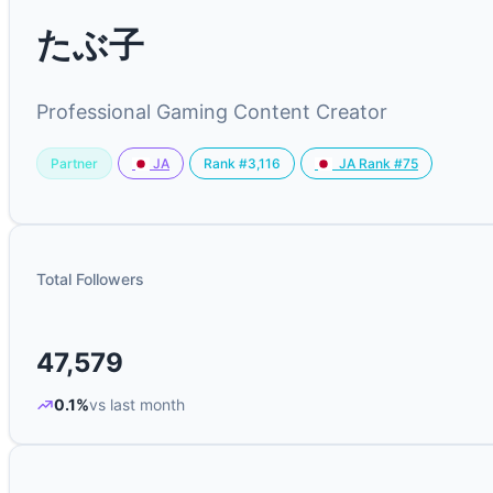
たぶ子
Professional Gaming Content Creator
Partner
Rank #3,116
JA
JA Rank #75
Total Followers
47,579
0.1%
vs last month