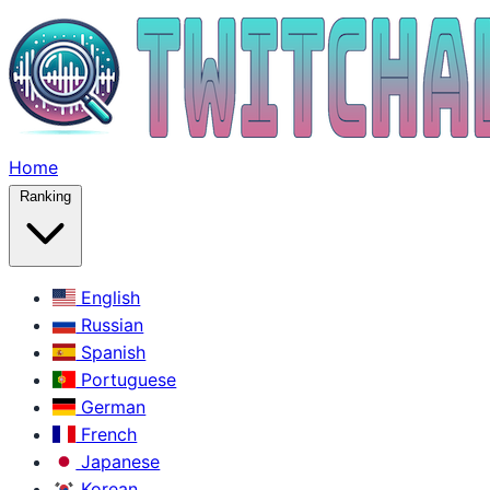
Home
Ranking
English
Russian
Spanish
Portuguese
German
French
Japanese
Korean