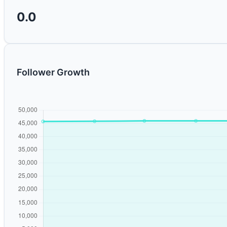
0.0
Follower Growth