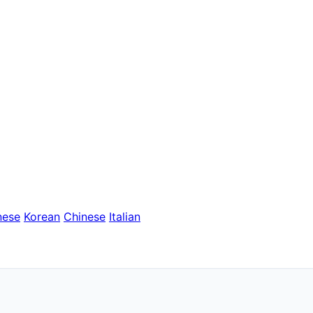
nese
Korean
Chinese
Italian