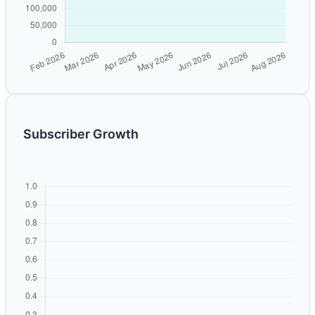
Subscriber Growth