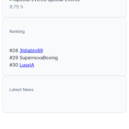
9.75 h
Ranking
#28
3ldiablo89
#29
SupernovaBoxing
#30
LuuxiA
Latest News