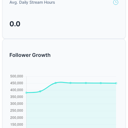
Avg. Daily Stream Hours
0.0
Follower Growth