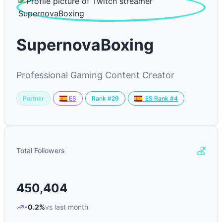
SupernovaBoxing
Professional Gaming Content Creator
Partner
Rank #29
ES
ES Rank #4
Total Followers
450,404
-0.2%
vs last month