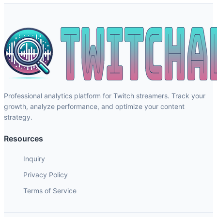
Professional analytics platform for Twitch streamers. Track your
growth, analyze performance, and optimize your content
strategy.
Resources
Inquiry
Privacy Policy
Terms of Service