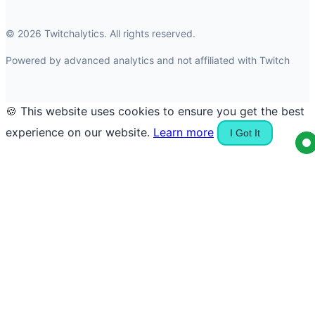
© 2026 Twitchalytics. All rights reserved.
Powered by advanced analytics and not affiliated with Twitch
🍪 This website uses cookies to ensure you get the best
experience on our website.
Learn more
I Got It