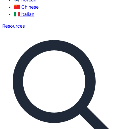
Chinese
Italian
Resources