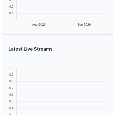
Latest Live Streams