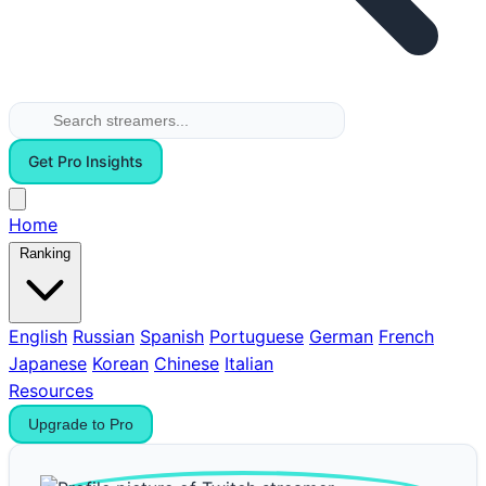
Get Pro Insights
Home
Ranking
English
Russian
Spanish
Portuguese
German
French
Japanese
Korean
Chinese
Italian
Resources
Upgrade to Pro