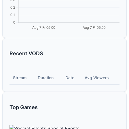
Recent VODS
Stream
Duration
Date
Avg Viewers
Top Games
Special Events