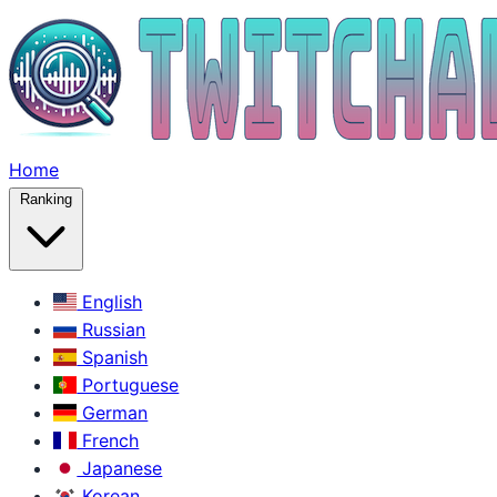
Home
Ranking
English
Russian
Spanish
Portuguese
German
French
Japanese
Korean