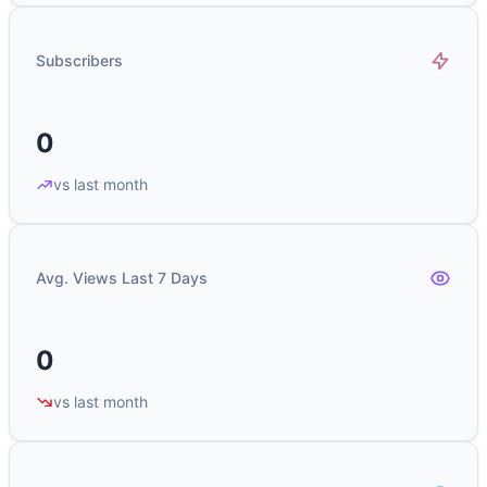
Subscribers
0
vs last month
Avg. Views Last 7 Days
0
vs last month