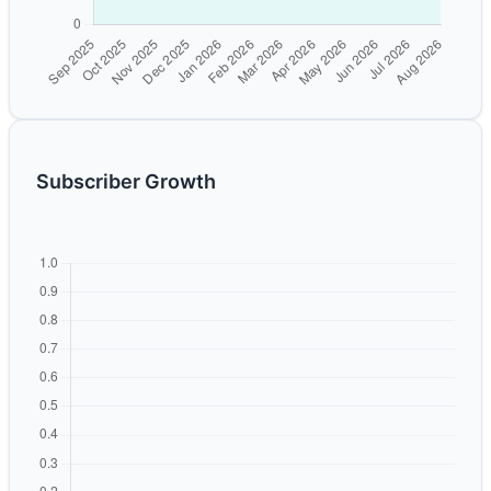
Subscriber Growth