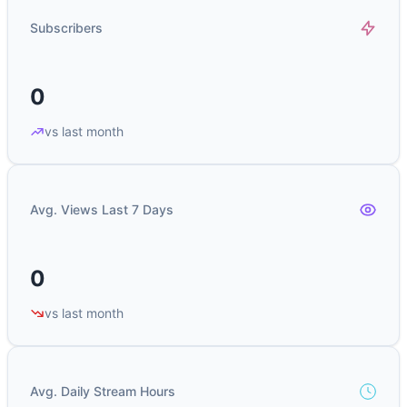
Subscribers
0
vs last month
Avg. Views Last 7 Days
0
vs last month
Avg. Daily Stream Hours