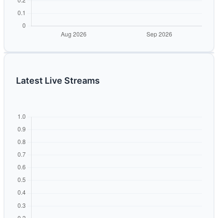
Latest Live Streams