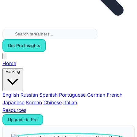
Get Pro Insights
Home
Ranking
English
Russian
Spanish
Portuguese
German
French
Japanese
Korean
Chinese
Italian
Resources
Upgrade to Pro