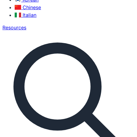
Chinese
Italian
Resources