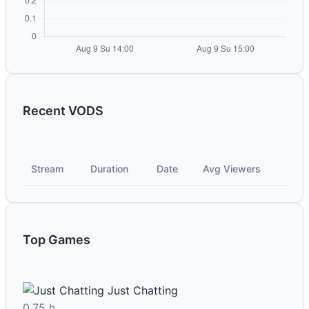
Recent VODS
Stream
Duration
Date
Avg Viewers
Top Games
Just Chatting
0.75 h