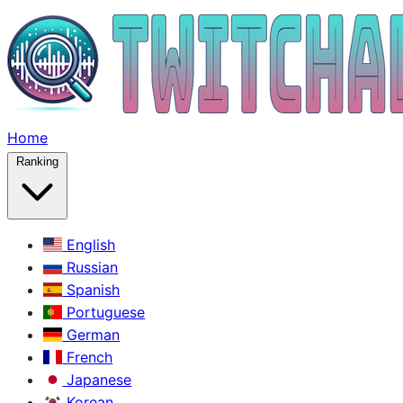
Home
Ranking
English
Russian
Spanish
Portuguese
German
French
Japanese
Korean