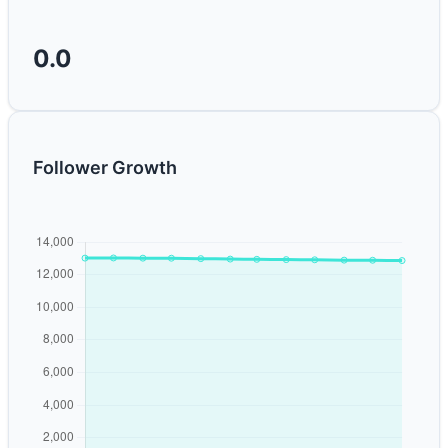
0.0
Follower Growth