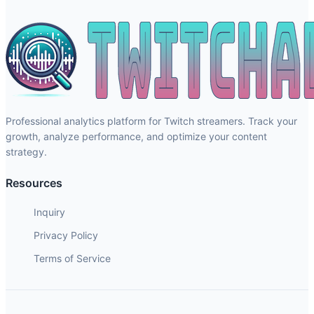
Professional analytics platform for Twitch streamers. Track your
growth, analyze performance, and optimize your content
strategy.
Resources
Inquiry
Privacy Policy
Terms of Service