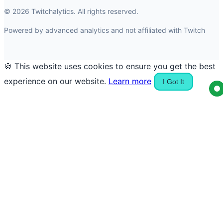
© 2026 Twitchalytics. All rights reserved.
Powered by advanced analytics and not affiliated with Twitch
🍪 This website uses cookies to ensure you get the best
experience on our website.
Learn more
I Got It