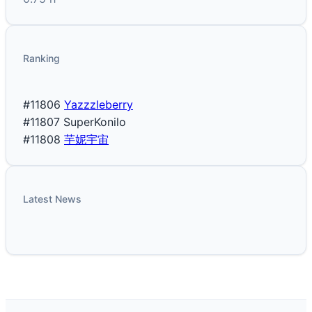
Ranking
#11806
Yazzzleberry
#11807
SuperKonilo
#11808
芋妮宇宙
Latest News