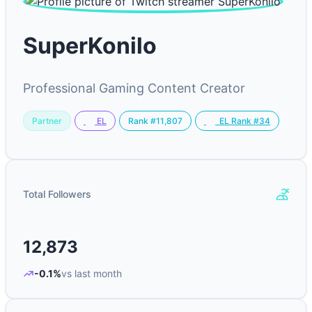
SuperKonilo
Professional Gaming Content Creator
Partner
Rank #11,807
EL
EL Rank #34
Total Followers
12,873
-0.1%
vs last month