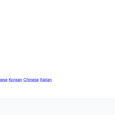
nese
Korean
Chinese
Italian