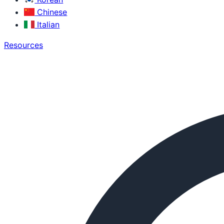
Chinese
Italian
Resources