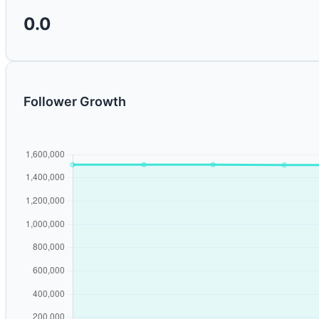
0.0
Follower Growth