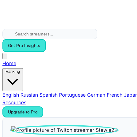
Get Pro Insights
Home
Ranking
English
Russian
Spanish
Portuguese
German
French
Japa
Resources
Upgrade to Pro