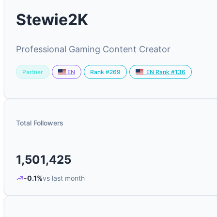
Stewie2K
Professional Gaming Content Creator
Partner
Rank #269
EN
EN Rank #136
Total Followers
1,501,425
-0.1%
vs last month