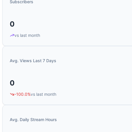
Subscribers
0
vs last month
Avg. Views Last 7 Days
0
-100.0%
vs last month
Avg. Daily Stream Hours