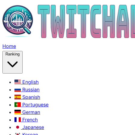
Home
Ranking
English
Russian
Spanish
Portuguese
German
French
Japanese
Korean