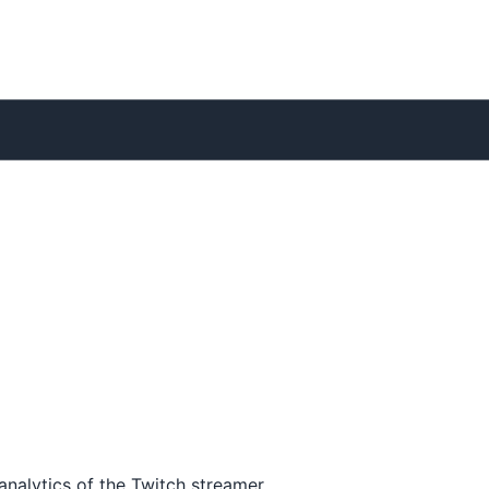
analytics of the Twitch streamer.