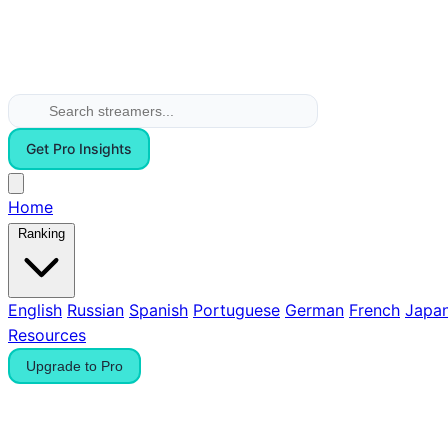
Get Pro Insights
Home
Ranking
English
Russian
Spanish
Portuguese
German
French
Japa
Resources
Upgrade to Pro