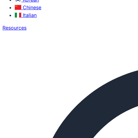
Chinese
Italian
Resources