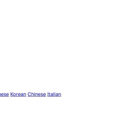
nese
Korean
Chinese
Italian