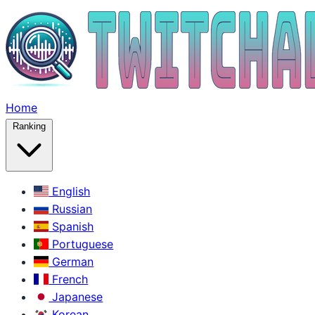
Home
Ranking
English
Russian
Spanish
Portuguese
German
French
Japanese
Korean