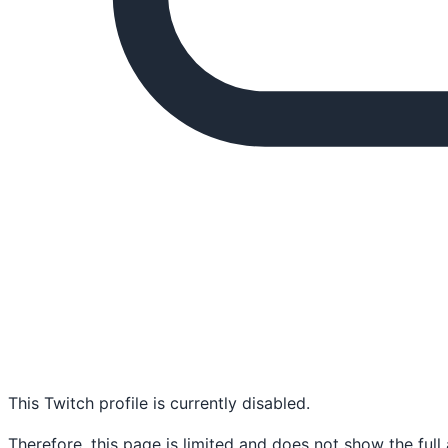
This Twitch profile is currently disabled.
Therefore, this page is limited and does not show the full 