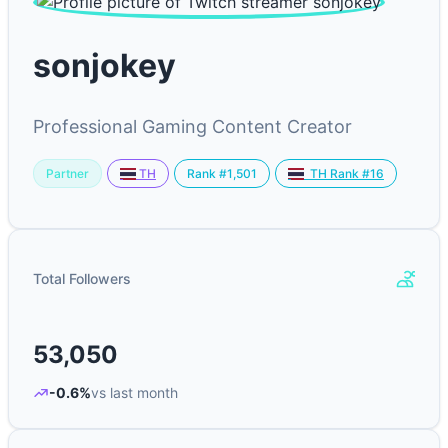
sonjokey
Professional Gaming Content Creator
Partner
Rank #1,501
TH
TH Rank #16
Total Followers
53,050
-0.6%
vs last month