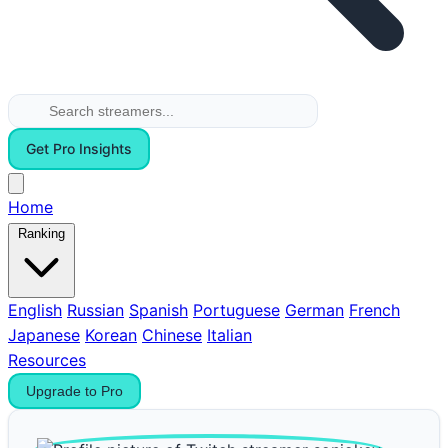
Get Pro Insights
Home
Ranking
English
Russian
Spanish
Portuguese
German
French
Japanese
Korean
Chinese
Italian
Resources
Upgrade to Pro