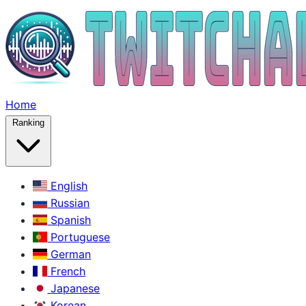
Home
Ranking
English
Russian
Spanish
Portuguese
German
French
Japanese
Korean