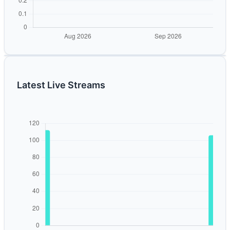
Latest Live Streams