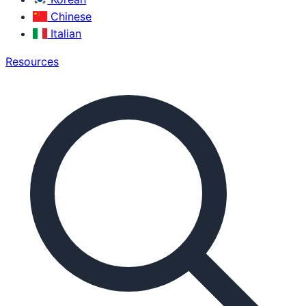
Chinese
Italian
Resources