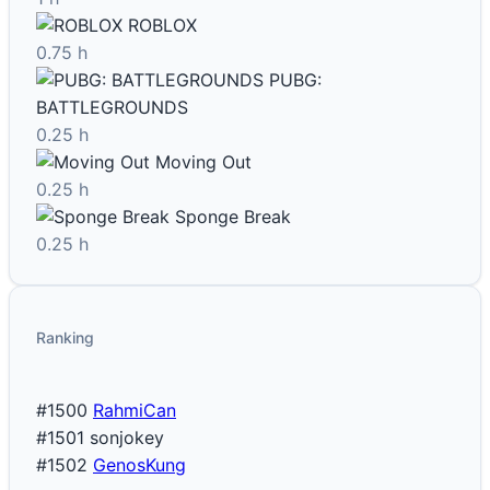
ROBLOX
0.75 h
PUBG:
BATTLEGROUNDS
0.25 h
Moving Out
0.25 h
Sponge Break
0.25 h
Ranking
#1500
RahmiCan
#1501
sonjokey
#1502
GenosKung