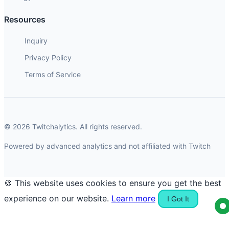
Resources
Inquiry
Privacy Policy
Terms of Service
© 2026 Twitchalytics. All rights reserved.
Powered by advanced analytics and not affiliated with Twitch
🍪 This website uses cookies to ensure you get the best
experience on our website.
Learn more
I Got It