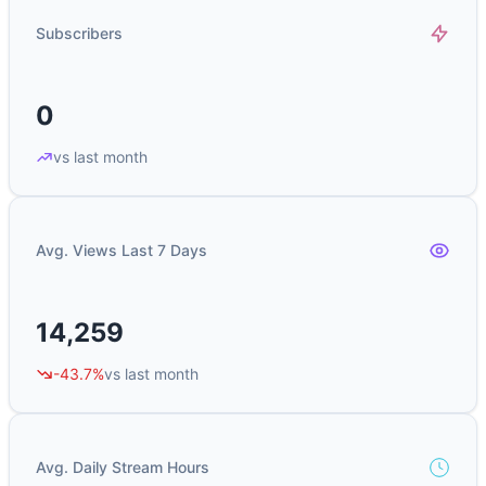
Subscribers
0
vs last month
Avg. Views Last 7 Days
14,259
-43.7%
vs last month
Avg. Daily Stream Hours