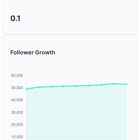
0.1
Follower Growth