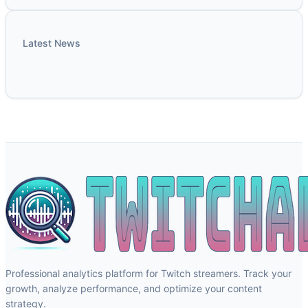
Latest News
Professional analytics platform for Twitch streamers. Track your
growth, analyze performance, and optimize your content
strategy.