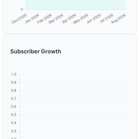
Subscriber Growth