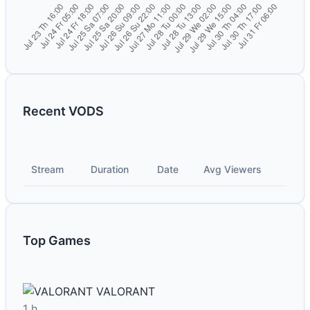
Recent VODS
Stream
Duration
Date
Avg Viewers
Top Games
VALORANT
1 h