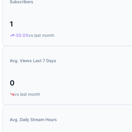
Subscribers
1
-50.0%
vs last month
Avg. Views Last 7 Days
0
vs last month
Avg. Daily Stream Hours