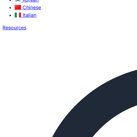
Chinese
Italian
Resources