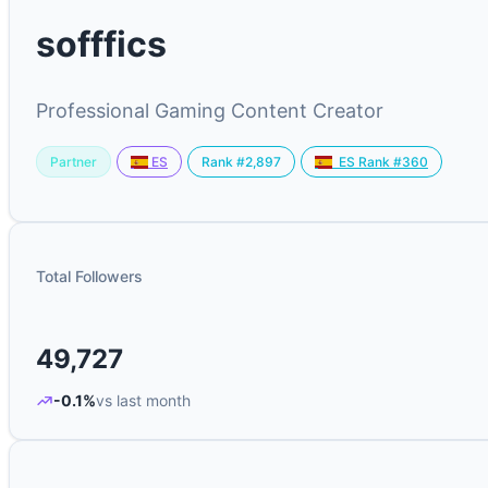
sofffics
Professional Gaming Content Creator
Partner
Rank #2,897
ES
ES Rank #360
Total Followers
49,727
-0.1%
vs last month