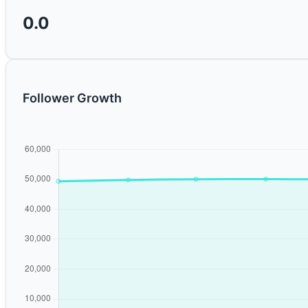
0.0
Follower Growth