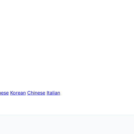
nese
Korean
Chinese
Italian