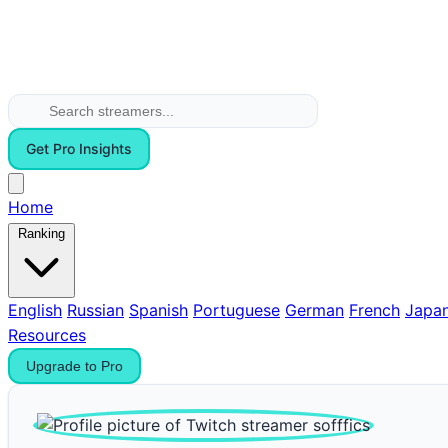
Get Pro Insights
Home
Ranking
English
Russian
Spanish
Portuguese
German
French
Japa
Resources
Upgrade to Pro