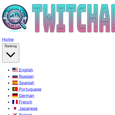
Home
Ranking
English
Russian
Spanish
Portuguese
German
French
Japanese
Korean