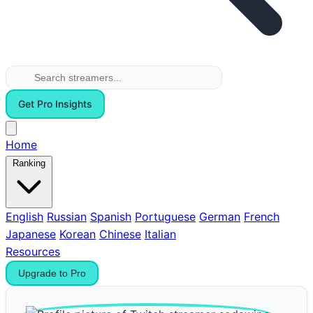
Get Pro Insights
Home
Ranking
English
Russian
Spanish
Portuguese
German
French
Japanese
Korean
Chinese
Italian
Resources
Upgrade to Pro