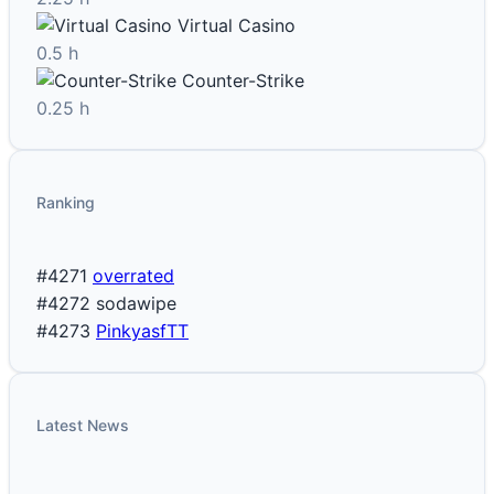
Virtual Casino
0.5 h
Counter-Strike
0.25 h
Ranking
#4271
overrated
#4272
sodawipe
#4273
PinkyasfTT
Latest News