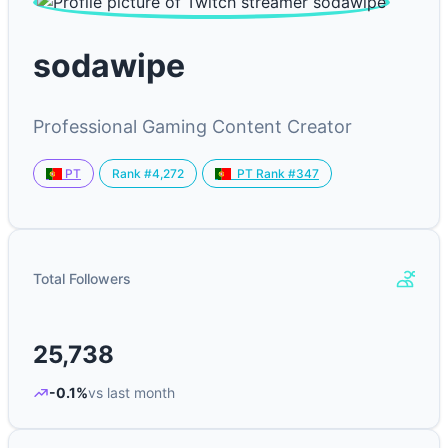
sodawipe
Professional Gaming Content Creator
Rank #4,272
PT
PT Rank #347
Total Followers
25,738
-0.1%
vs last month