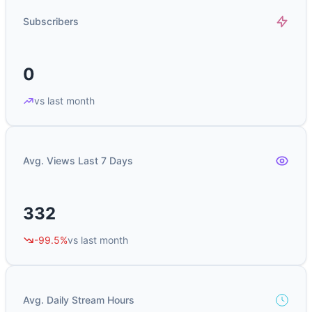
Subscribers
0
vs last month
Avg. Views Last 7 Days
332
-99.5%
vs last month
Avg. Daily Stream Hours