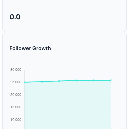
0.0
Follower Growth