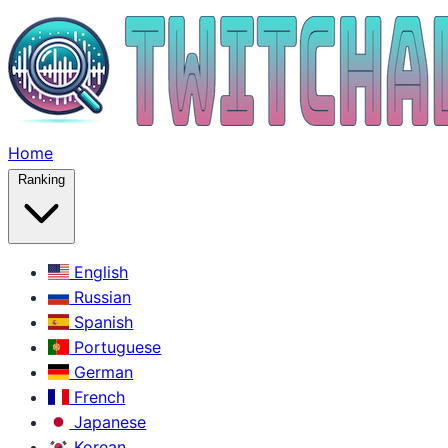
Home
Ranking
English
Russian
Spanish
Portuguese
German
French
Japanese
Korean