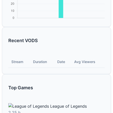
Recent VODS
Stream
Duration
Date
Avg Viewers
Top Games
League of Legends
2.25 h