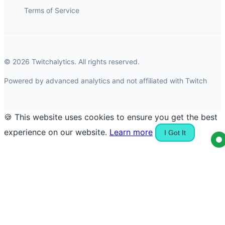
Terms of Service
© 2026 Twitchalytics. All rights reserved.
Powered by advanced analytics and not affiliated with Twitch
🍪 This website uses cookies to ensure you get the best
experience on our website.
Learn more
I Got It