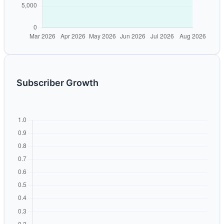
Subscriber Growth