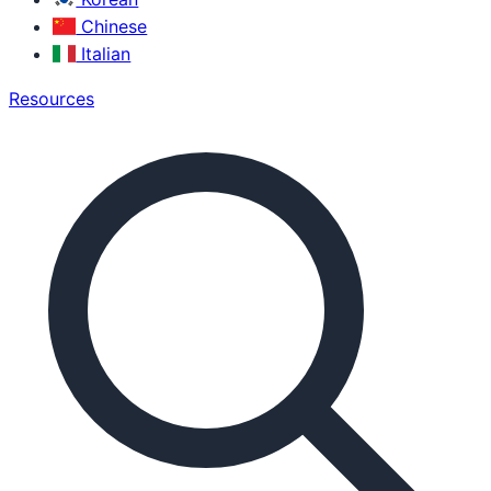
Chinese
Italian
Resources