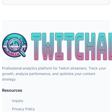
Professional analytics platform for Twitch streamers. Track your
growth, analyze performance, and optimize your content
strategy.
Resources
Inquiry
Privacy Policy