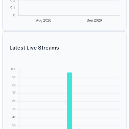
Latest Live Streams