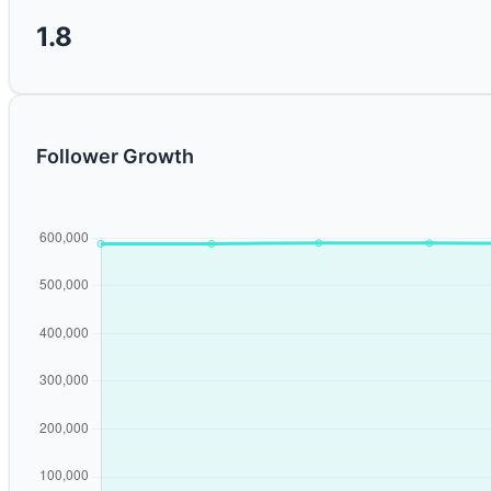
1.8
Follower Growth