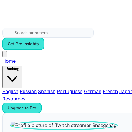
Get Pro Insights
Home
Ranking
English
Russian
Spanish
Portuguese
German
French
Japa
Resources
Upgrade to Pro