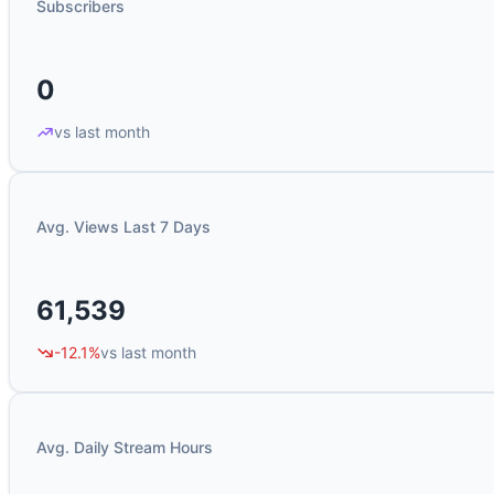
Subscribers
0
vs last month
Avg. Views Last 7 Days
61,539
-12.1%
vs last month
Avg. Daily Stream Hours