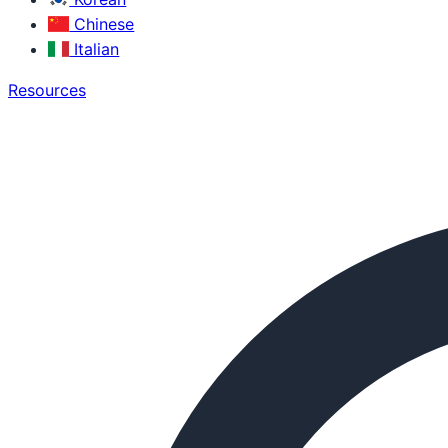
Chinese
Italian
Resources