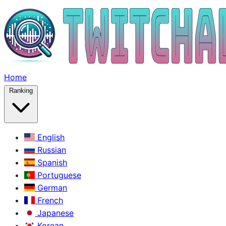
Home
Ranking
English
Russian
Spanish
Portuguese
German
French
Japanese
Korean