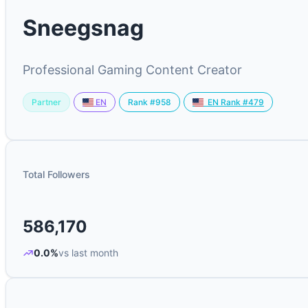
Sneegsnag
Professional Gaming Content Creator
Partner
Rank #958
EN
EN Rank #479
Total Followers
586,170
0.0%
vs last month