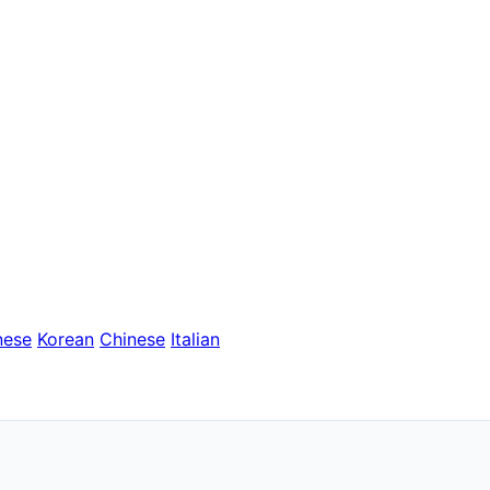
nese
Korean
Chinese
Italian