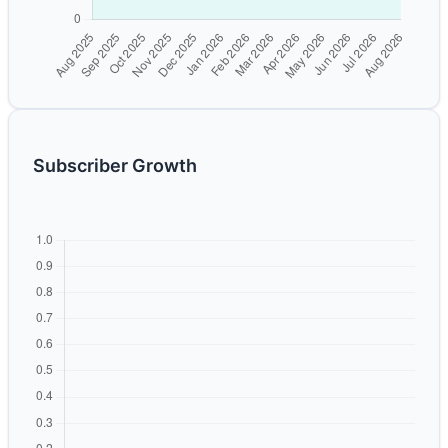
Subscriber Growth