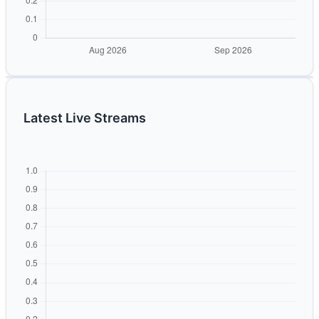
Latest Live Streams