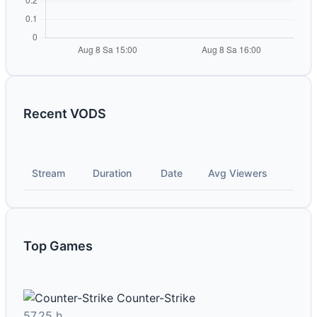
Recent VODS
Stream
Duration
Date
Avg Viewers
Top Games
Counter-Strike
57.25 h