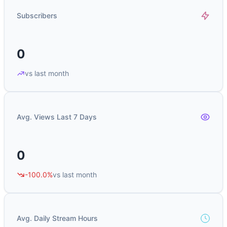
Subscribers
0
vs last month
Avg. Views Last 7 Days
0
-100.0%
vs last month
Avg. Daily Stream Hours