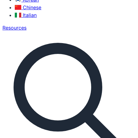
Chinese
Italian
Resources