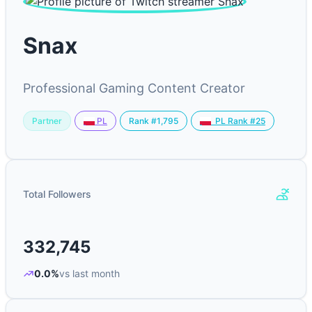
Snax
Professional Gaming Content Creator
Partner
Rank #1,795
PL
PL Rank #25
Total Followers
332,745
0.0%
vs last month