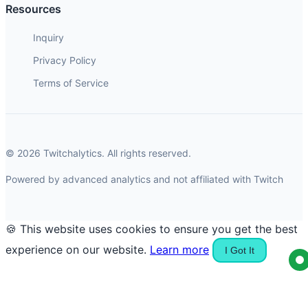
Resources
Inquiry
Privacy Policy
Terms of Service
© 2026 Twitchalytics. All rights reserved.
Powered by advanced analytics and not affiliated with Twitch
🍪 This website uses cookies to ensure you get the best
experience on our website.
Learn more
I Got It