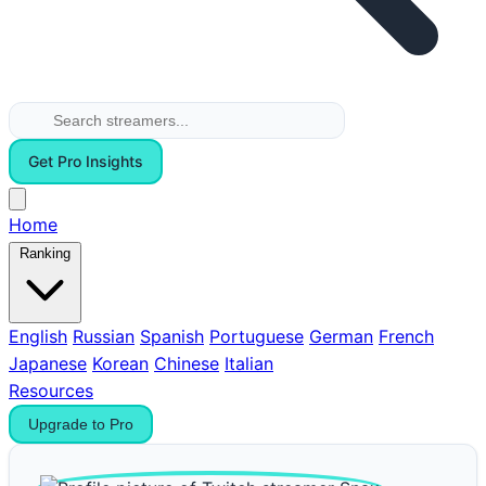
Get Pro Insights
Home
Ranking
English
Russian
Spanish
Portuguese
German
French
Japanese
Korean
Chinese
Italian
Resources
Upgrade to Pro