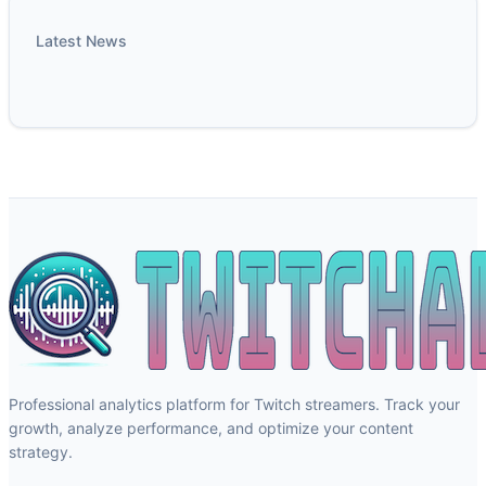
Latest News
Professional analytics platform for Twitch streamers. Track your
growth, analyze performance, and optimize your content
strategy.