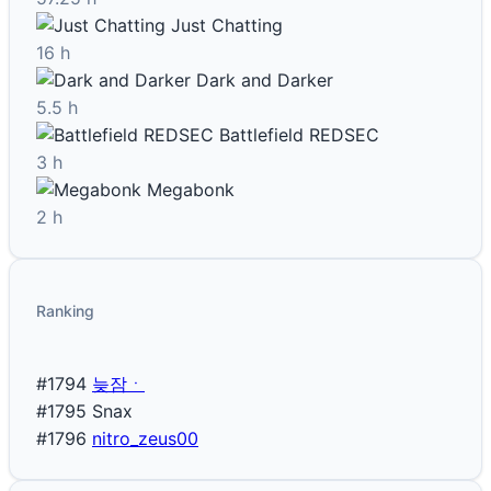
Just Chatting
16 h
Dark and Darker
5.5 h
Battlefield REDSEC
3 h
Megabonk
2 h
Ranking
#1794
늦잠ㆍ
#1795
Snax
#1796
nitro_zeus00