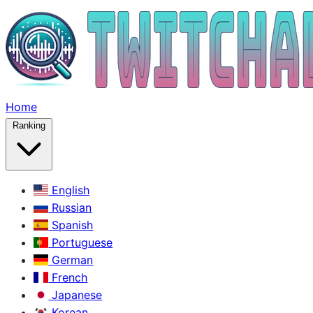
Home
Ranking
English
Russian
Spanish
Portuguese
German
French
Japanese
Korean