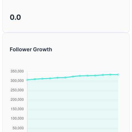
0.0
Follower Growth