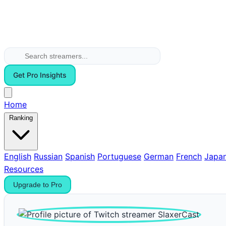
Get Pro Insights
Home
Ranking
English
Russian
Spanish
Portuguese
German
French
Japa
Resources
Upgrade to Pro