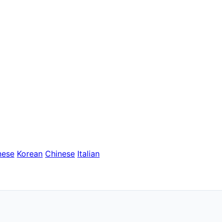
nese
Korean
Chinese
Italian