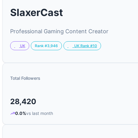
SlaxerCast
Professional Gaming Content Creator
Rank #3,946
UK
UK Rank #10
Total Followers
28,420
0.0%
vs last month