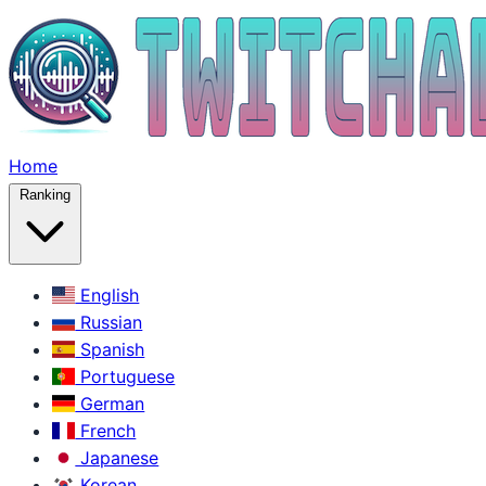
Home
Ranking
English
Russian
Spanish
Portuguese
German
French
Japanese
Korean