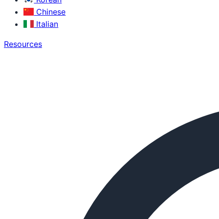
Chinese
Italian
Resources