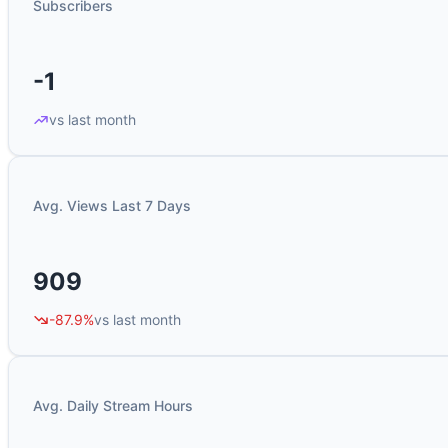
Subscribers
-1
vs last month
Avg. Views Last 7 Days
909
-87.9%
vs last month
Avg. Daily Stream Hours