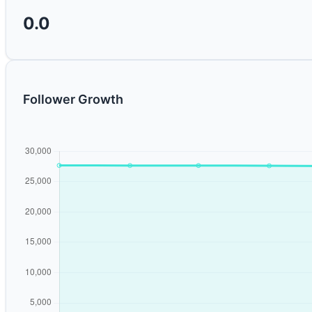
0.0
Follower Growth